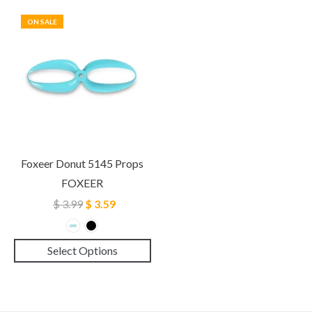
ON SALE
Foxeer Donut 5145 Props
FOXEER
$ 3.99
$ 3.59
Select Options