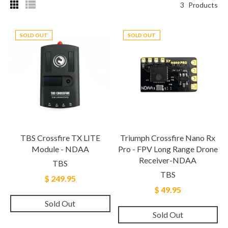
3
Products
SOLD OUT
SOLD OUT
TBS Crossfire TX LITE
Triumph Crossfire Nano Rx
Module - NDAA
Pro - FPV Long Range Drone
Receiver-NDAA
TBS
TBS
$ 249.95
$ 49.95
Sold Out
Sold Out