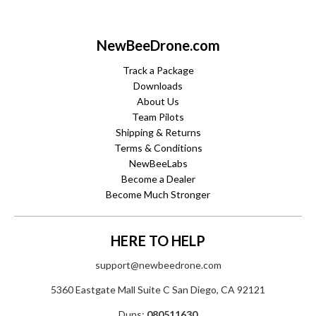
NewBeeDrone.com
Track a Package
Downloads
About Us
Team Pilots
Shipping & Returns
Terms & Conditions
NewBeeLabs
Become a Dealer
Become Much Stronger
HERE TO HELP
support@newbeedrone.com
5360 Eastgate Mall Suite C San Diego, CA 92121
Duns:
080511630