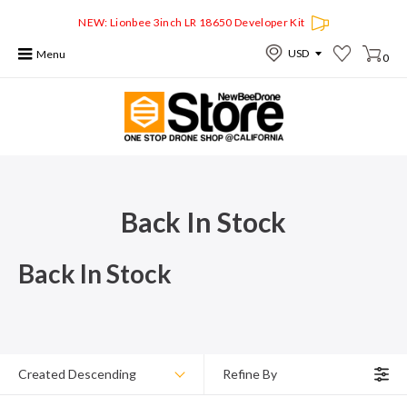
NEW: Lionbee 3inch LR 18650 Developer Kit
Menu
0
Back In Stock
Back In Stock
Created Descending
Refine By