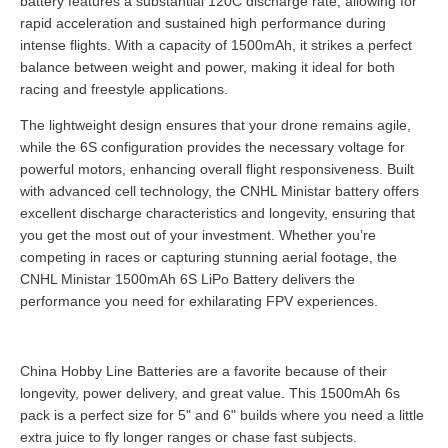
battery features a substantial 120C discharge rate, allowing for
rapid acceleration and sustained high performance during
intense flights. With a capacity of 1500mAh, it strikes a perfect
balance between weight and power, making it ideal for both
racing and freestyle applications.
The lightweight design ensures that your drone remains agile,
while the 6S configuration provides the necessary voltage for
powerful motors, enhancing overall flight responsiveness. Built
with advanced cell technology, the CNHL Ministar battery offers
excellent discharge characteristics and longevity, ensuring that
you get the most out of your investment. Whether you’re
competing in races or capturing stunning aerial footage, the
CNHL Ministar 1500mAh 6S LiPo Battery delivers the
performance you need for exhilarating FPV experiences.
China Hobby Line Batteries are a favorite because of their
longevity, power delivery, and great value. This 1500mAh 6s
pack is a perfect size for 5" and 6" builds where you need a little
extra juice to fly longer ranges or chase fast subjects.