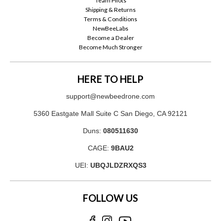
Team Pilots
Shipping & Returns
Terms & Conditions
NewBeeLabs
Become a Dealer
Become Much Stronger
HERE TO HELP
support@newbeedrone.com
5360 Eastgate Mall Suite C San Diego, CA 92121
Duns:
080511630
CAGE:
9BAU2
UEI:
UBQJLDZRXQS3
FOLLOW US