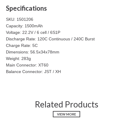
Specifications
SKU: 1501206
Capacity: 1500mAh
Voltage: 22.2V / 6 cell / 6S1P
Discharge Rate: 120C Continuous / 240C Burst
Charge Rate: 5C
Dimensions: 56.5x34x78mm
Weight: 283g
Main Connector: XT60
Balance Connector: JST / XH
Related Products
VIEW MORE