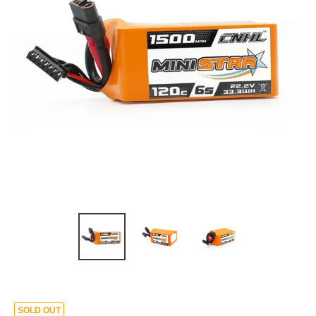
SOLD OUT