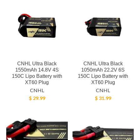
CNHL Ultra Black
CNHL Ultra Black
1550mAh 14.8V 4S
1050mAh 22.2V 6S
150C Lipo Battery with
150C Lipo Battery with
XT60 Plug
XT60 Plug
CNHL
CNHL
$ 29.99
$ 31.99