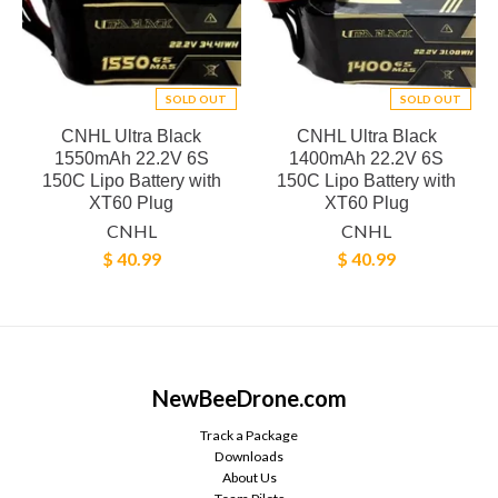
SOLD OUT
SOLD OUT
CNHL Ultra Black
CNHL Ultra Black
1550mAh 22.2V 6S
1400mAh 22.2V 6S
150C Lipo Battery with
150C Lipo Battery with
XT60 Plug
XT60 Plug
CNHL
CNHL
$ 40.99
$ 40.99
NewBeeDrone.com
Track a Package
Downloads
About Us