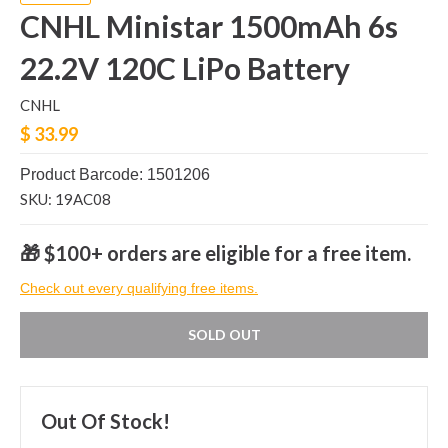
CNHL Ministar 1500mAh 6s
22.2V 120C LiPo Battery
CNHL
$ 33.99
Product Barcode: 1501206
SKU: 19AC08
🎁 $100+ orders are eligible for a free item.
Check out every qualifying free items.
SOLD OUT
Out Of Stock!