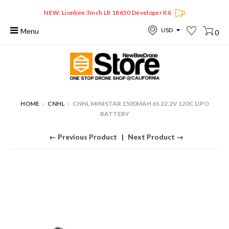
NEW: Lionbee 3inch LR 18650 Developer Kit
Menu
0
HOME
›
CNHL
›
CNHL MINISTAR 1500MAH 6S 22.2V 120C LIPO
BATTERY
← Previous Product
Next Product →