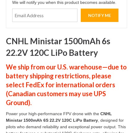
We will notify you when this product becomes available.
CNHL Ministar 1500mAh 6s
22.2V 120C LiPo Battery
We ship from our U.S. warehouse—due to
battery shipping restrictions, please
select
FedEx
for international orders
(
Canadian customers
may use
UPS
Ground
).
Power your high-performance FPV drone with the
CNHL
Ministar 1500mAh 6S 22.2V 120C LiPo Battery
, designed for
pilots who demand reliability and exceptional power output. This