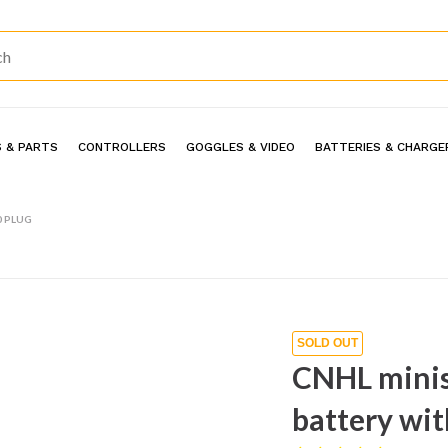
 & PARTS
CONTROLLERS
GOGGLES & VIDEO
BATTERIES & CHARGE
0 PLUG
SOLD OUT
CNHL minis
battery wit