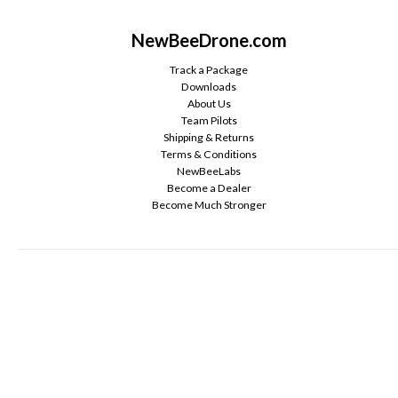
NewBeeDrone.com
Track a Package
Downloads
About Us
Team Pilots
Shipping & Returns
Terms & Conditions
NewBeeLabs
Become a Dealer
Become Much Stronger