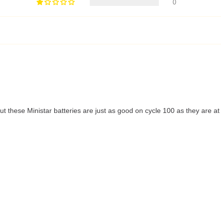
0
t these Ministar batteries are just as good on cycle 100 as they are at t