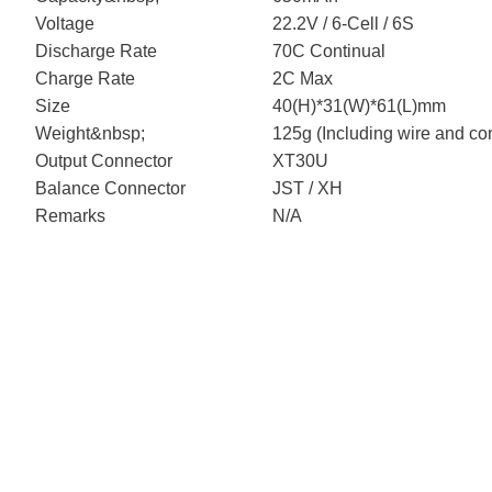
Voltage
22.2V / 6-Cell / 6S
Discharge Rate
70C Continual
Charge Rate
2C Max
Size
40(H)*31(W)*61(L)mm
Weight&nbsp;
125g (Including wire and co
Output Connector
XT30U
Balance Connector
JST / XH
Remarks
N/A