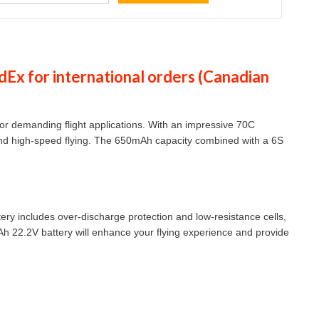
dEx
for international orders (
Canadian
r demanding flight applications. With an impressive 70C
g and high-speed flying. The 650mAh capacity combined with a 6S
ttery includes over-discharge protection and low-resistance cells,
mAh 22.2V battery will enhance your flying experience and provide