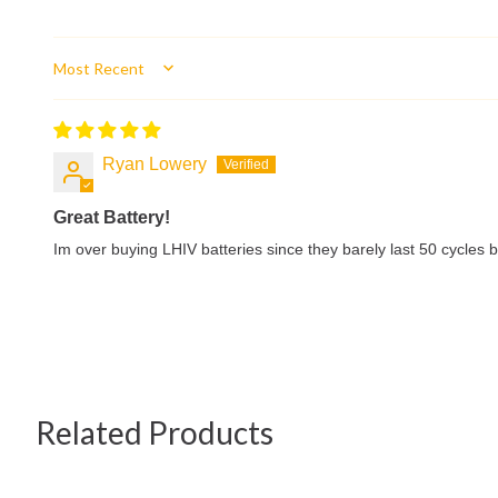
Sort by
Ryan Lowery
Great Battery!
Im over buying LHIV batteries since they barely last 50 cycles bu
Related Products