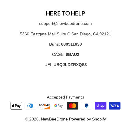
HERE TO HELP
support@newbeedrone.com
5360 Eastgate Mall Suite C San Diego, CA 92121
Duns:
080511630
CAGE:
9BAU2
UEI:
UBQJLDZRXQS3
Accepted Payments
© 2026,
NewBeeDrone
Powered by Shopify