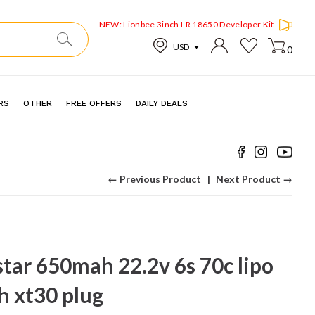
NEW: Lionbee 3inch LR 18650 Developer Kit
0
RS
OTHER
FREE OFFERS
DAILY DEALS
← Previous Product
Next Product →
tar 650mah 22.2v 6s 70c lipo
h xt30 plug