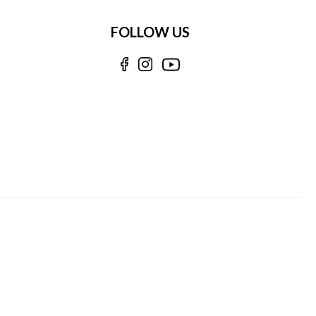
FOLLOW US