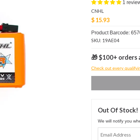
1 revie
CNHL
$ 15.93
Product Barcode: 65
SKU: 19AE04
🎁 $100+ orders a
Check out every qualifyi
Out Of Stock!
We will notify you wh