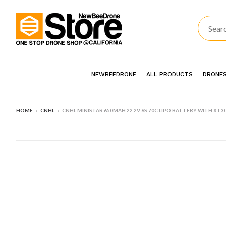
NEWBEEDRONE
ALL PRODUCTS
DRONES
HOME
›
CNHL
›
CNHL MINISTAR 650MAH 22.2V 6S 70C LIPO BATTERY WITH XT3