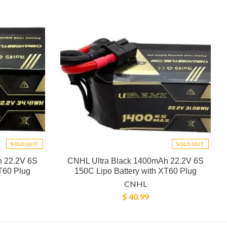
SOLD OUT
SOLD OUT
h 22.2V 6S
CNHL Ultra Black 1400mAh 22.2V 6S
T60 Plug
150C Lipo Battery with XT60 Plug
CNHL
$ 40.99