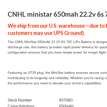
CNHL ministar 650mah 22.2v 6s 70
We ship from our U.S. warehouse—due to ba
customers
may use
UPS Ground
).
The CNHL MiniStar 650mAh 22.2V 6S 70C LiPo Battery is designed 
discharge rate, this battery provides rapid power delivery for qu
configuration ensures that you have ample power for longer fligh
Featuring an XT30 plug, the MiniStar battery ensures secure connect
contributing to its longevity and reliability. Whether you’re raci
the performance you need to elevate your drone’s capabilities.
Stock Number
65706G
Capacity&nbsp;
650mAh