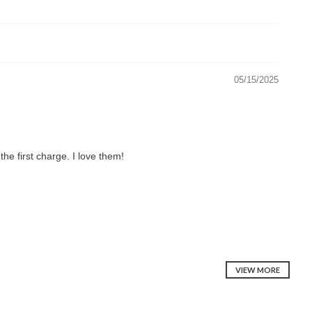
05/15/2025
he first charge. I love them!
VIEW MORE