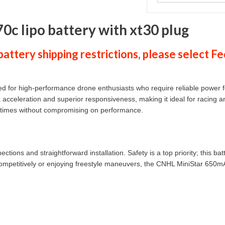
c lipo battery with xt30 plug
ttery shipping restrictions, please select
Fe
for high-performance drone enthusiasts who require reliable power fo
ick acceleration and superior responsiveness, making it ideal for racin
t times without compromising on performance.
ions and straightforward installation. Safety is a top priority; this ba
ng competitively or enjoying freestyle maneuvers, the CNHL MiniStar 650