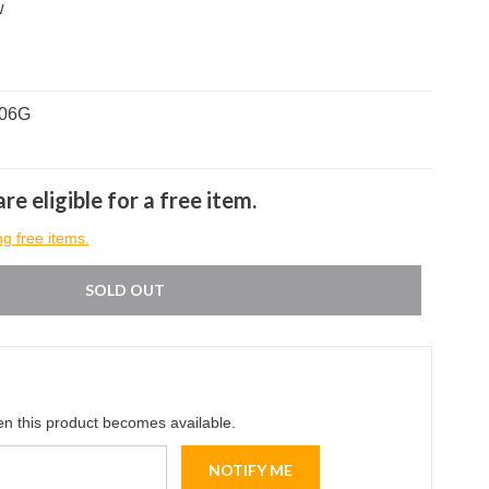
w
706G
re eligible for a free item.
ng free items.
SOLD OUT
en this product becomes available.