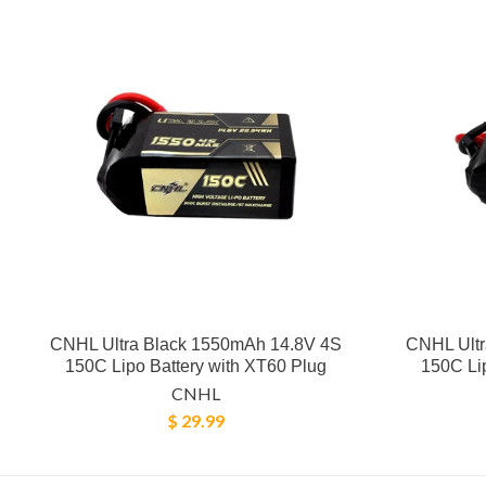
CNHL Ultra Black 1550mAh 14.8V 4S
CNHL Ultr
150C Lipo Battery with XT60 Plug
150C Lip
CNHL
$ 29.99