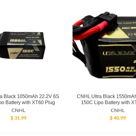
a Black 1050mAh 22.2V 6S
CNHL Ultra Black 1550mA
o Battery with XT60 Plug
150C Lipo Battery with X
CNHL
CNHL
$ 31.99
$ 40.99