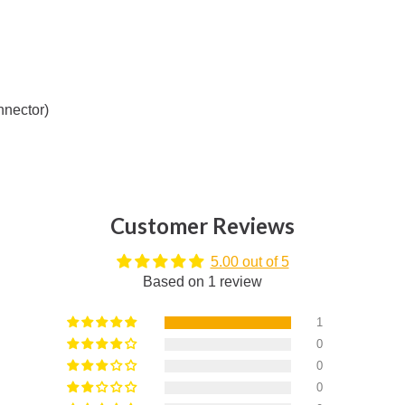
nnector)
Customer Reviews
5.00 out of 5
Based on 1 review
1
0
0
0