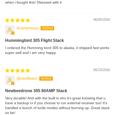
when i bought this! Obessed with it
06/05/2026
Anonymous
Hummingbird 305 Flight Stack
I ordered the Humming bord 305 to alaska, it shipped fast works
super well and I am very happy
05/23/2026
@neoflowz
Newbeedrone 305 80AMP Stack
Very durable! And with the built in elrs it’s great knowing that u
have a backup rx if you choose to run external receiver too! It’s
handled a bunch of turtle modes without burning up. Great stack
so far!