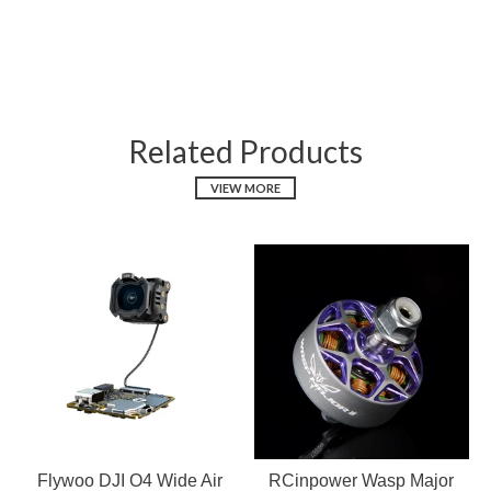
Related Products
VIEW MORE
Flywoo DJI O4 Wide Air
RCinpower Wasp Major