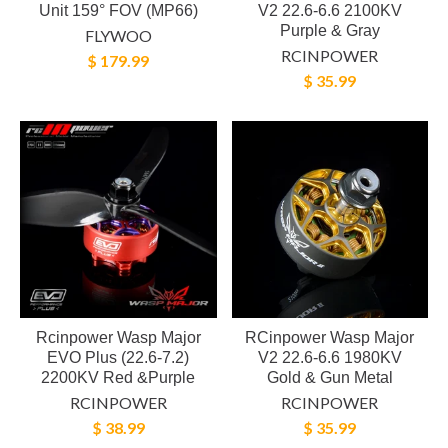
Unit 159° FOV (MP66)
V2 22.6-6.6 2100KV
Purple & Gray
FLYWOO
RCINPOWER
$ 179.99
$ 35.99
Rcinpower Wasp Major
RCinpower Wasp Major
EVO Plus (22.6-7.2)
V2 22.6-6.6 1980KV
2200KV Red &Purple
Gold & Gun Metal
RCINPOWER
RCINPOWER
$ 38.99
$ 35.99