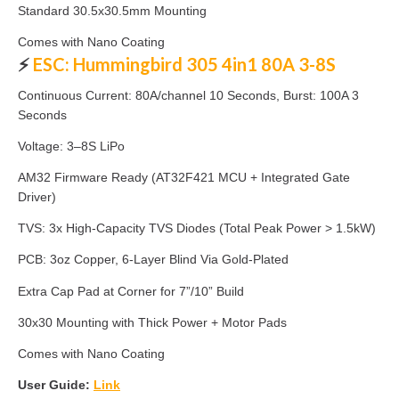
Standard 30.5x30.5mm Mounting
Comes with Nano Coating
⚡
ESC: Hummingbird 305 4in1 80A 3-8S
Continuous Current: 80A/channel 10 Seconds, Burst: 100A 3
Seconds
Voltage: 3–8S LiPo
AM32 Firmware Ready (AT32F421 MCU + Integrated Gate
Driver)
TVS: 3x High-Capacity TVS Diodes (Total Peak Power > 1.5kW)
PCB: 3oz Copper, 6-Layer Blind Via Gold-Plated
Extra Cap Pad at Corner for 7”/10” Build
30x30 Mounting with Thick Power + Motor Pads
Comes with Nano Coating
User Guide:
Link