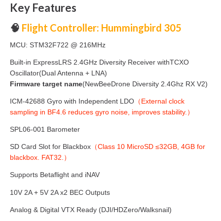
Key Features
🧠
Flight Controller: Hummingbird 305
MCU: STM32F722 @ 216MHz
Built-in ExpressLRS 2.4GHz Diversity Receiver withTCXO
Oscillator(Dual Antenna + LNA)
Firmware target name
(
NewBeeDrone Diversity 2.4Ghz RX V2)
ICM-42688 Gyro with Independent LDO
（External clock
sampling in BF4.6 reduces gyro noise, improves stability.）
SPL06-001 Barometer
SD Card Slot for Blackbox
（Class 10 MicroSD ≤32GB, 4GB for
blackbox. FAT32.）
Supports Betaflight and iNAV
10V 2A + 5V 2A x2 BEC Outputs
Analog & Digital VTX Ready (DJI/HDZero/Walksnail)