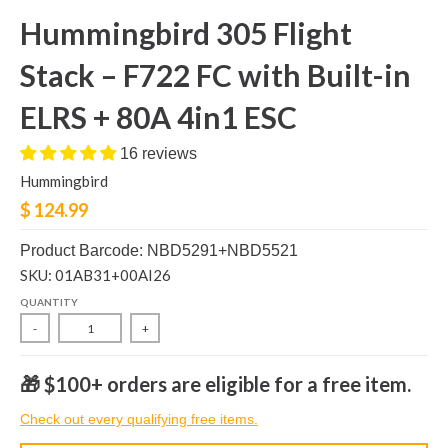
Hummingbird 305 Flight
Stack – F722 FC with Built-in
ELRS + 80A 4in1 ESC
16 reviews
Hummingbird
$ 124.99
Product Barcode: NBD5291+NBD5521
SKU: 01AB31+00AI26
QUANTITY
-
+
🎁 $100+ orders are eligible for a free item.
Check out every qualifying free items.