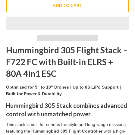
ADD TO CART
Hummingbird 305 Flight Stack –
F722 FC with Built-in ELRS +
80A 4in1 ESC
Optimized for 5” to 10” Drones | Up to 8S LiPo Support |
Built for Power & Durability
Hummingbird 305 Stack combines advanced
control with unmatched power.
This stack is built for serious freestyle and long-range missions,
featuring the
Hummingbird 305 Flight Controller
with a high-