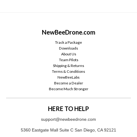
NewBeeDrone.com
Track a Package
Downloads
About Us
Team Pilots
Shipping & Returns
Terms & Conditions
NewBeeLabs
Become a Dealer
Become Much Stronger
HERE TO HELP
support@newbeedrone.com
5360 Eastgate Mall Suite C San Diego, CA 92121