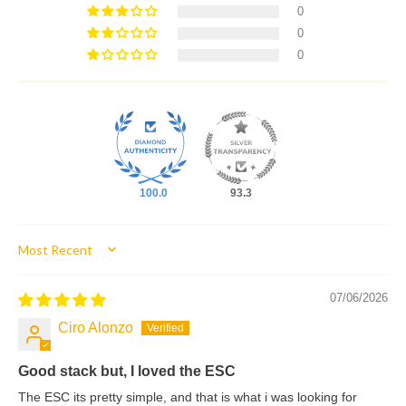
0
0
0
100.0
93.3
Sort by
07/06/2026
Ciro Alonzo
Good stack but, I loved the ESC
The ESC its pretty simple, and that is what i was looking for