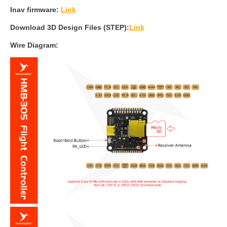
Inav firmware:
Link
Download 3D Design Files (STEP):
Link
Wire Diagram: