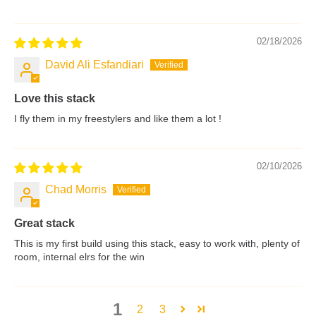
02/18/2026
David Ali Esfandiari
Love this stack
I fly them in my freestylers and like them a lot !
02/10/2026
Chad Morris
Great stack
This is my first build using this stack, easy to work with, plenty of
room, internal elrs for the win
1
2
3