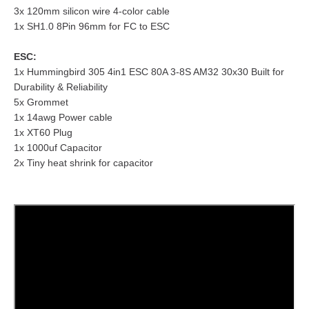
3x 120mm silicon wire 4-color cable
1x SH1.0 8Pin 96mm for FC to ESC
ESC:
1x Hummingbird 305 4in1 ESC 80A 3-8S AM32 30x30 Built for
Durability & Reliability
5x Grommet
1x 14awg Power cable
1x XT60 Plug
1x 1000uf Capacitor
2x Tiny heat shrink for capacitor