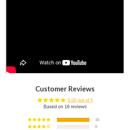
Customer Reviews
5.00 out of 5
Based on 16 reviews
16
0