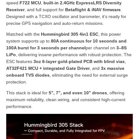
speed
F722 MCU
,
built-in 2.4GHz ExpressLRS Diversity
Receiver
, and full support for
Betaflight & iNAV firmware
.
Designed with a TCXO oscillator and barometer, it’s ready for
precise GPS navigation and auto-return missions.
Matched with the
Hummingbird 305 4in1 ESC
, this power
system supports up to
80A continuous for 10 seconds and
100A burst for 3 seconds per channel
per channel on
3
–8S
LiPo
, delivering insane performance with robust protection. The
ESC features
3oz 6-layer gold-plated PCB with blind vias
,
AT32F421 MCU + integrated Gate Driver
, and
3x massive
onboard TVS diodes
, eliminating the need for external surge
protection.
This stack is ideal for
5”, 7”, and even 10” drones
, offering
maximum reliability, clean wiring, and consistent high-current
performance.