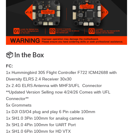
📦
In the Box
FC:
1x Hummingbird 305 Flight Controller F722 ICM42688 with
Diversity ELRS 2.4 Receiver 30x30
2x 2.4G ELRS Antenna with MHF3/UFL Connector
**Updated Version Selling now 4/24/26 Comes with UFL
Connector**
5x Grommets
1x DJI O3/O4 plug and play 6 Pin cable 100mm
1x SH1.0 3Pin 100mm for analog camera
3x SH1.0 4Pin 100mm for UART Port
1x SH1.0 6Pin 100mm for HD VTX