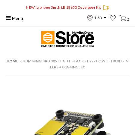
NEW: Lionbee 3inch LR 18650 Developer Kit
Menu
0
HOME
›
HUMMINGBIRD 305 FLIGHT STACK – F722 FC WITH BUILT-IN
ELRS + 80A 4IN1 ESC