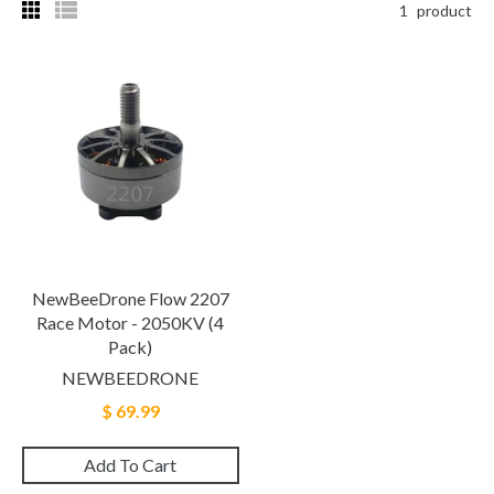
1
product
NewBeeDrone Flow 2207
Race Motor - 2050KV (4
Pack)
NEWBEEDRONE
$ 69.99
Add To Cart