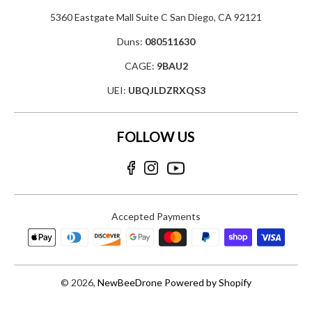
5360 Eastgate Mall Suite C San Diego, CA 92121
Duns:
080511630
CAGE:
9BAU2
UEI:
UBQJLDZRXQS3
FOLLOW US
Accepted Payments
© 2026,
NewBeeDrone
Powered by Shopify