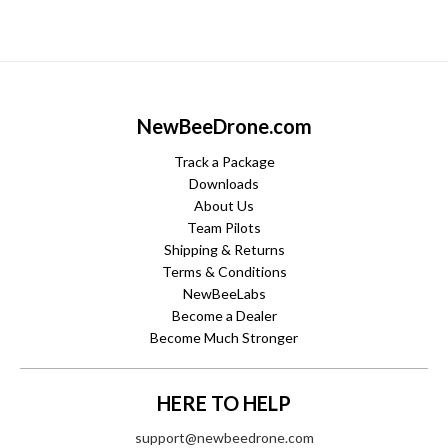
NewBeeDrone.com
Track a Package
Downloads
About Us
Team Pilots
Shipping & Returns
Terms & Conditions
NewBeeLabs
Become a Dealer
Become Much Stronger
HERE TO HELP
support@newbeedrone.com