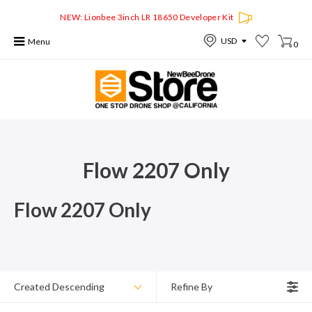
NEW: Lionbee 3inch LR 18650 Developer Kit
Menu
0
Flow 2207 Only
Flow 2207 Only
Created Descending
Refine By