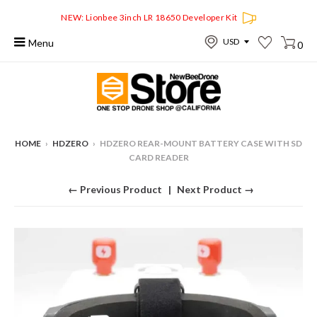
NEW: Lionbee 3inch LR 18650 Developer Kit
Menu
0
HOME
›
HDZERO
›
HDZERO REAR-MOUNT BATTERY CASE WITH SD
CARD READER
← Previous Product
Next Product →