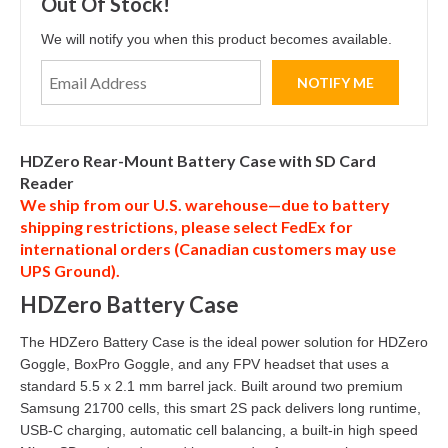
Out Of Stock!
We will notify you when this product becomes available.
HDZero Rear-Mount Battery Case with SD Card
Reader
We ship from our U.S. warehouse—due to battery
shipping restrictions, please select
FedEx
for
international orders (
Canadian customers
may use
UPS Ground
).
HDZero Battery Case
The HDZero Battery Case is the ideal power solution for HDZero
Goggle, BoxPro Goggle, and any FPV headset that uses a
standard 5.5 x 2.1 mm barrel jack. Built around two premium
Samsung 21700 cells, this smart 2S pack delivers long runtime,
USB-C charging, automatic cell balancing, a built-in high speed