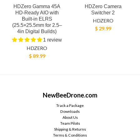
HDZero Gamma 45A
HDZero Camera
HD-Ready AIO with
Switcher 2
Built-in ELRS
HDZERO
(25.5×25.5mm for 2.5–
$ 29.99
4in Digital Builds)
1 review
HDZERO
$ 89.99
NewBeeDrone.com
Track a Package
Downloads
About Us
Team Pilots
Shipping & Returns
Terms & Conditions