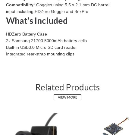
Compatibility:
Goggles using 5.5 x 2.1 mm DC barrel
input including HDZero Goggle and BoxPro
What’s Included
HDZero Battery Case
2x Samsung 21700 5000mAh battery cells
Built-in USB3.0 Micro SD card reader
Integrated rear-strap mounting clips
Related Products
VIEW MORE