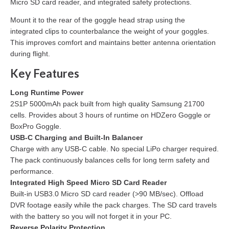
Micro SD card reader, and integrated safety protections.
Mount it to the rear of the goggle head strap using the
integrated clips to counterbalance the weight of your goggles.
This improves comfort and maintains better antenna orientation
during flight.
Key Features
Long Runtime Power
2S1P 5000mAh pack built from high quality Samsung 21700
cells. Provides about 3 hours of runtime on HDZero Goggle or
BoxPro Goggle.
USB-C Charging and Built-In Balancer
Charge with any USB-C cable. No special LiPo charger required.
The pack continuously balances cells for long term safety and
performance.
Integrated High Speed Micro SD Card Reader
Built-in USB3.0 Micro SD card reader (>90 MB/sec). Offload
DVR footage easily while the pack charges. The SD card travels
with the battery so you will not forget it in your PC.
Reverse Polarity Protection