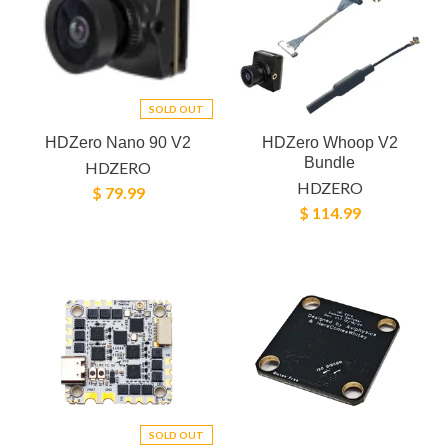
SOLD OUT
HDZero Nano 90 V2
HDZero Whoop V2
Bundle
HDZERO
HDZERO
$ 79.99
$ 114.99
SOLD OUT