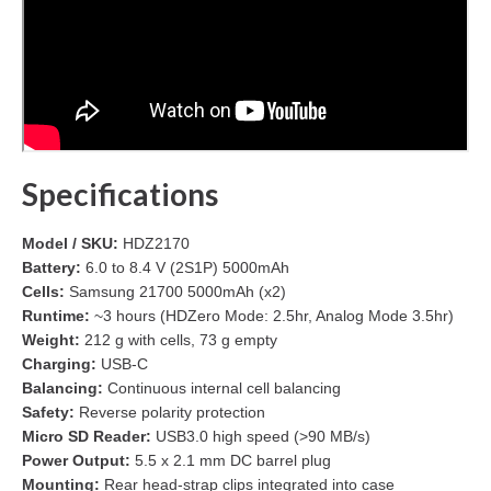
Specifications
Model / SKU:
HDZ2170
Battery:
6.0 to 8.4 V (2S1P) 5000mAh
Cells:
Samsung 21700 5000mAh (x2)
Runtime:
~3 hours (HDZero Mode: 2.5hr, Analog Mode 3.5hr)
Weight:
212 g with cells, 73 g empty
Charging:
USB-C
Balancing:
Continuous internal cell balancing
Safety:
Reverse polarity protection
Micro SD Reader:
USB3.0 high speed (>90 MB/s)
Power Output:
5.5 x 2.1 mm DC barrel plug
Mounting:
Rear head-strap clips integrated into case