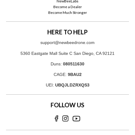
NewBeeLabs
Become a Dealer
Become Much Stronger
HERE TO HELP
support@newbeedrone.com
5360 Eastgate Mall Suite C San Diego, CA 92121
Duns:
080511630
CAGE:
9BAU2
UEI:
UBQJLDZRXQS3
FOLLOW US