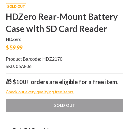
SOLD OUT
HDZero Rear-Mount Battery
Case with SD Card Reader
HDZero
$ 59.99
Product Barcode: HDZ2170
SKU: 05AE06
🎁 $100+ orders are eligible for a free item.
Check out every qualifying free items.
SOLD OUT