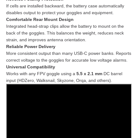
If cells are installed backward, the battery case automatically
disables output to protect your goggles and equipment.
Comfortable Rear Mount Design
Integrated head-strap clips allow the battery to mount on the
back of the goggles. This balances the weight, reduces neck
strain, and improves antenna orientation.
Reliable Power Delivery
More consistent output than many USB-C power banks. Reports
correct voltage to the goggles for accurate low voltage alarms.
Universal Compatibility
Works with any FPV goggle using a
5.5 x 2.1 mm
DC barrel
input (HDZero, Walksnail, Skyzone, Orqa, and others).