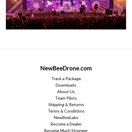
NewBeeDrone.com
Track a Package
Downloads
About Us
Team Pilots
Shipping & Returns
Terms & Conditions
NewBeeLabs
Become a Dealer
Become Much Stronger