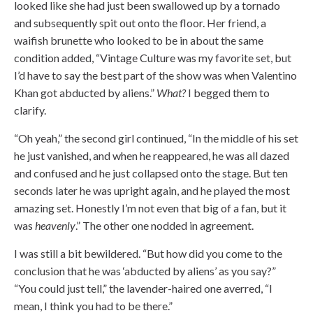
looked like she had just been swallowed up by a tornado
and subsequently spit out onto the floor. Her friend, a
waifish brunette who looked to be in about the same
condition added, “Vintage Culture was my favorite set, but
I’d have to say the best part of the show was when Valentino
Khan got abducted by aliens.”
What?
I begged them to
clarify.
“Oh yeah,” the second girl continued, “In the middle of his set
he just vanished, and when he reappeared, he was all dazed
and confused and he just collapsed onto the stage. But ten
seconds later he was upright again, and he played the most
amazing set. Honestly I’m not even that big of a fan, but it
was
heavenly
.” The other one nodded in agreement.
I was still a bit bewildered. “But how did you come to the
conclusion that he was ‘abducted by aliens’ as you say?”
“You could just tell,” the lavender-haired one averred, “I
mean, I think you had to be there.”