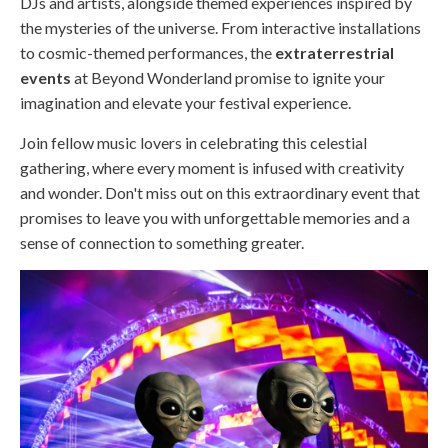
DJs and artists, alongside themed experiences inspired by
the mysteries of the universe. From interactive installations
to cosmic-themed performances, the
extraterrestrial
events
at Beyond Wonderland promise to ignite your
imagination and elevate your festival experience.
Join fellow music lovers in celebrating this celestial
gathering, where every moment is infused with creativity
and wonder. Don't miss out on this extraordinary event that
promises to leave you with unforgettable memories and a
sense of connection to something greater.