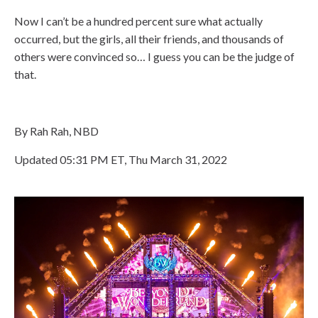
Now I can’t be a hundred percent sure what actually
occurred, but the girls, all their friends, and thousands of
others were convinced so… I guess you can be the judge of
that.
By Rah Rah, NBD
Updated 05:31 PM ET, Thu March 31, 2022