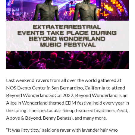
Last weekend, ravers from all over the world gathered at
NOS Events Center in San Bernardino, California to attend
Beyond Wonderland SoCal 2022. Beyond Wonderland is an
Alice in Wonderland themed EDM festival held every year in
the spring. The spectacular lineup featured headliners Zedd,
Above & Beyond, Benny Benassi, and many more.
“It was litty titty,” said one raver with lavender hair who