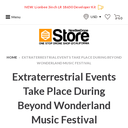
NEW: Lionbee 3inch LR 18650 Developer Kit
Menu
0
HOME
›
EXTRATERRESTRIAL EVENTS TAKE PLACE DURING BEYOND
WONDERLAND MUSIC FESTIVAL
Extraterrestrial Events
Take Place During
Beyond Wonderland
Music Festival