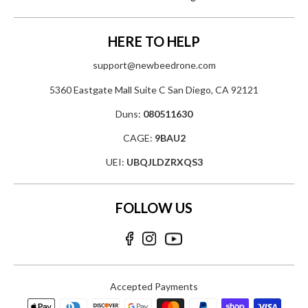
HERE TO HELP
support@newbeedrone.com
5360 Eastgate Mall Suite C San Diego, CA 92121
Duns:
080511630
CAGE:
9BAU2
UEI:
UBQJLDZRXQS3
FOLLOW US
Accepted Payments