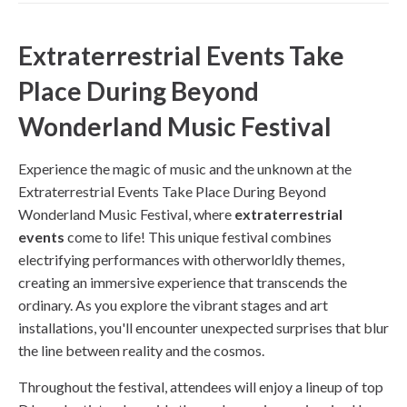
Extraterrestrial Events Take
Place During Beyond
Wonderland Music Festival
Experience the magic of music and the unknown at the
Extraterrestrial Events Take Place During Beyond
Wonderland Music Festival, where
extraterrestrial
events
come to life! This unique festival combines
electrifying performances with otherworldly themes,
creating an immersive experience that transcends the
ordinary. As you explore the vibrant stages and art
installations, you'll encounter unexpected surprises that blur
the line between reality and the cosmos.
Throughout the festival, attendees will enjoy a lineup of top