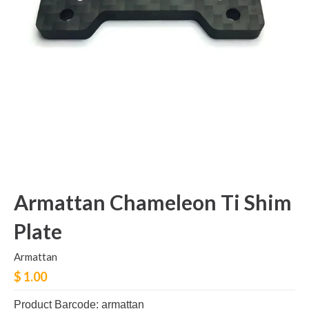
Armattan Chameleon Ti Shim
Plate
Armattan
$ 1.00
Product Barcode: armattan