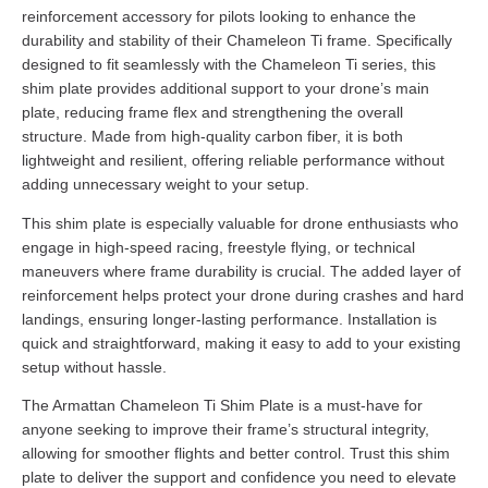
reinforcement accessory for pilots looking to enhance the
durability and stability of their Chameleon Ti frame. Specifically
designed to fit seamlessly with the Chameleon Ti series, this
shim plate provides additional support to your drone’s main
plate, reducing frame flex and strengthening the overall
structure. Made from high-quality carbon fiber, it is both
lightweight and resilient, offering reliable performance without
adding unnecessary weight to your setup.
This shim plate is especially valuable for drone enthusiasts who
engage in high-speed racing, freestyle flying, or technical
maneuvers where frame durability is crucial. The added layer of
reinforcement helps protect your drone during crashes and hard
landings, ensuring longer-lasting performance. Installation is
quick and straightforward, making it easy to add to your existing
setup without hassle.
The Armattan Chameleon Ti Shim Plate is a must-have for
anyone seeking to improve their frame’s structural integrity,
allowing for smoother flights and better control. Trust this shim
plate to deliver the support and confidence you need to elevate