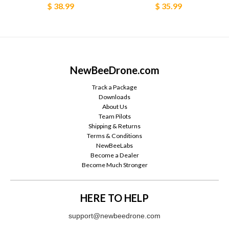
$ 38.99
$ 35.99
NewBeeDrone.com
Track a Package
Downloads
About Us
Team Pilots
Shipping & Returns
Terms & Conditions
NewBeeLabs
Become a Dealer
Become Much Stronger
HERE TO HELP
support@newbeedrone.com