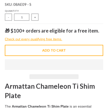
SKU: 08AE09 - S
QUANTITY
-
+
🎁 $100+ orders are eligible for a free item.
Check out every qualifying free items.
ADD TO CART
Armattan Chameleon Ti Shim
Plate
The
Armattan Chameleon Ti Shim Plate
is an essential