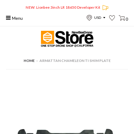
NEW: Lionbee 3inch LR 18650 Developer Kit
Menu
0
HOME
›
ARMATTAN CHAMELEON TI SHIM PLATE