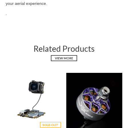
your aerial experience.
.
Related Products
VIEW MORE
SOLD OUT