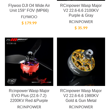
Flywoo DJI O4 Wide Air
RCinpower Wasp Major
Unit 159° FOV (MP66)
V2 22.6-6.6 2100KV
Purple & Gray
FLYWOO
RCINPOWER
$ 179.99
$ 35.99
Rcinpower Wasp Major
RCinpower Wasp Major
EVO Plus (22.6-7.2)
V2 22.6-6.6 1980KV
2200KV Red &Purple
Gold & Gun Metal
RCINPOWER
RCINPOWER