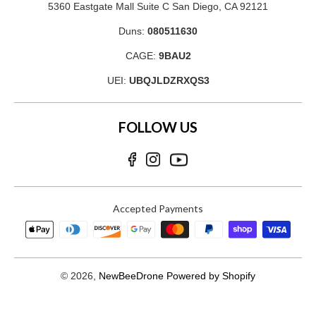
5360 Eastgate Mall Suite C San Diego, CA 92121
Duns:
080511630
CAGE:
9BAU2
UEI:
UBQJLDZRXQS3
FOLLOW US
Accepted Payments
© 2026,
NewBeeDrone
Powered by Shopify