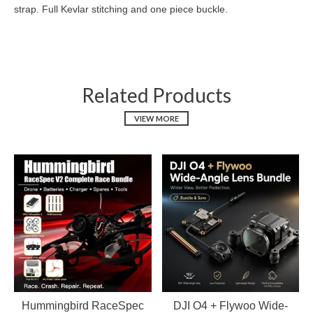
strap. Full Kevlar stitching and one piece buckle.
Related Products
VIEW MORE
Hummingbird RaceSpec
DJI O4 + Flywoo Wide-