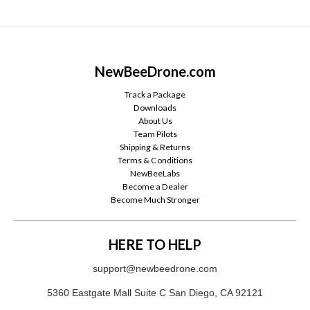
NewBeeDrone.com
Track a Package
Downloads
About Us
Team Pilots
Shipping & Returns
Terms & Conditions
NewBeeLabs
Become a Dealer
Become Much Stronger
HERE TO HELP
support@newbeedrone.com
5360 Eastgate Mall Suite C San Diego, CA 92121