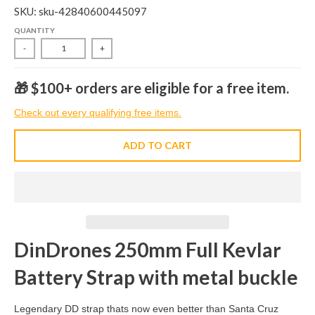
SKU: sku-42840600445097
QUANTITY
-
+
🎁 $100+ orders are eligible for a free item.
Check out every qualifying free items.
ADD TO CART
DinDrones 250mm Full Kevlar
Battery Strap with metal buckle
Legendary DD strap thats now even better than Santa Cruz