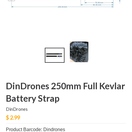
DinDrones 250mm Full Kevlar
Battery Strap
DinDrones
$ 2.99
Product Barcode: Dindrones