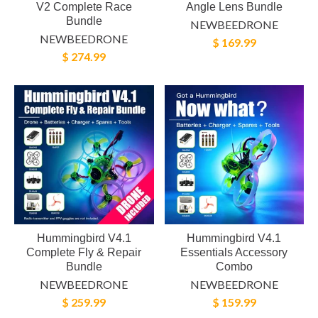
V2 Complete Race
Angle Lens Bundle
Bundle
NEWBEEDRONE
NEWBEEDRONE
$ 169.99
$ 274.99
Hummingbird V4.1
Hummingbird V4.1
Complete Fly & Repair
Essentials Accessory
Bundle
Combo
NEWBEEDRONE
NEWBEEDRONE
$ 259.99
$ 159.99