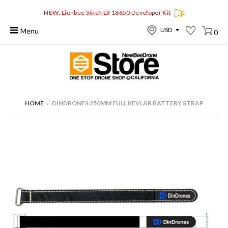
NEW: Lionbee 3inch LR 18650 Developer Kit
Menu
0
HOME
›
DINDRONES 250MM FULL KEVLAR BATTERY STRAP