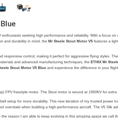
 Blue
enthusiasts seeking high performance and reliability. With a focus on de
on and durability in mind, the
Mr Steele Stout Motor V5
features a ligh
 responsive control, making it perfect for aggressive flying styles. The s
ty materials and advanced manufacturing techniques, the
ETHIX Mr Steel
teele Stout Motor V5 Blue
and experience the difference in your fligh
rop) FPV freestyle motor. The Stout motor is wound at 1950KV for extr
ll setup for more durability. This new iteration of my trusted power tr
annot overstate when building a high-performance aircraft. The V5 Silk
e the reason I am able to keep evolving in this amazing space we call