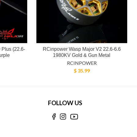
Plus (22.6-
RCinpower Wasp Major V2 22.6-6.6
urple
1980KV Gold & Gun Metal
RCINPOWER
$ 35.99
FOLLOW US