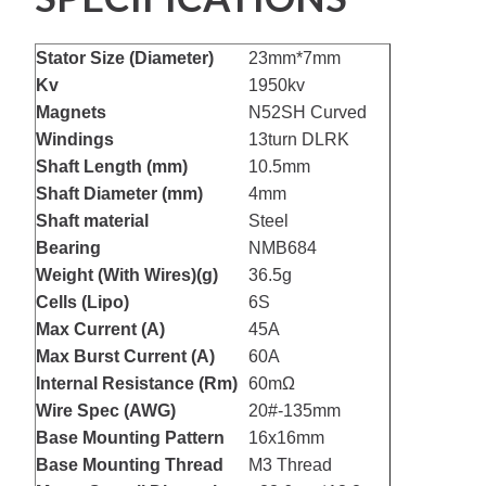
Stator Size (Diameter)
23mm*7mm
Kv
1950kv
Magnets
N52SH Curved
Windings
13turn DLRK
Shaft Length (mm)
10.5mm
Shaft Diameter (mm)
4mm
Shaft material
Steel
Bearing
NMB684
Weight (With Wires)(g)
36.5g
Cells (Lipo)
6S
Max Current (A)
45A
Max Burst Current (A)
60A
Internal Resistance (Rm)
60mΩ
Wire Spec (AWG)
20#-135mm
Base Mounting Pattern
16x16mm
Base Mounting Thread
M3 Thread