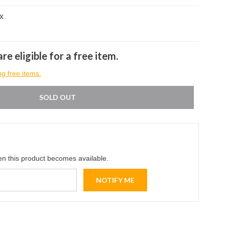
x
re eligible for a free item.
ng free items.
SOLD OUT
en this product becomes available.