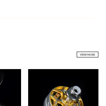
VIEW MORE