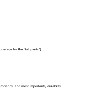
verage for the “tall pants”)
ficiency, and most importantly durability.