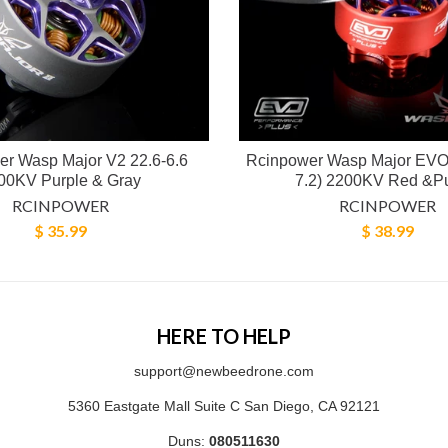
r Wasp Major V2 22.6-6.6
Rcinpower Wasp Major EVO 
00KV Purple & Gray
7.2) 2200KV Red &P
RCINPOWER
RCINPOWER
$ 35.99
$ 38.99
HERE TO HELP
support@newbeedrone.com
5360 Eastgate Mall Suite C San Diego, CA 92121
Duns:
080511630