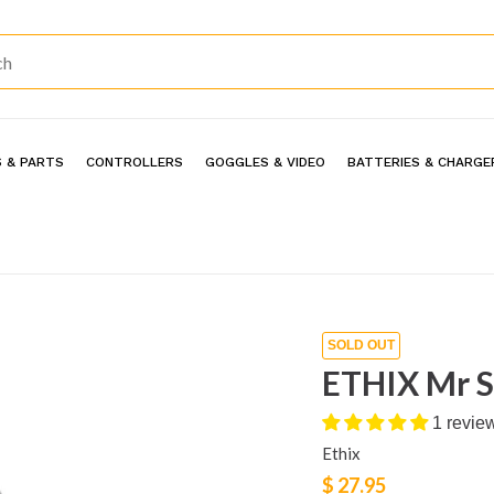
 & PARTS
CONTROLLERS
GOGGLES & VIDEO
BATTERIES & CHARGE
SOLD OUT
ETHIX Mr S
1 revie
Ethix
$ 27.95