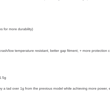
 for more durability)
sh/low temperature resistant, better gap fitment, + more protection co
31.5g
 by a tad over 1g from the previous model while achieving more power, ef