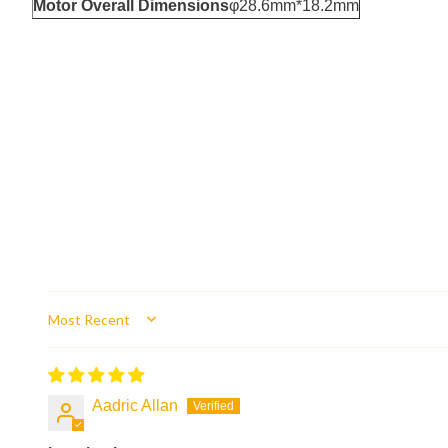
Motor Overall Dimensions
φ28.6mm*18.2mm
Sort by
Aadric Allan