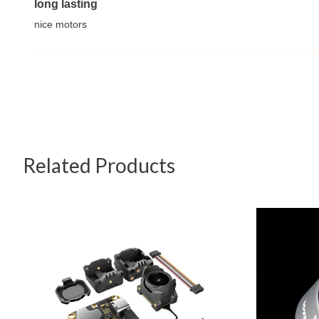
long lasting
nice motors
Related Products