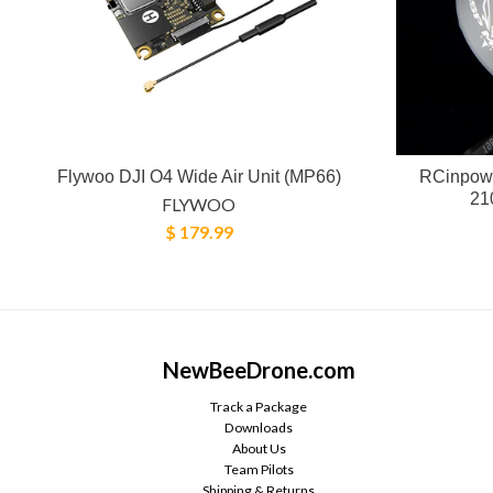
Flywoo DJI O4 Wide Air Unit (MP66)
RCinpowe
21
FLYWOO
$ 179.99
NewBeeDrone.com
Track a Package
Downloads
About Us
Team Pilots
Shipping & Returns