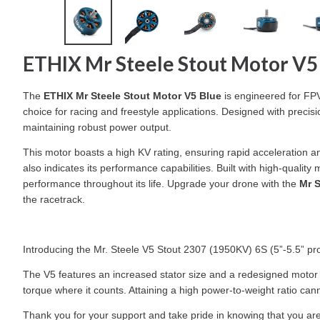
ETHIX Mr Steele Stout Motor V5
The
ETHIX Mr Steele Stout Motor V5 Blue
is engineered for FPV 
choice for racing and freestyle applications. Designed with precisi
maintaining robust power output.
This motor boasts a high KV rating, ensuring rapid acceleration and
also indicates its performance capabilities. Built with high-quali
performance throughout its life. Upgrade your drone with the
Mr S
the racetrack.
Introducing the Mr. Steele V5 Stout 2307 (1950KV) 6S (5”-5.5” p
The V5 features an increased stator size and a redesigned motor be
torque where it counts. Attaining a high power-to-weight ratio c
Thank you for your support and take pride in knowing that you ar