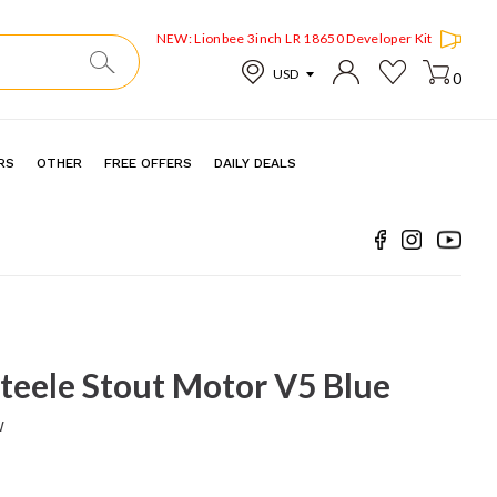
NEW: Lionbee 3inch LR 18650 Developer Kit
0
RS
OTHER
FREE OFFERS
DAILY DEALS
teele Stout Motor V5 Blue
w