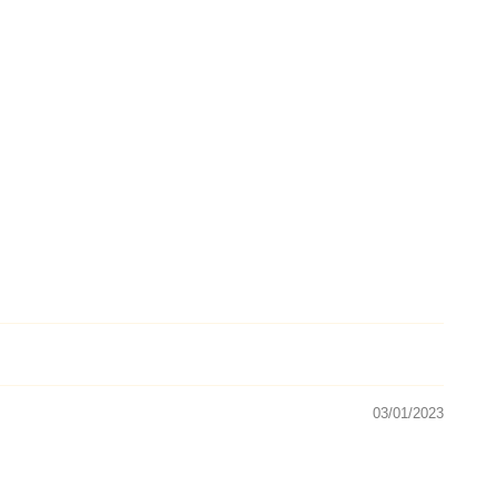
03/01/2023