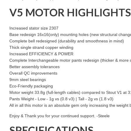
V5 MOTOR HIGHLIGHTS
Increased stator size 2307
Base redesign 16x16(only) mounting holes (new structural changes
Complete bell redesigned (durability and smoothness in mind)
Thick single strand copper winding
Increased EFFICIENCY & POWER
Complete Interchangeable motor pants redesign (thicker & more cra
Better assembly tolerances
Overall QC improvements
9mm steel bearings
Eco-Friendly packaging
Motor weight 33.8g (full-length cables) compared to Stout V1 at 
Pants Weight - Low - 1g vs (0.8 v3) | Tall - 2g vs (1.8 v3)
All in all this motor is an absolute gem only increasing the weight
Enjoy & Thank you for your continued support. -Steele
SPECIFICATIONS