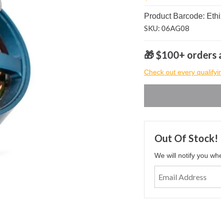
Product Barcode: Ethi
SKU: 06AG08
🎁 $100+ orders a
Check out every qualifyi
Out Of Stock!
We will notify you wh