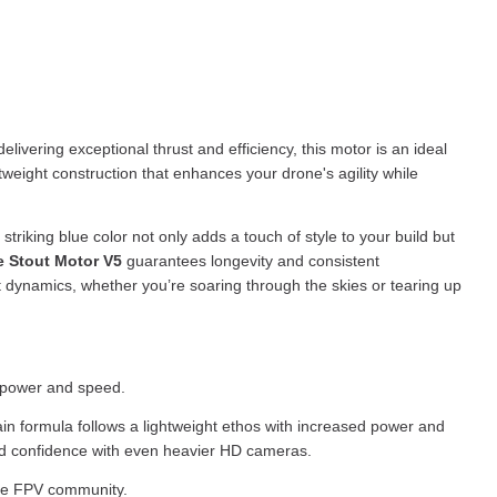
livering exceptional thrust and efficiency, this motor is an ideal
tweight construction that enhances your drone's agility while
triking blue color not only adds a touch of style to your build but
e Stout Motor V5
guarantees longevity and consistent
t dynamics, whether you’re soaring through the skies or tearing up
a power and speed.
ain formula follows a lightweight ethos with increased power and
 add confidence with even heavier HD cameras.
 the FPV community.