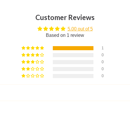
Customer Reviews
5.00 out of 5
Based on 1 review
1
0
0
0
0