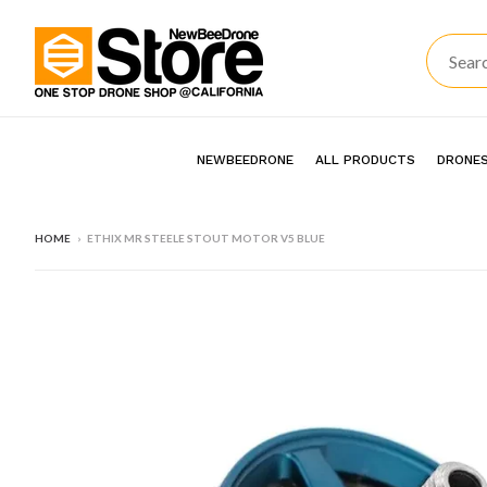
NEWBEEDRONE
ALL PRODUCTS
DRONES
HOME
›
ETHIX MR STEELE STOUT MOTOR V5 BLUE