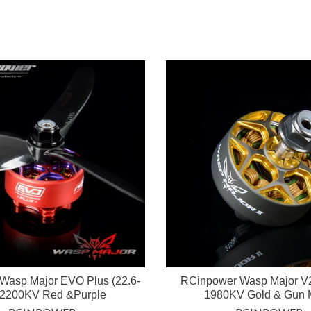
Wasp Major EVO Plus (22.6-
RCinpower Wasp Major V2
 2200KV Red &Purple
1980KV Gold & Gun 