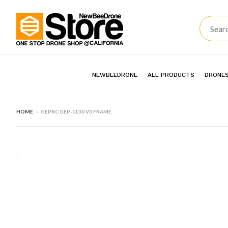
NEWBEEDRONE
ALL PRODUCTS
DRONES
HOME
›
GEPRC GEP-CL30 V3 FRAME