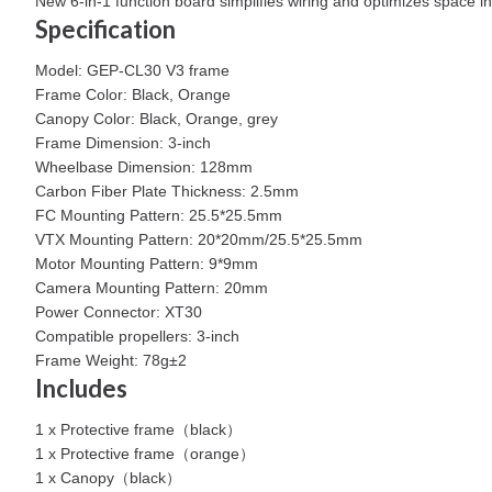
New 6-in-1 function board simplifies wiring and optimizes space in
Specification
Model: GEP-CL30 V3 frame
Frame Color: Black, Orange
Canopy Color: Black, Orange, grey
Frame Dimension: 3-inch
Wheelbase Dimension: 128mm
Carbon Fiber Plate Thickness: 2.5mm
FC Mounting Pattern: 25.5*25.5mm
VTX Mounting Pattern: 20*20mm/25.5*25.5mm
Motor Mounting Pattern: 9*9mm
Camera Mounting Pattern: 20mm
Power Connector: XT30
Compatible propellers: 3-inch
Frame Weight: 78g±2
Includes
1 x Protective frame（black）
1 x Protective frame（orange）
1 x Canopy（black）