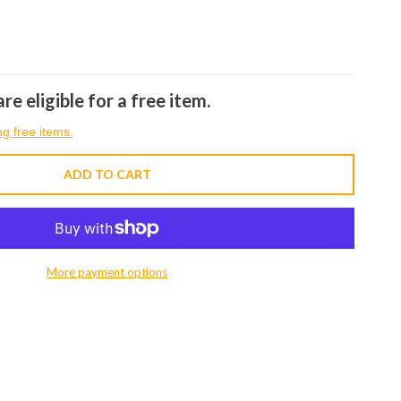
re eligible for a free item.
ng free items.
ADD TO CART
More payment options