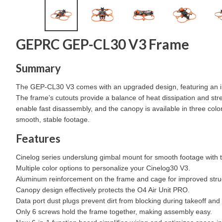
GEPRC GEP-CL30 V3 Frame
Summary
The GEP-CL30 V3 comes with an upgraded design, featuring an in
The frame’s cutouts provide a balance of heat dissipation and stre
enable fast disassembly, and the canopy is available in three co
smooth, stable footage.
Features
Cinelog series underslung gimbal mount for smooth footage with 
Multiple color options to personalize your Cinelog30 V3.
Aluminum reinforcement on the frame and cage for improved struc
Canopy design effectively protects the O4 Air Unit PRO.
Data port dust plugs prevent dirt from blocking during takeoff and
Only 6 screws hold the frame together, making assembly easy.