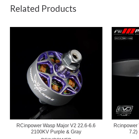
Related Products
RCinpower Wasp Major V2 22.6-6.6
Rcinpower 
2100KV Purple & Gray
7.2)