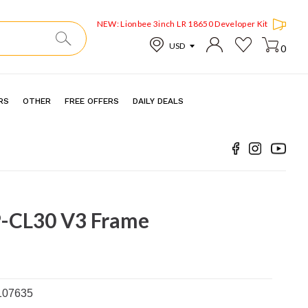
NEW: Lionbee 3inch LR 18650 Developer Kit
0
RS
OTHER
FREE OFFERS
DAILY DEALS
-CL30 V3 Frame
107635