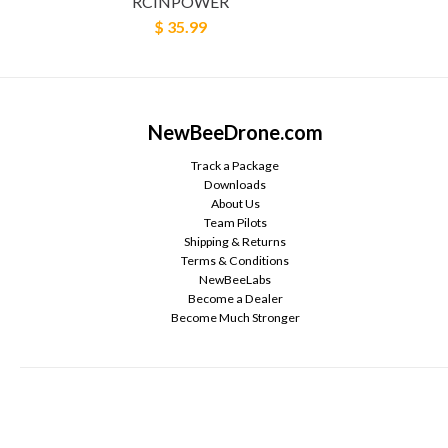
RCINPOWER
$ 35.99
NewBeeDrone.com
Track a Package
Downloads
About Us
Team Pilots
Shipping & Returns
Terms & Conditions
NewBeeLabs
Become a Dealer
Become Much Stronger