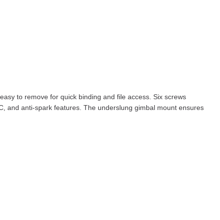
 easy to remove for quick binding and file access. Six screws
BEC, and anti-spark features. The underslung gimbal mount ensures