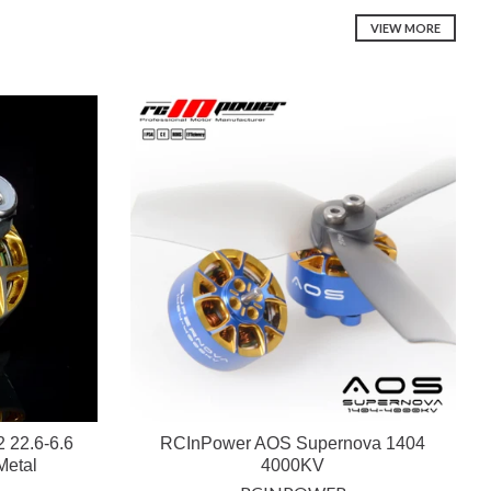
VIEW MORE
 22.6-6.6
RCInPower AOS Supernova 1404
Metal
4000KV