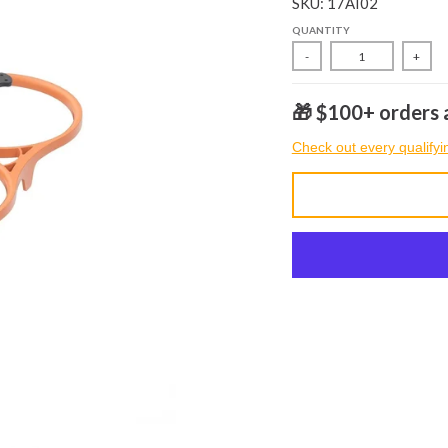
SKU: 17AI02
QUANTITY
-
+
🎁 $100+ orders a
Check out every qualifyi