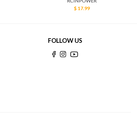
RCINPOWER
$ 17.99
FOLLOW US