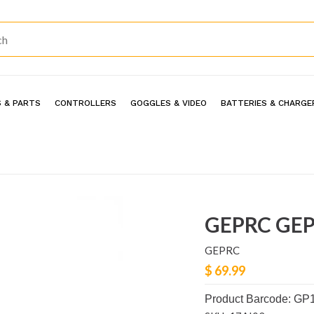
 & PARTS
CONTROLLERS
GOGGLES & VIDEO
BATTERIES & CHARGE
GEPRC GEP
GEPRC
$ 69.99
Product Barcode: GP