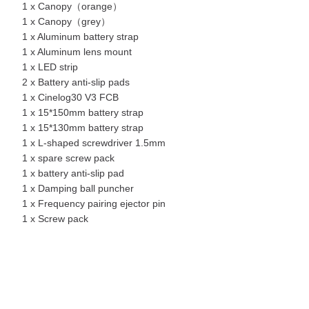
1 x Canopy（orange）
1 x Canopy（grey）
1 x Aluminum battery strap
1 x Aluminum lens mount
1 x LED strip
2 x Battery anti-slip pads
1 x Cinelog30 V3 FCB
1 x 15*150mm battery strap
1 x 15*130mm battery strap
1 x L-shaped screwdriver 1.5mm
1 x spare screw pack
1 x battery anti-slip pad
1 x Damping ball puncher
1 x Frequency pairing ejector pin
1 x Screw pack