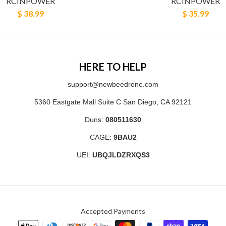
RCINPOWER
RCINPOWER
$ 38.99
$ 35.99
HERE TO HELP
support@newbeedrone.com
5360 Eastgate Mall Suite C San Diego, CA 92121
Duns:
080511630
CAGE:
9BAU2
UEI:
UBQJLDZRXQS3
Accepted Payments