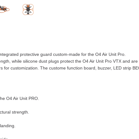
tegrated protective guard custom-made for the O4 Air Unit Pro.
ngth, while silicone dust plugs protect the O4 Air Unit Pro VTX and are
lors for customization. The custome function board, buzzer, LED strip 
the O4 Air Unit PRO.
tural strength.
 landing.