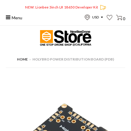
NEW: Lionbee 3inch LR 18650 Developer Kit
Menu
0
HOME
›
HOLYBRO POWER DISTRIBUTION BOARD (PDB)