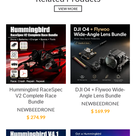
VIEW MORE
Hummingbird RaceSpec
DJI O4 + Flywoo Wide-
V2 Complete Race
Angle Lens Bundle
Bundle
NEWBEEDRONE
NEWBEEDRONE
$ 169.99
$ 274.99