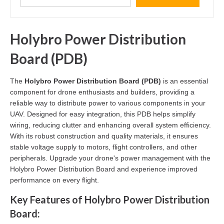
Holybro Power Distribution
Board (PDB)
The
Holybro Power Distribution Board (PDB)
is an essential
component for drone enthusiasts and builders, providing a
reliable way to distribute power to various components in your
UAV. Designed for easy integration, this PDB helps simplify
wiring, reducing clutter and enhancing overall system efficiency.
With its robust construction and quality materials, it ensures
stable voltage supply to motors, flight controllers, and other
peripherals. Upgrade your drone's power management with the
Holybro Power Distribution Board and experience improved
performance on every flight.
Key Features of Holybro Power Distribution
Board: