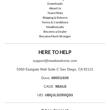
Downloads
About Us
Team Pilots
Shipping & Returns
Terms & Conditions
NewBeeLabs
Become a Dealer
Become Much Stronger
HERE TO HELP
support@newbeedrone.com
5360 Eastgate Mall Suite C San Diego, CA 92121
Duns:
080511630
CAGE:
9BAU2
UEI:
UBQJLDZRXQS3