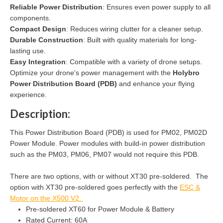
Reliable Power Distribution
: Ensures even power supply to all
components.
Compact Design
: Reduces wiring clutter for a cleaner setup.
Durable Construction
: Built with quality materials for long-
lasting use.
Easy Integration
: Compatible with a variety of drone setups.
Optimize your drone's power management with the
Holybro
Power Distribution Board (PDB)
and enhance your flying
experience.
Description:
This Power Distribution Board (PDB) is used for PM02, PM02D
Power Module. Power modules with build-in power distribution
such as the PM03, PM06, PM07 would not require this PDB.
There are two options, with or without XT30 pre-soldered. The
option with XT30 pre-soldered goes perfectly with the
ESC &
Motor on the X500 V2.
Pre-soldered XT60 for Power Module & Battery
Rated Current: 60A