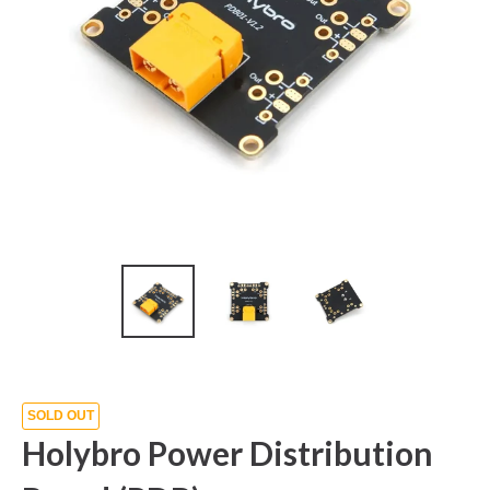
SOLD OUT
Holybro Power Distribution