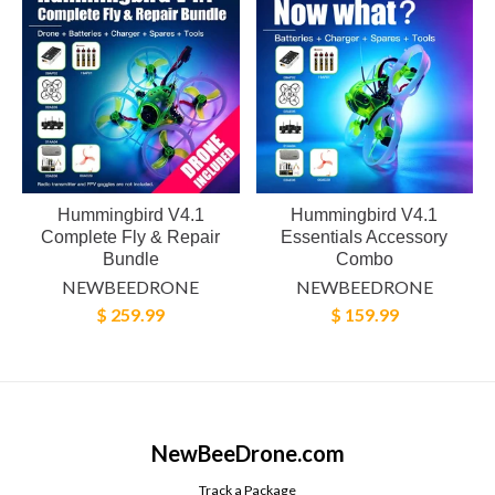
Hummingbird V4.1
Hummingbird V4.1
Complete Fly & Repair
Essentials Accessory
Bundle
Combo
NEWBEEDRONE
NEWBEEDRONE
$ 259.99
$ 159.99
NewBeeDrone.com
Track a Package