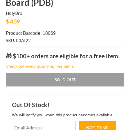
Board (PDB)
HolyBro
$ 4.59
Product Barcode: 18069
SKU: 03AI22
🎁 $100+ orders are eligible for a free item.
Check out every qualifying free items.
SOLD OUT
Out Of Stock!
We will notify you when this product becomes available.