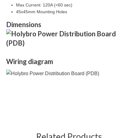
Max Current: 120A (<60 sec)
45x45mm Mounting Holes
Dimensions
Wiring diagram
Related Products