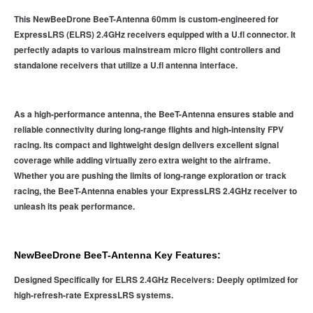
This NewBeeDrone BeeT-Antenna 60mm is custom-engineered for
ExpressLRS (ELRS) 2.4GHz receivers equipped with a U.fl connector. It
perfectly adapts to various mainstream micro flight controllers and
standalone receivers that utilize a U.fl antenna interface.
As a high-performance antenna, the BeeT-Antenna ensures stable and
reliable connectivity during long-range flights and high-intensity FPV
racing. Its compact and lightweight design delivers excellent signal
coverage while adding virtually zero extra weight to the airframe.
Whether you are pushing the limits of long-range exploration or track
racing, the BeeT-Antenna enables your ExpressLRS 2.4GHz receiver to
unleash its peak performance.
NewBeeDrone BeeT-Antenna Key Features:
Designed Specifically for ELRS 2.4GHz Receivers: Deeply optimized for
high-refresh-rate ExpressLRS systems.