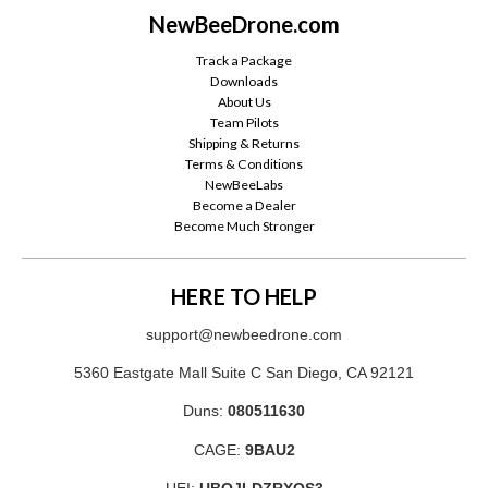
NewBeeDrone.com
Track a Package
Downloads
About Us
Team Pilots
Shipping & Returns
Terms & Conditions
NewBeeLabs
Become a Dealer
Become Much Stronger
HERE TO HELP
support@newbeedrone.com
5360 Eastgate Mall Suite C San Diego, CA 92121
Duns:
080511630
CAGE:
9BAU2
UEI:
UBQJLDZRXQS3