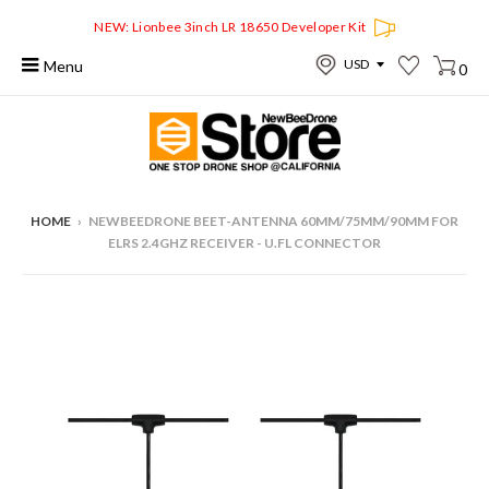
NEW: Lionbee 3inch LR 18650 Developer Kit
Menu
0
HOME
›
NEWBEEDRONE BEET-ANTENNA 60MM/75MM/90MM FOR
ELRS 2.4GHZ RECEIVER - U.FL CONNECTOR