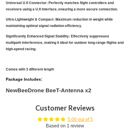
Universal U.fl Connector: Perfectly matches flight controllers and
receivers using a U.fl interface, ensuring a more secure connection.
Ultra-Lightweight & Compact: Maximum reduction in weight while
maintaining optimal signal radiation efficiency.
Significantly Enhanced Signal Stability: Effectively suppresses
multipath interference, making it ideal for outdoor long-range flights and
high-speed racing.
Comes with 3 different length
Package Includes:
NewBeeDrone BeeT-Antenna x2
Customer Reviews
5.00 out of 5
Based on 1 review