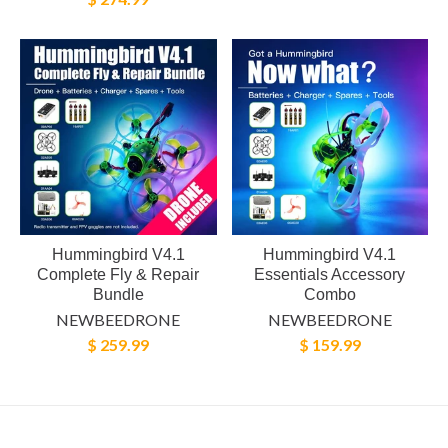
Hummingbird V4.1
Hummingbird V4.1
Complete Fly & Repair
Essentials Accessory
Bundle
Combo
NEWBEEDRONE
NEWBEEDRONE
$ 259.99
$ 159.99