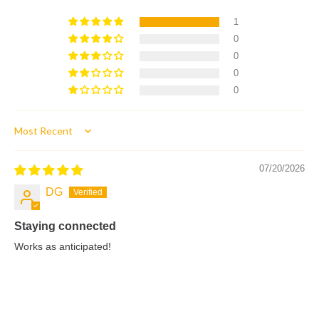
1
0
0
0
0
Sort by
07/20/2026
DG
Staying connected
Works as anticipated!