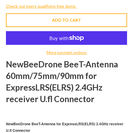
Check out every qualifying free items.
ADD TO CART
More payment options
NewBeeDrone BeeT-Antenna
60mm/75mm/90mm for
ExpressLRS(ELRS) 2.4GHz
receiver U.fl Connector
NewBeeDrone BeeT-Antenna for ExpressLRS(ELRS) 2.4GHz receiver
U.fl Connector