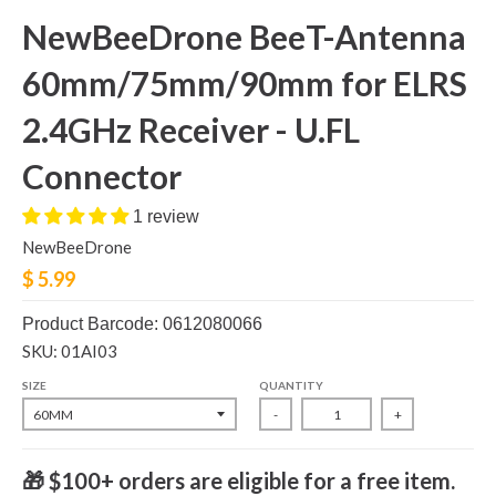
NewBeeDrone BeeT-Antenna
60mm/75mm/90mm for ELRS
2.4GHz Receiver - U.FL
Connector
1 review
NewBeeDrone
$ 5.99
Product Barcode: 0612080066
SKU: 01AI03
SIZE
QUANTITY
-
+
🎁 $100+ orders are eligible for a free item.