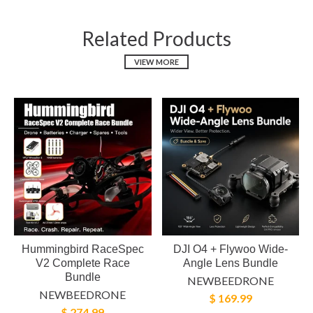
Related Products
VIEW MORE
Hummingbird RaceSpec
DJI O4 + Flywoo Wide-
V2 Complete Race
Angle Lens Bundle
Bundle
NEWBEEDRONE
NEWBEEDRONE
$ 169.99
$ 274.99