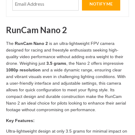
RunCam Nano 2
The
RunCam Nano 2
is an ultra-lightweight FPV camera
designed for racing and freestyle enthusiasts seeking high-
quality video performance without adding extra weight to their
drone. Weighing just
3.5 grams
, the Nano 2 offers impressive
1080p resolution
and a wide dynamic range, ensuring clear
and vibrant visuals even in challenging lighting conditions. With
a user-friendly interface and adjustable settings, this camera
allows for quick configuration to meet your flying style. Its
compact design and durable construction make the RunCam
Nano 2 an ideal choice for pilots looking to enhance their aerial
footage without compromising on performance.
Key Features:
Ultra-lightweight design at only 3.5 grams for minimal impact on