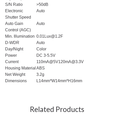
S/N Ratio
>50dB
Electronic
Auto
Shutter Speed
Auto Gain
Auto
Control (AGC)
Min. Illumination
0.01Lux@1.2F
D-WDR
Auto
Day/Night
Color
Power
DC 3-5.5V
Current
110mA@5V
120mA@3.3V
Housing Material
ABS
Net Weight
3.2g
Dimensions
L14mm*W14mm*H16mm
Related Products