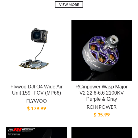
VIEW MORE
Flywoo DJI O4 Wide Air
RCinpower Wasp Major
Unit 159° FOV (MP66)
V2 22.6-6.6 2100KV
Purple & Gray
FLYWOO
RCINPOWER
$ 179.99
$ 35.99