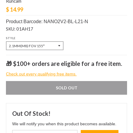
Runcam
$ 14.99
Product Barcode: NANO2V2-BL-L21-N
SKU: 01AH17
STYLE
🎁 $100+ orders are eligible for a free item.
Check out every qualifying free items.
SOLD OUT
Out Of Stock!
We will notify you when this product becomes available.