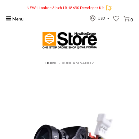
NEW: Lionbee 3inch LR 18650 Developer Kit
Menu
0
HOME
›
RUNCAM NANO 2