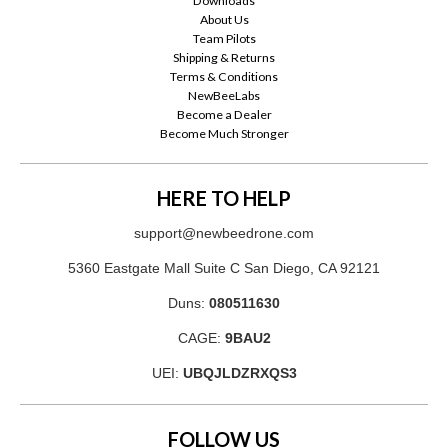
Downloads
About Us
Team Pilots
Shipping & Returns
Terms & Conditions
NewBeeLabs
Become a Dealer
Become Much Stronger
HERE TO HELP
support@newbeedrone.com
5360 Eastgate Mall Suite C San Diego, CA 92121
Duns:
080511630
CAGE:
9BAU2
UEI:
UBQJLDZRXQS3
FOLLOW US