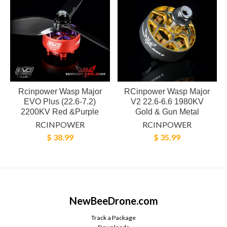
Rcinpower Wasp Major
RCinpower Wasp Major
EVO Plus (22.6-7.2)
V2 22.6-6.6 1980KV
2200KV Red &Purple
Gold & Gun Metal
RCINPOWER
RCINPOWER
$ 38.99
$ 35.99
NewBeeDrone.com
Track a Package