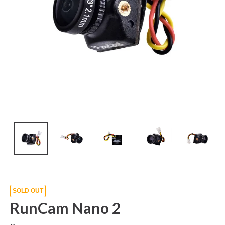
SOLD OUT
RunCam Nano 2