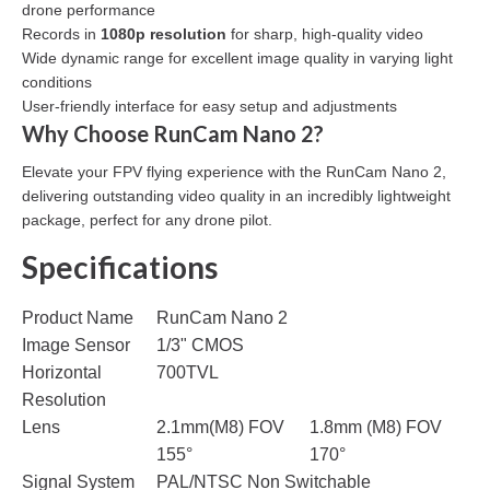
drone performance
Records in
1080p resolution
for sharp, high-quality video
Wide dynamic range for excellent image quality in varying light
conditions
User-friendly interface for easy setup and adjustments
Why Choose RunCam Nano 2?
Elevate your FPV flying experience with the RunCam Nano 2,
delivering outstanding video quality in an incredibly lightweight
package, perfect for any drone pilot.
Specifications
Product Name
RunCam Nano 2
Image Sensor
1/3" CMOS
Horizontal
700TVL
Resolution
Lens
2.1mm(M8) FOV
1.8mm (M8) FOV
155°
170°
Signal System
PAL/NTSC Non Switchable