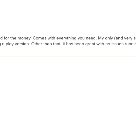
ed for the money. Comes with everything you need. My only (and very smal
 n play version. Other than that, it has been great with no issues runn