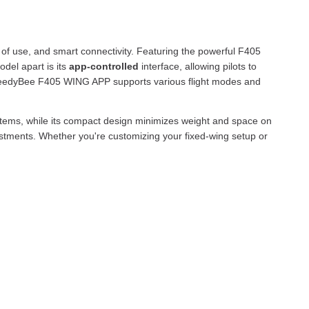
 of use, and smart connectivity. Featuring the powerful F405
odel apart is its
app-controlled
interface, allowing pilots to
e SpeedyBee F405 WING APP supports various flight modes and
stems, while its compact design minimizes weight and space on
justments. Whether you're customizing your fixed-wing setup or