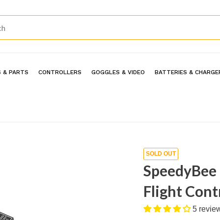
 & PARTS
CONTROLLERS
GOGGLES & VIDEO
BATTERIES & CHARGE
SOLD OUT
SpeedyBee
Flight Cont
5 revie