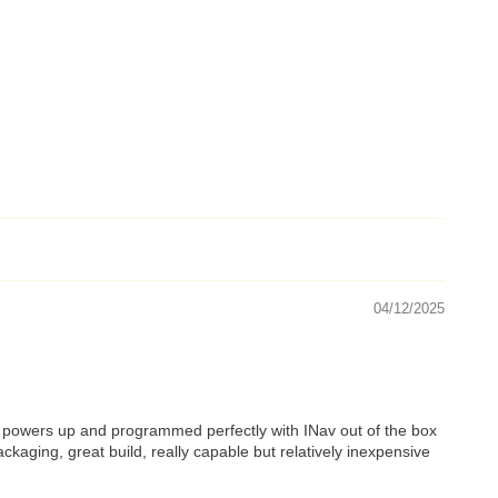
04/12/2025
one powers up and programmed perfectly with INav out of the box
kaging, great build, really capable but relatively inexpensive