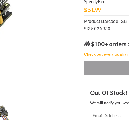
SpeedyBee
$ 51.99
Product Barcode: S
SKU: 02AB30
🎁 $100+ orders a
Check out every qualifyi
Out Of Stock!
We will notify you wh