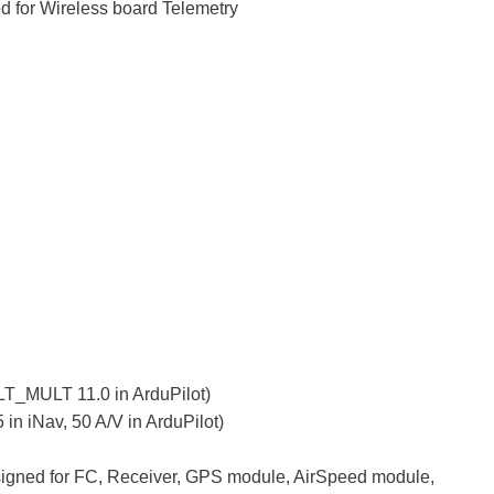
or Wireless board Telemetry
T_MULT 11.0 in ArduPilot)
n iNav, 50 A/V in ArduPilot)
signed for FC, Receiver, GPS module, AirSpeed module,