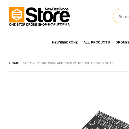
NEWBEEDRONE
ALL PRODUCTS
DRONES
HOME
›
SPEEDYBEE F405 WING APP FIXED WING FLIGHT CONTROLLER