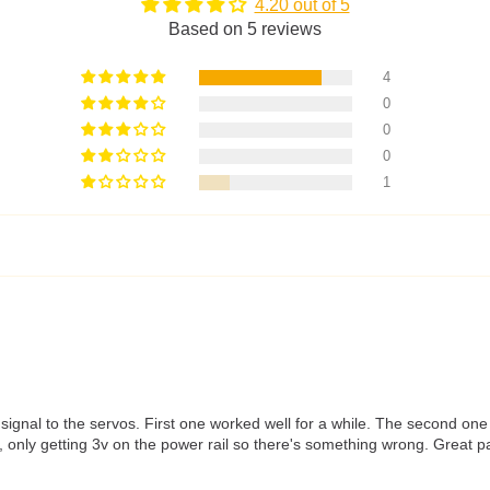
4.20 out of 5
Based on 5 reviews
4
0
0
0
1
a signal to the servos. First one worked well for a while. The second 
 only getting 3v on the power rail so there's something wrong. Great pac