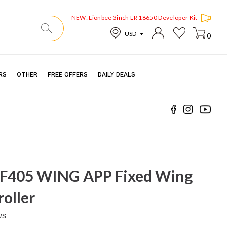
NEW: Lionbee 3inch LR 18650 Developer Kit
0
RS
OTHER
FREE OFFERS
DAILY DEALS
 F405 WING APP Fixed Wing
roller
ws