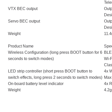
Tel
VTX BEC output
Outp
Desi
Servo BEC output
Outp
Desi
Weight
11.4
Product Name
Spe
Wireless Configuration (long press BOOT button for 6
BLE
seconds to switch modes)
Wi-F
Clas
LED strip controller (short press BOOT button to
4x W
switch effects, long press 2 seconds to switch modes)
Max 
On-board battery level indicator
4x R
Weight
4.2g