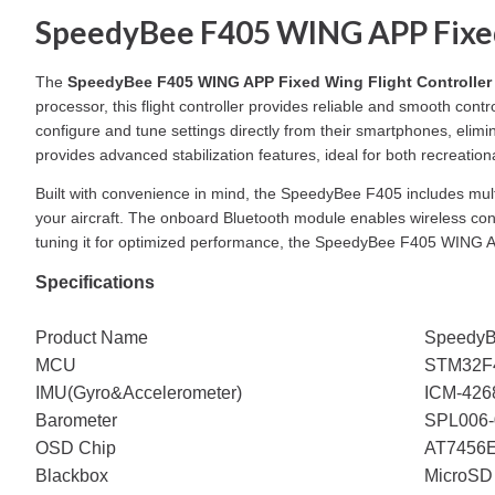
SpeedyBee F405 WING APP Fixed 
The
SpeedyBee F405 WING APP Fixed Wing Flight Controller
processor, this flight controller provides reliable and smooth cont
configure and tune settings directly from their smartphones, eli
provides advanced stabilization features, ideal for both recreationa
Built with convenience in mind, the SpeedyBee F405 includes mul
your aircraft. The onboard Bluetooth module enables wireless conne
tuning it for optimized performance, the SpeedyBee F405 WING AP
Specifications
Product Name
SpeedyB
MCU
STM32F4
IMU(Gyro&Accelerometer)
ICM-426
Barometer
SPL006-
OSD Chip
AT7456
Blackbox
MicroSD 