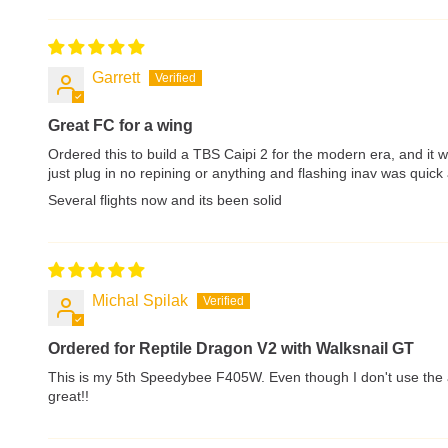
Garrett
Great FC for a wing
Ordered this to build a TBS Caipi 2 for the modern era, and it 
just plug in no repining or anything and flashing inav was qui
Several flights now and its been solid
Michal Spilak
Ordered for Reptile Dragon V2 with Walksnail GT
This is my 5th Speedybee F405W. Even though I don't use the ap
great!!