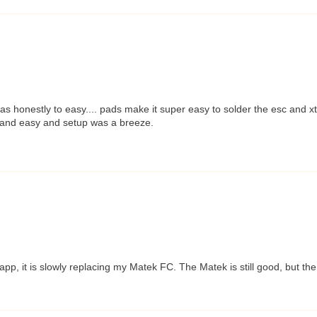
was honestly to easy.... pads make it super easy to solder the esc and 
ck and easy and setup was a breeze.
p, it is slowly replacing my Matek FC. The Matek is still good, but th