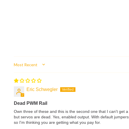
Sort by
Eric Schwegler
Dead PWM Rail
Own three of these and this is the second one that I can't get 
but servos are dead. Yes, enabled output. With default jumpers,
so I'm thinking you are getting what you pay for.