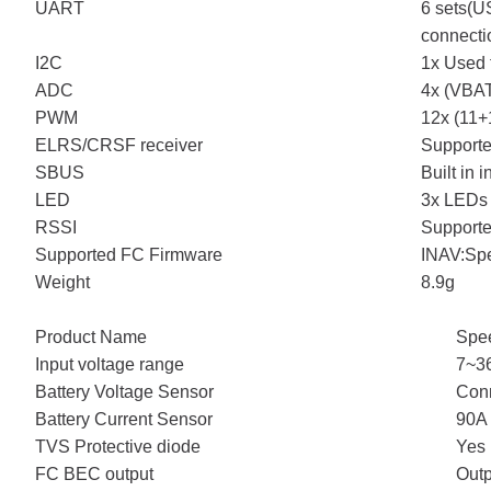
UART
6 sets(
connecti
I2C
1x Used 
ADC
4x (VBAT
PWM
12x (11+
ELRS/CRSF receiver
Support
SBUS
Built in
LED
3x LEDs 
RSSI
Support
Supported FC Firmware
INAV:Sp
Weight
8.9g
Product Name
Spe
Input voltage range
7~36
Battery Voltage Sensor
Conn
Battery Current Sensor
90A 
TVS Protective diode
Yes
FC BEC output
Outp