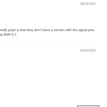
06/10/2023
l) gripe is that they don't have a version with the signal pins
ing INAV 6.1
05/26/2023