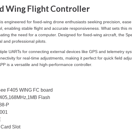
Wing Flight Controller
is engineered for fixed-wing drone enthusiasts seeking precision, ease
rol, enabling stable flight and accurate responsiveness. What sets this m
minating the need for a computer. Designed for fixed-wing aircraft, th
l and professional pilots.
tiple UARTs for connecting external devices like GPS and telemetry sy
ctivity for real-time adjustments, making it perfect for quick field ad
P is a versatile and high-performance controller.
ee F405 WING FC board
05,168MHz,1MB Flash
88-P
001
E
Card Slot