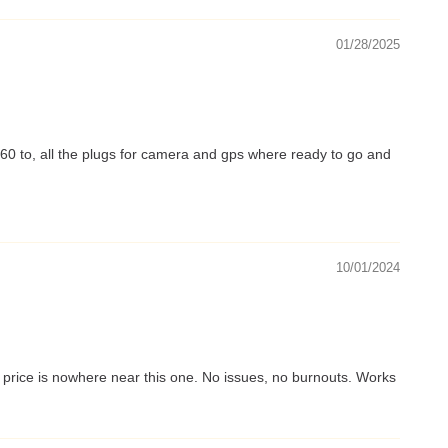
01/28/2025
xt60 to, all the plugs for camera and gps where ready to go and
10/01/2024
e price is nowhere near this one. No issues, no burnouts. Works