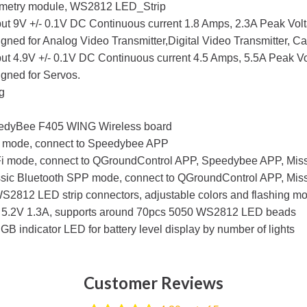
emetry module, WS2812 LED_Strip
ut 9V +/- 0.1V DC Continuous current 1.8 Amps, 2.3A Peak Volt
gned for Analog Video Transmitter,Digital Video Transmitter, C
ut 4.9V +/- 0.1V DC Continuous current 4.5 Amps, 5.5A Peak Vol
gned for Servos.
g
edyBee F405 WING Wireless board
 mode, connect to Speedybee APP
i mode, connect to QGroundControl APP, Speedybee APP, Missi
sic Bluetooth SPP mode, connect to QGroundControl APP, Mis
S2812 LED strip connectors, adjustable colors and flashing m
5.2V 1.3A, supports around 70pcs 5050 WS2812 LED beads
GB indicator LED for battery level display by number of lights
Customer Reviews