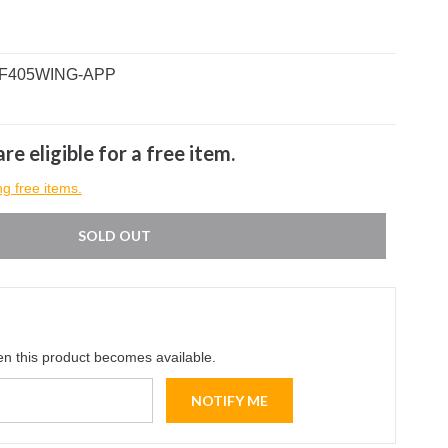
B-F405WING-APP
re eligible for a free item.
ng free items.
SOLD OUT
en this product becomes available.