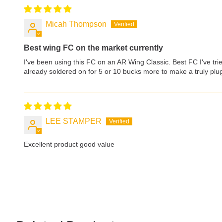
Micah Thompson
Best wing FC on the market currently
I've been using this FC on an AR Wing Classic. Best FC I've tri
already soldered on for 5 or 10 bucks more to make a truly plug
LEE STAMPER
Excellent product good value