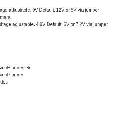
age adjustable, 9V Default, 12V or 5V via jumper
amera.
tage adjustable, 4.9V Default, 6V or 7.2V via jumper
onPlanner, etc.
sionPlanner
odes