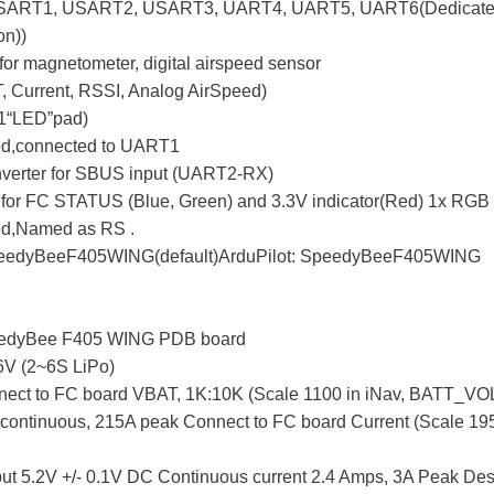
USART1, USART2, USART3, UART4, UART5, UART6(Dedicated f
on))
for magnetometer, digital airspeed sensor
, Current, RSSI, Analog AirSpeed)
1“LED”pad)
ed,connected to UART1
 inverter for SBUS input (UART2-RX)
for FC STATUS (Blue, Green) and 3.3V indicator(Red) 1x RGB
ed,Named as RS .
eedyBeeF405WING(default)ArduPilot: SpeedyBeeF405WING
edyBee F405 WING PDB board
V (2~6S LiPo)
ect to FC board VBAT, 1K:10K (Scale 1100 in iNav, BATT_VOL
continuous, 215A peak Connect to FC board Current (Scale 195 i
ut 5.2V +/- 0.1V DC Continuous current 2.4 Amps, 3A Peak De