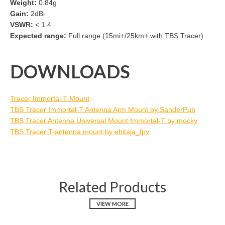
Weight:
0.84g
Gain:
2dBi
VSWR:
< 1.4
Expected range:
Full range (15mi+/25km+ with TBS Tracer)
DOWNLOADS
Tracer Immortal T Mount
TBS Tracer Immortal-T Antenna Arm Mount by SanderPuh
TBS Tracer Antenna Universal Mount Immortal-T by mocky
TBS Tracer T-antenna mount by ehitaja_fpv
Related Products
VIEW MORE