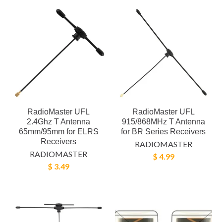
RadioMaster UFL
RadioMaster UFL
2.4Ghz T Antenna
915/868MHz T Antenna
65mm/95mm for ELRS
for BR Series Receivers
Receivers
RADIOMASTER
RADIOMASTER
$ 4.99
$ 3.49