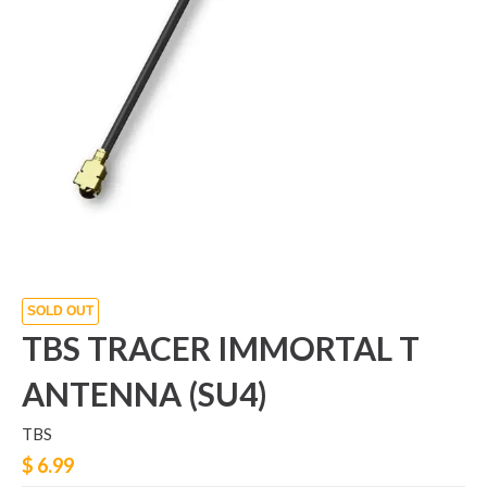
SOLD OUT
TBS TRACER IMMORTAL T
ANTENNA (SU4)
TBS
$ 6.99