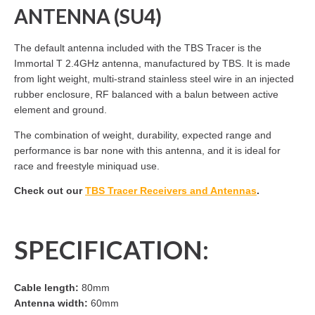
ANTENNA (SU4)
The default antenna included with the TBS Tracer is the
Immortal T 2.4GHz antenna, manufactured by TBS. It is made
from light weight, multi-strand stainless steel wire in an injected
rubber enclosure, RF balanced with a balun between active
element and ground.
The combination of weight, durability, expected range and
performance is bar none with this antenna, and it is ideal for
race and freestyle miniquad use.
Check out our
TBS Tracer Receivers and Antennas
.
SPECIFICATION:
Cable length:
80mm
Antenna width:
60mm