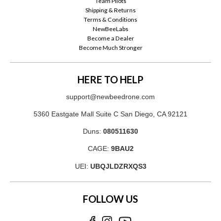
Team Pilots
Shipping & Returns
Terms & Conditions
NewBeeLabs
Become a Dealer
Become Much Stronger
HERE TO HELP
support@newbeedrone.com
5360 Eastgate Mall Suite C San Diego, CA 92121
Duns:
080511630
CAGE:
9BAU2
UEI:
UBQJLDZRXQS3
FOLLOW US