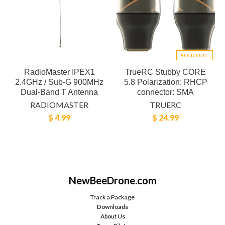
SOLD OUT
RadioMaster IPEX1
TrueRC Stubby CORE
2.4GHz / Sub-G 900MHz
5.8 Polarization: RHCP
Dual-Band T Antenna
connector: SMA
RADIOMASTER
TRUERC
$ 4.99
$ 24.99
NewBeeDrone.com
Track a Package
Downloads
About Us