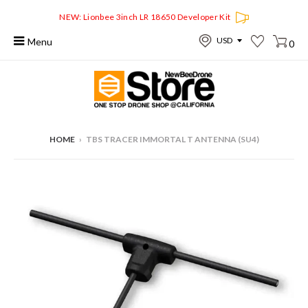
NEW: Lionbee 3inch LR 18650 Developer Kit
Menu
0
HOME
›
TBS TRACER IMMORTAL T ANTENNA (SU4)