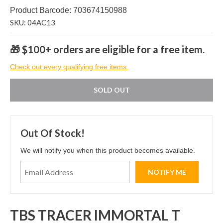
Product Barcode: 703674150988
SKU: 04AC13
🎁 $100+ orders are eligible for a free item.
Check out every qualifying free items.
SOLD OUT
Out Of Stock!
We will notify you when this product becomes available.
TBS TRACER IMMORTAL T