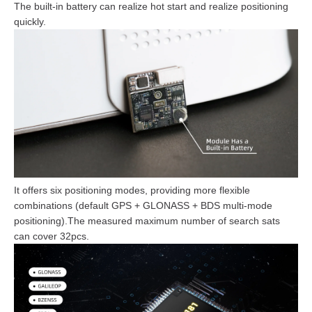
The built-in battery can realize hot start and realize positioning
quickly.
It offers six positioning modes, providing more flexible
combinations (default GPS + GLONASS + BDS multi-mode
positioning).The measured maximum number of search sats
can cover 32pcs.