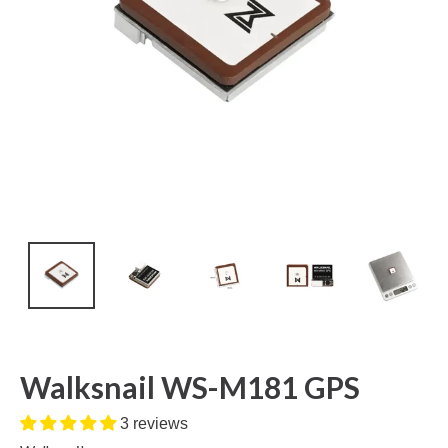
Walksnail WS-M181 GPS
3 reviews