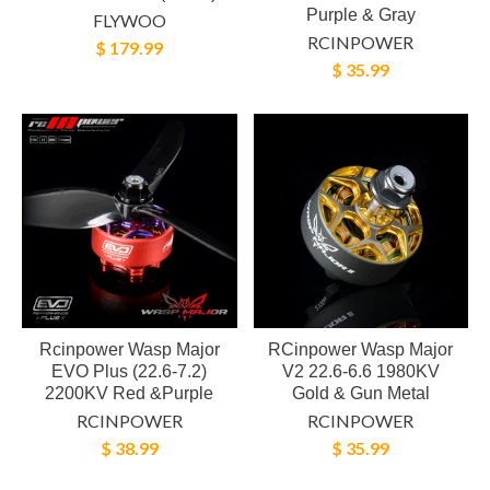
Purple & Gray
FLYWOO
RCINPOWER
$ 179.99
$ 35.99
Rcinpower Wasp Major
RCinpower Wasp Major
EVO Plus (22.6-7.2)
V2 22.6-6.6 1980KV
2200KV Red &Purple
Gold & Gun Metal
RCINPOWER
RCINPOWER
$ 38.99
$ 35.99