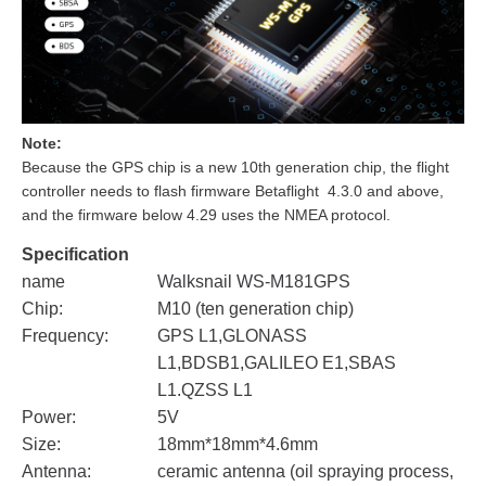
Note:
Because the GPS chip is a new 10th generation chip, the flight
controller needs to flash firmware Betaflight 4.3.0 and above,
and the firmware below 4.29 uses the NMEA protocol.
Specification
name
Walksnail WS-M181GPS
Chip:
M10 (ten generation chip)
Frequency:
GPS L1,GLONASS
L1,BDSB1,GALILEO E1,SBAS
L1.QZSS L1
Power:
5V
Size:
18mm*18mm*4.6mm
Antenna:
ceramic antenna (oil spraying process,