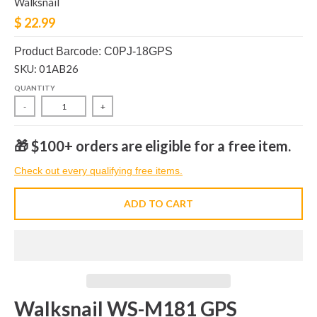
Walksnail
$ 22.99
Product Barcode: C0PJ-18GPS
SKU: 01AB26
QUANTITY
-
+
🎁 $100+ orders are eligible for a free item.
Check out every qualifying free items.
ADD TO CART
Walksnail WS-M181 GPS