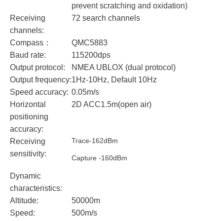
prevent scratching and oxidation)
Receiving
72 search channels
channels:
Compass：
QMC5883
Baud rate:
115200dps
Output protocol:
NMEA UBLOX (dual protocol)
Output frequency:
1Hz-10Hz, Default 10Hz
Speed accuracy:
0.05m/s
Horizontal
2D ACC1.5m(open air)
positioning
accuracy:
Trace-162dBm
Receiving
sensitivity:
Capture -160dBm
Dynamic
characteristics:
Altitude:
50000m
Speed:
500m/s