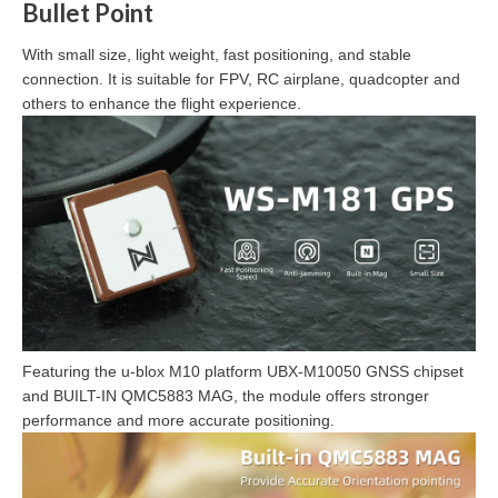
Bullet Point
With small size, light weight, fast positioning, and stable
connection. It is suitable for FPV, RC airplane, quadcopter and
others to enhance the flight experience.
Featuring the u-blox M10 platform UBX-M10050 GNSS chipset
and BUILT-IN QMC5883 MAG, the module offers stronger
performance and more accurate positioning.