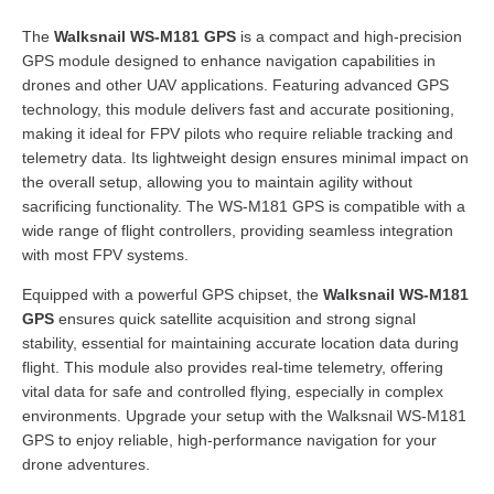
The
Walksnail WS-M181 GPS
is a compact and high-precision
GPS module designed to enhance navigation capabilities in
drones and other UAV applications. Featuring advanced GPS
technology, this module delivers fast and accurate positioning,
making it ideal for FPV pilots who require reliable tracking and
telemetry data. Its lightweight design ensures minimal impact on
the overall setup, allowing you to maintain agility without
sacrificing functionality. The WS-M181 GPS is compatible with a
wide range of flight controllers, providing seamless integration
with most FPV systems.
Equipped with a powerful GPS chipset, the
Walksnail WS-M181
GPS
ensures quick satellite acquisition and strong signal
stability, essential for maintaining accurate location data during
flight. This module also provides real-time telemetry, offering
vital data for safe and controlled flying, especially in complex
environments. Upgrade your setup with the Walksnail WS-M181
GPS to enjoy reliable, high-performance navigation for your
drone adventures.