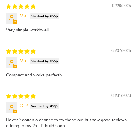
12/26/2025
Matt
Very simple workbwell
05/07/2025
Matt
Compact and works perfectly.
08/31/2023
O.P.
Haven’t gotten a chance to try these out but saw good reviews
adding to my 2s LR build soon