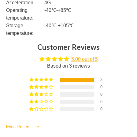
Acceleration:
4G
Operating
-40℃-+85℃
temperature:
Storage
-40℃-+105℃
temperature:
Customer Reviews
5.00 out of 5
Based on 3 reviews
3
0
0
0
0
Sort by