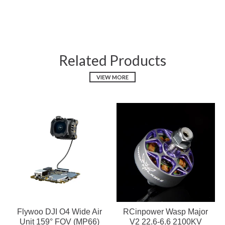
Related Products
VIEW MORE
Flywoo DJI O4 Wide Air
RCinpower Wasp Major
Unit 159° FOV (MP66)
V2 22.6-6.6 2100KV