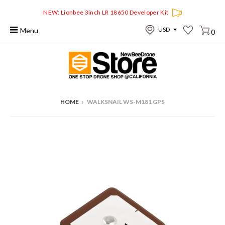
NEW: Lionbee 3inch LR 18650 Developer Kit
Menu
0
HOME
›
WALKSNAIL WS-M181 GPS