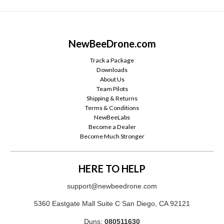
NewBeeDrone.com
Track a Package
Downloads
About Us
Team Pilots
Shipping & Returns
Terms & Conditions
NewBeeLabs
Become a Dealer
Become Much Stronger
HERE TO HELP
support@newbeedrone.com
5360 Eastgate Mall Suite C San Diego, CA 92121
Duns:
080511630