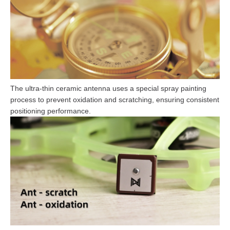
The ultra-thin ceramic antenna uses a special spray painting
process to prevent oxidation and scratching, ensuring consistent
positioning performance.