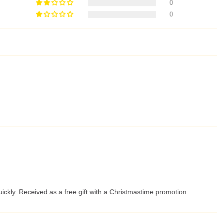
0
0
ckly. Received as a free gift with a Christmastime promotion.