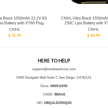
a Black 1050mAh 22.2V 6S
CNHL Ultra Black 1550mA
o Battery with XT60 Plug
150C Lipo Battery with X
CNHL
CNHL
$ 31.99
$ 40.99
HERE TO HELP
support@newbeedrone.com
5360 Eastgate Mall Suite C San Diego, CA 92121
Duns:
080511630
CAGE:
9BAU2
UEI:
UBQJLDZRXQS3