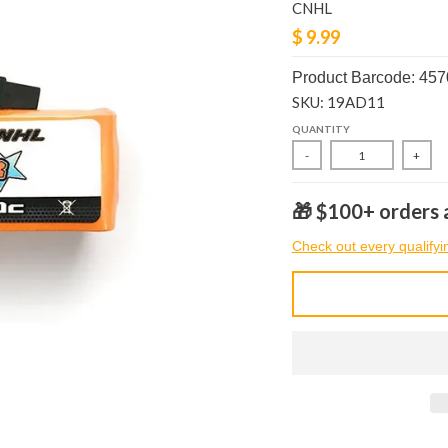
CNHL
$ 9.99
Product Barcode: 45
SKU: 19AD11
QUANTITY
-
+
🎁 $100+ orders a
Check out every qualifyi