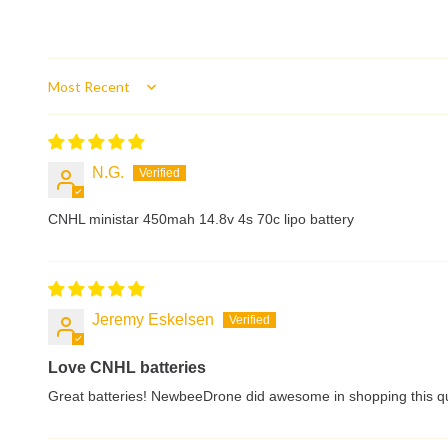
Sort by
N.G.
CNHL ministar 450mah 14.8v 4s 70c lipo battery
Jeremy Eskelsen
Love CNHL batteries
Great batteries! NewbeeDrone did awesome in shopping this qui