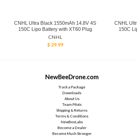
CNHL Ultra Black 1550mAh 14.8V 4S
CNHL Ultr
150C Lipo Battery with XT60 Plug
150C Lip
CNHL
$ 29.99
NewBeeDrone.com
Track a Package
Downloads
About Us
Team Pilots
Shipping & Returns
Terms & Conditions
NewBeeLabs
Become a Dealer
Become Much Stronger