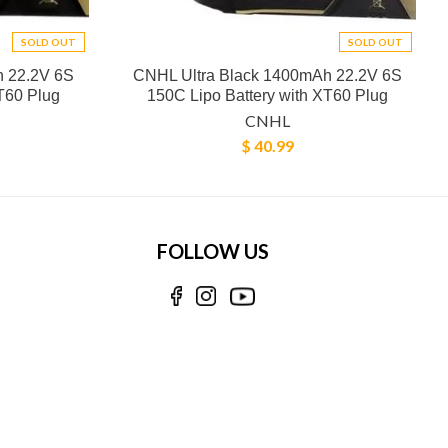
SOLD OUT
SOLD OUT
h 22.2V 6S
CNHL Ultra Black 1400mAh 22.2V 6S
T60 Plug
150C Lipo Battery with XT60 Plug
CNHL
$ 40.99
FOLLOW US