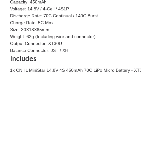
Capacity: 450mAh
Voltage: 14.8V / 4-Cell / 4S1P
Discharge Rate: 70C Continual / 140C Burst
Charge Rate: 5C Max
Size: 30X18X65mm
Weight: 62g (Including wire and connector)
Output Connector: XT30U
Balance Connector: JST / XH
Includes
1x CNHL MiniStar 14.8V 4S 450mAh 70C LiPo Micro Battery - XT