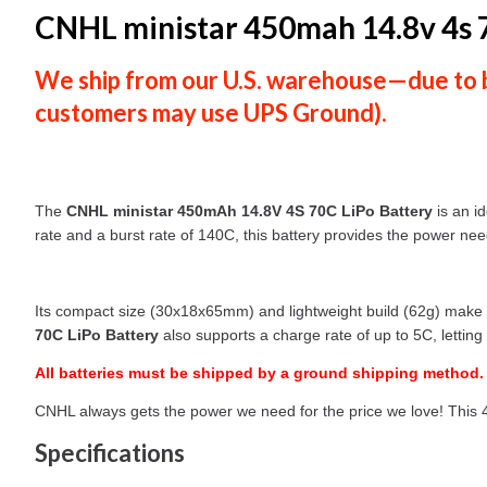
CNHL ministar 450mah 14.8v 4s 7
We ship from our U.S. warehouse—due to ba
customers
may use
UPS Ground
).
The
CNHL ministar 450mAh 14.8V 4S 70C LiPo Battery
is an id
rate and a burst rate of 140C, this battery provides the power ne
Its compact size (30x18x65mm) and lightweight build (62g) make i
70C LiPo Battery
also supports a charge rate of up to 5C, letting
All batteries must be shipped by a ground shipping method.
CNHL always gets the power we need for the price we love! This 450
Specifications