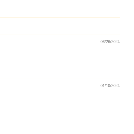
06/26/2024
01/10/2024