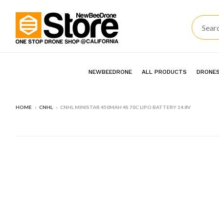
NEWBEEDRONE
ALL PRODUCTS
DRONES
HOME
›
CNHL
›
CNHL MINISTAR 450MAH 4S 70C LIPO BATTERY 14.8V