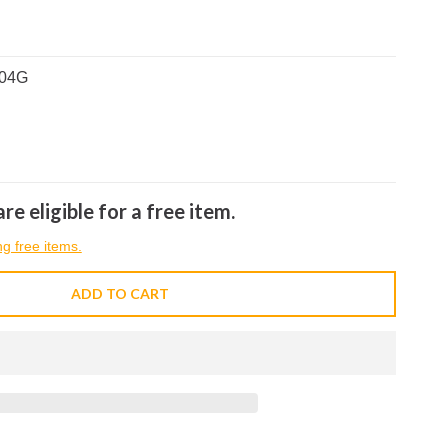
704G
re eligible for a free item.
ng free items.
ADD TO CART