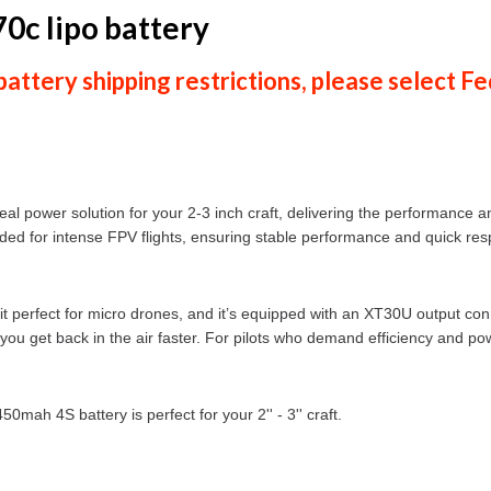
0c lipo battery
ttery shipping restrictions, please select
Fe
eal power solution for your 2-3 inch craft, delivering the performance 
eded for intense FPV flights, ensuring stable performance and quick re
t perfect for micro drones, and it’s equipped with an XT30U output con
 you get back in the air faster. For pilots who demand efficiency and pow
mah 4S battery is perfect for your 2'' - 3'' craft.