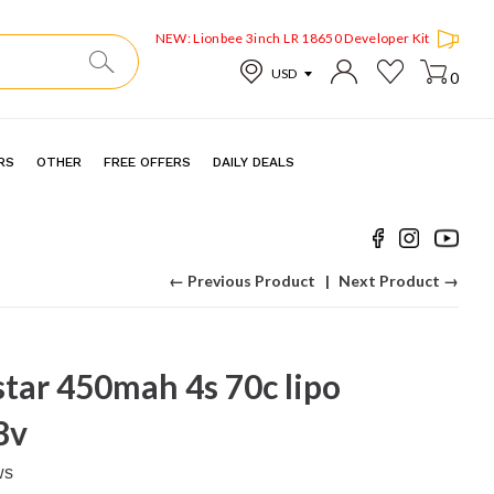
NEW: Lionbee 3inch LR 18650 Developer Kit
0
RS
OTHER
FREE OFFERS
DAILY DEALS
← Previous Product
Next Product →
tar 450mah 4s 70c lipo
8v
ws