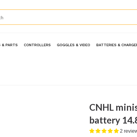
 & PARTS
CONTROLLERS
GOGGLES & VIDEO
BATTERIES & CHARGE
CNHL minis
battery 14.
2 revie