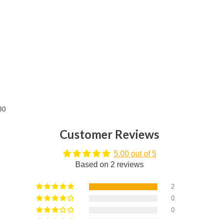
30
Customer Reviews
5.00 out of 5
Based on 2 reviews
2
0
0