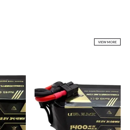
VIEW MORE