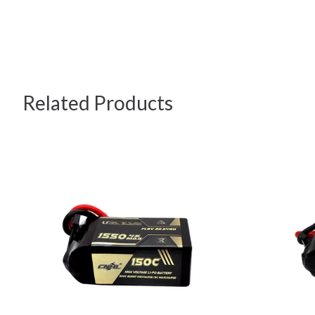
Related Products