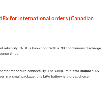
dEx
for international orders (
Canadian
and reliability CNHL is known for. With a 70C continuous discharge
sponse times.
nector for secure connectivity. The
CNHL ministar 450mAh 4S
er in a small package, this LiPo battery is a great choice.