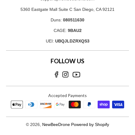
5360 Eastgate Mall Suite C San Diego, CA 92121
Duns:
080511630
CAGE:
9BAU2
UEI:
UBQJLDZRXQS3
FOLLOW US
Accepted Payments
© 2026,
NewBeeDrone
Powered by Shopify