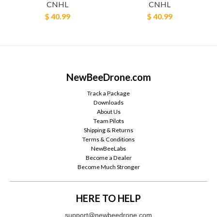
CNHL
CNHL
$ 40.99
$ 40.99
NewBeeDrone.com
Track a Package
Downloads
About Us
Team Pilots
Shipping & Returns
Terms & Conditions
NewBeeLabs
Become a Dealer
Become Much Stronger
HERE TO HELP
support@newbeedrone.com