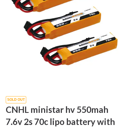
SOLD OUT
CNHL ministar hv 550mah
7.6v 2s 70c lipo battery with