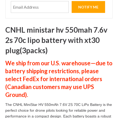
CNHL ministar hv 550mah 7.6v
2s 70c lipo battery with xt30
plug(3packs)
We ship from our U.S. warehouse—due to
battery shipping restrictions, please
select
FedEx
for international orders
(
Canadian customers
may use
UPS
Ground
).
The CNHL MiniStar HV 550mAh 7.6V 2S 70C LiPo Battery is the
perfect choice for drone pilots looking for reliable power and
performance in a compact design. Each battery boasts a robust