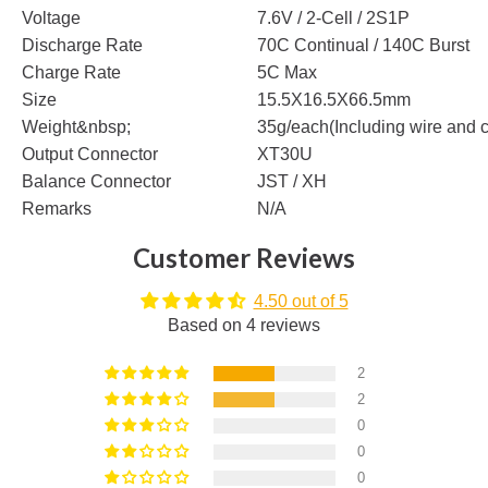
Voltage
7.6V / 2-Cell / 2S1P
Discharge Rate
70C Continual / 140C Burst
Charge Rate
5C Max
Size
15.5X16.5X66.5mm
Weight&nbsp;
35g/each(Including wire and 
Output Connector
XT30U
Balance Connector
JST / XH
Remarks
N/A
Customer Reviews
4.50 out of 5
Based on 4 reviews
2
2
0
0
0