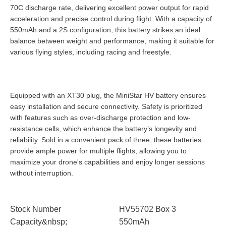
70C discharge rate, delivering excellent power output for rapid
acceleration and precise control during flight. With a capacity of
550mAh and a 2S configuration, this battery strikes an ideal
balance between weight and performance, making it suitable for
various flying styles, including racing and freestyle.
Equipped with an XT30 plug, the MiniStar HV battery ensures
easy installation and secure connectivity. Safety is prioritized
with features such as over-discharge protection and low-
resistance cells, which enhance the battery’s longevity and
reliability. Sold in a convenient pack of three, these batteries
provide ample power for multiple flights, allowing you to
maximize your drone's capabilities and enjoy longer sessions
without interruption.
Stock Number
HV55702 Box 3
Capacity&nbsp;
550mAh