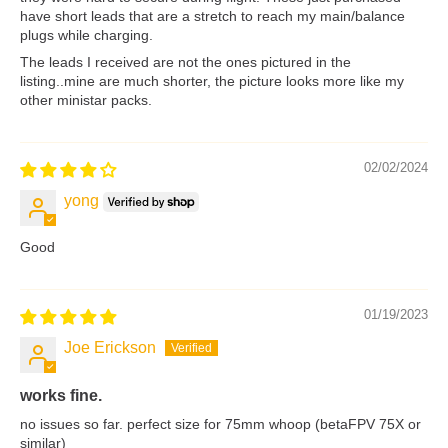
have short leads that are a stretch to reach my main/balance
plugs while charging.
The leads I received are not the ones pictured in the
listing..mine are much shorter, the picture looks more like my
other ministar packs.
02/02/2024
yong
Good
01/19/2023
Joe Erickson
works fine.
no issues so far. perfect size for 75mm whoop (betaFPV 75X or
similar)