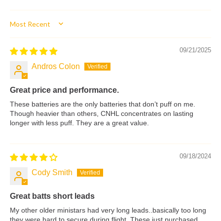
Sort by
09/21/2025
Andros Colon
Great price and performance.
These batteries are the only batteries that don’t puff on me.
Though heavier than others, CNHL concentrates on lasting
longer with less puff. They are a great value.
09/18/2024
Cody Smith
Great batts short leads
My other older ministars had very long leads..basically too long
they were hard to secure during flight. These just purchased