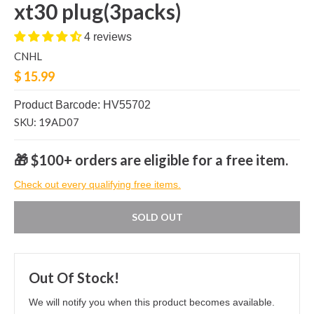
xt30 plug(3packs)
4 reviews
CNHL
$ 15.99
Product Barcode: HV55702
SKU: 19AD07
🎁 $100+ orders are eligible for a free item.
Check out every qualifying free items.
SOLD OUT
Out Of Stock!
We will notify you when this product becomes available.