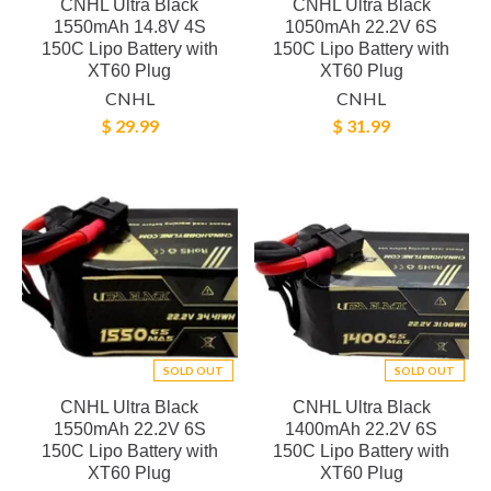
CNHL Ultra Black
CNHL Ultra Black
1550mAh 14.8V 4S
1050mAh 22.2V 6S
150C Lipo Battery with
150C Lipo Battery with
XT60 Plug
XT60 Plug
CNHL
CNHL
$ 29.99
$ 31.99
SOLD OUT
SOLD OUT
CNHL Ultra Black
CNHL Ultra Black
1550mAh 22.2V 6S
1400mAh 22.2V 6S
150C Lipo Battery with
150C Lipo Battery with
XT60 Plug
XT60 Plug