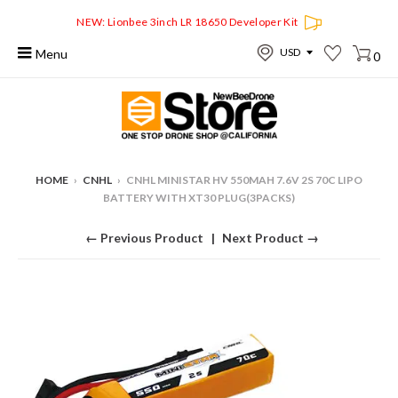
NEW: Lionbee 3inch LR 18650 Developer Kit
Menu
0
HOME
›
CNHL
›
CNHL MINISTAR HV 550MAH 7.6V 2S 70C LIPO
BATTERY WITH XT30 PLUG(3PACKS)
← Previous Product
Next Product →