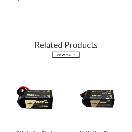
Related Products
VIEW MORE