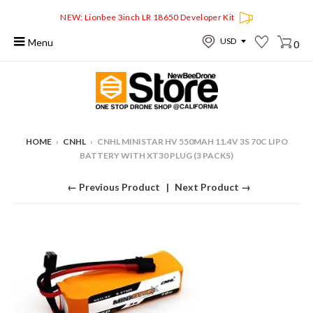
NEW: Lionbee 3inch LR 18650 Developer Kit
Menu
0
HOME
›
CNHL
›
CNHL MINISTAR HV 550MAH 11.4V 3S 70C LIPO
BATTERY WITH XT30 PLUG (3 PACKS)
← Previous Product
Next Product →