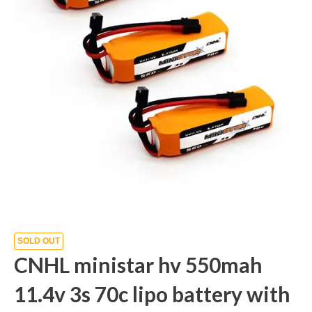
SOLD OUT
CNHL ministar hv 550mah
11.4v 3s 70c lipo battery with