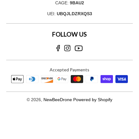
CAGE:
9BAU2
UEI:
UBQJLDZRXQS3
FOLLOW US
Accepted Payments
© 2026,
NewBeeDrone
Powered by Shopify