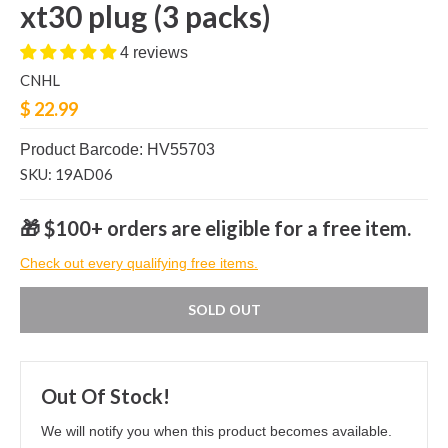
xt30 plug (3 packs)
4 reviews
CNHL
$ 22.99
Product Barcode: HV55703
SKU: 19AD06
🎁 $100+ orders are eligible for a free item.
Check out every qualifying free items.
SOLD OUT
Out Of Stock!
We will notify you when this product becomes available.