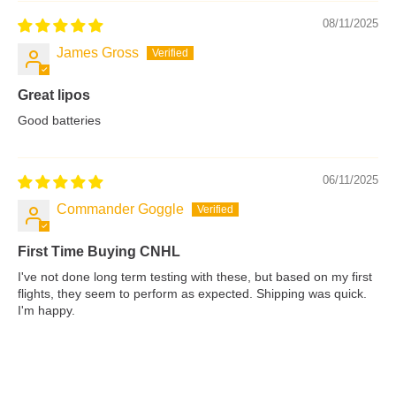
08/11/2025
James Gross
Great lipos
Good batteries
06/11/2025
Commander Goggle
First Time Buying CNHL
I've not done long term testing with these, but based on my first
flights, they seem to perform as expected. Shipping was quick.
I'm happy.