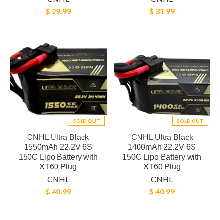
$ 29.99
$ 31.99
SOLD OUT
SOLD OUT
CNHL Ultra Black
CNHL Ultra Black
1550mAh 22.2V 6S
1400mAh 22.2V 6S
150C Lipo Battery with
150C Lipo Battery with
XT60 Plug
XT60 Plug
CNHL
CNHL
$ 40.99
$ 40.99