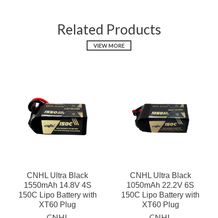
Related Products
VIEW MORE
CNHL Ultra Black
CNHL Ultra Black
1550mAh 14.8V 4S
1050mAh 22.2V 6S
150C Lipo Battery with
150C Lipo Battery with
XT60 Plug
XT60 Plug
CNHL
CNHL