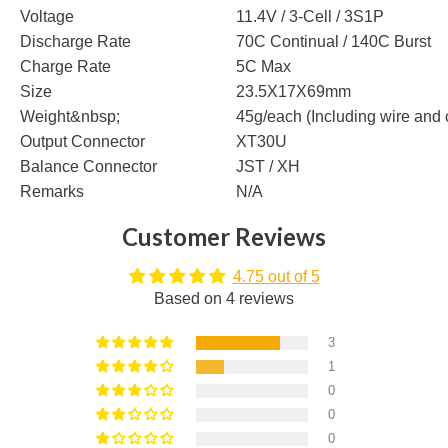
Voltage
11.4V / 3-Cell / 3S1P
Discharge Rate
70C Continual / 140C Burst
Charge Rate
5C Max
Size
23.5X17X69mm
Weight&nbsp;
45g/each (Including wire and 
Output Connector
XT30U
Balance Connector
JST / XH
Remarks
N/A
Customer Reviews
4.75 out of 5
Based on 4 reviews
3
1
0
0
0