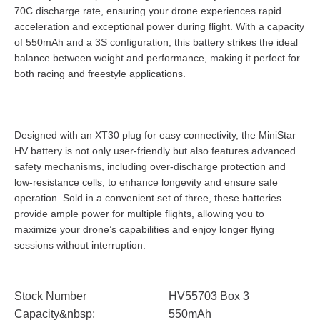
70C discharge rate, ensuring your drone experiences rapid
acceleration and exceptional power during flight. With a capacity
of 550mAh and a 3S configuration, this battery strikes the ideal
balance between weight and performance, making it perfect for
both racing and freestyle applications.
Designed with an XT30 plug for easy connectivity, the MiniStar
HV battery is not only user-friendly but also features advanced
safety mechanisms, including over-discharge protection and
low-resistance cells, to enhance longevity and ensure safe
operation. Sold in a convenient set of three, these batteries
provide ample power for multiple flights, allowing you to
maximize your drone’s capabilities and enjoy longer flying
sessions without interruption.
Stock Number
HV55703 Box 3
Capacity&nbsp;
550mAh