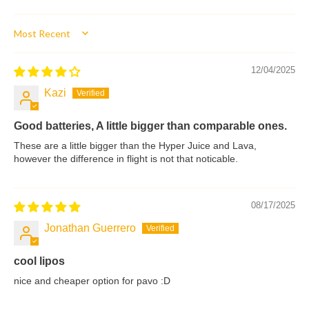
Sort by
12/04/2025
Kazi
Good batteries, A little bigger than comparable ones.
These are a little bigger than the Hyper Juice and Lava,
however the difference in flight is not that noticable.
08/17/2025
Jonathan Guerrero
cool lipos
nice and cheaper option for pavo :D