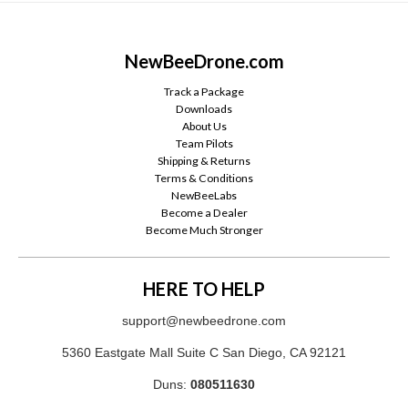
NewBeeDrone.com
Track a Package
Downloads
About Us
Team Pilots
Shipping & Returns
Terms & Conditions
NewBeeLabs
Become a Dealer
Become Much Stronger
HERE TO HELP
support@newbeedrone.com
5360 Eastgate Mall Suite C San Diego, CA 92121
Duns:
080511630