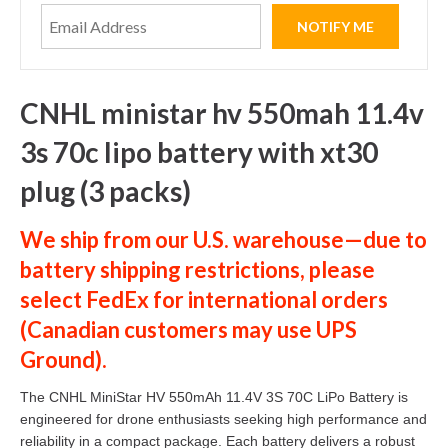
CNHL ministar hv 550mah 11.4v
3s 70c lipo battery with xt30
plug (3 packs)
We ship from our U.S. warehouse—due to
battery shipping restrictions, please
select
FedEx
for international orders
(
Canadian customers
may use
UPS
Ground
).
The CNHL MiniStar HV 550mAh 11.4V 3S 70C LiPo Battery is
engineered for drone enthusiasts seeking high performance and
reliability in a compact package. Each battery delivers a robust