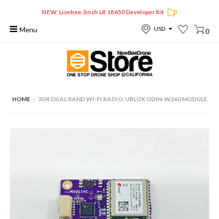
NEW: Lionbee 3inch LR 18650 Developer Kit
Menu
0
HOME
›
3DR DUAL BAND WI-FI RADIO: UBLOX ODIN-W260 MODULE