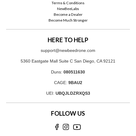
Terms & Conditions
NewBeeLabs
Become a Dealer
Become Much Stronger
HERE TO HELP
support@newbeedrone.com
5360 Eastgate Mall Suite C San Diego, CA 92121
Duns:
080511630
CAGE:
9BAU2
UEI:
UBQJLDZRXQS3
FOLLOW US