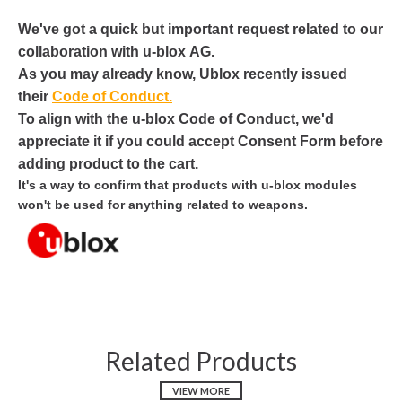
We've got a quick but important request related to our
collaboration with
u
-
blox
AG.
As you may already know,
Ublox
recently issued
their
Code of Conduct.
To align with the
u
-
blox
Code of Conduct, we'd
appreciate it if you could accept Consent Form before
adding product to the cart.
It's a way to confirm that products with
u
-
blox
modules
won't be used for anything related to weapons.
Related Products
VIEW MORE