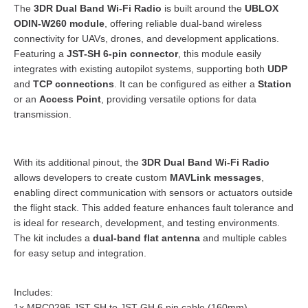
The
3DR Dual Band Wi-Fi Radio
is built around the
UBLOX
ODIN-W260 module
, offering reliable dual-band wireless
connectivity for UAVs, drones, and development applications.
Featuring a
JST-SH 6-pin connector
, this module easily
integrates with existing autopilot systems, supporting both
UDP
and
TCP connections
. It can be configured as either a
Station
or an
Access Point
, providing versatile options for data
transmission.
With its additional pinout, the
3DR Dual Band Wi-Fi Radio
allows developers to create custom
MAVLink messages
,
enabling direct communication with sensors or actuators outside
the flight stack. This added feature enhances fault tolerance and
is ideal for research, development, and testing environments.
The kit includes a
dual-band flat antenna
and multiple cables
for easy setup and integration.
Includes:
1x MRC0295 JST-SH to JST-GH 6 pin cable (160mm)