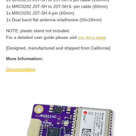
1x MRC0292 JST-SH to JST-SH 6 -pin cable (60mm)
1x MRC0291 JST-SH 4-pin (60mm)
1x Dual band flat antenna w/adhesive (55x18mm)
NOTE: plastic stand not included.
For a detailed user guide please visit
our docs page
.
[Designed, manufactured and shipped from California]
More Information:
Documentation