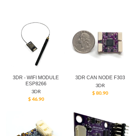
3DR - WIFI MODULE
3DR CAN NODE F303
ESP8266
3DR
3DR
$ 80.90
$ 46.90