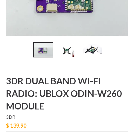
3DR DUAL BAND WI-FI
RADIO: UBLOX ODIN-W260
MODULE
3DR
$ 139.90