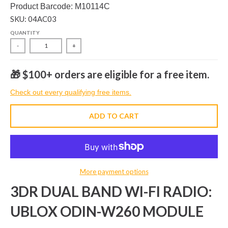
Product Barcode: M10114C
SKU: 04AC03
QUANTITY
-
+
🎁 $100+ orders are eligible for a free item.
Check out every qualifying free items.
ADD TO CART
More payment options
3DR DUAL BAND WI-FI RADIO:
UBLOX ODIN-W260 MODULE