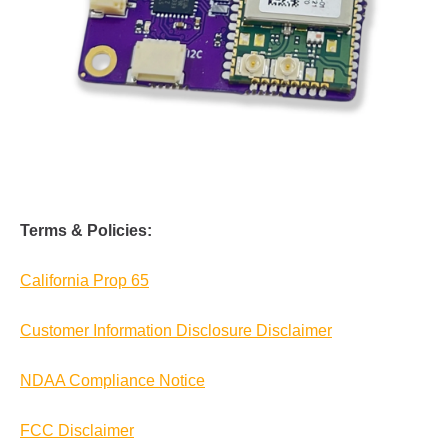
Terms & Policies:
California Prop 65
Customer Information Disclosure Disclaimer
NDAA Compliance Notice
FCC Disclaimer