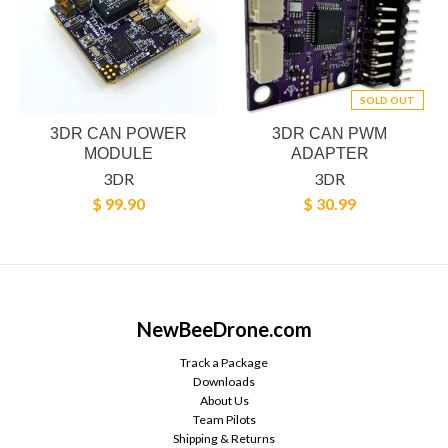
SOLD OUT
3DR CAN POWER
3DR CAN PWM
MODULE
ADAPTER
3DR
3DR
$ 99.90
$ 30.99
NewBeeDrone.com
Track a Package
Downloads
About Us
Team Pilots
Shipping & Returns