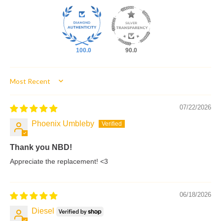
100.0
90.0
Sort by
07/22/2026
Phoenix Umbleby
Thank you NBD!
Appreciate the replacement! <3
06/18/2026
Diesel