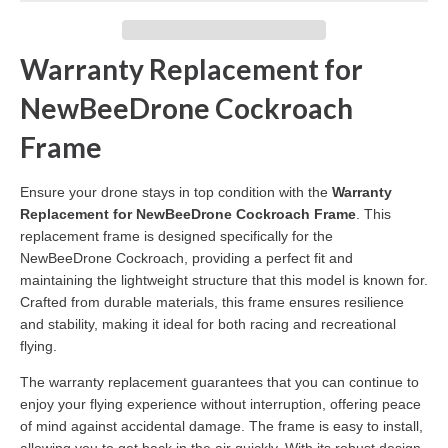
Warranty Replacement for
NewBeeDrone Cockroach
Frame
Ensure your drone stays in top condition with the
Warranty
Replacement for NewBeeDrone Cockroach Frame
. This
replacement frame is designed specifically for the
NewBeeDrone Cockroach, providing a perfect fit and
maintaining the lightweight structure that this model is known for.
Crafted from durable materials, this frame ensures resilience
and stability, making it ideal for both racing and recreational
flying.
The warranty replacement guarantees that you can continue to
enjoy your flying experience without interruption, offering peace
of mind against accidental damage. The frame is easy to install,
allowing you to get back in the air quickly. With its robust design,