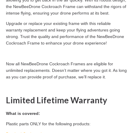
the NewBeeDrone Cockroach Frame can withstand the rigors of
intense flying, ensuring your drone performs at its best.
Upgrade or replace your existing frame with this reliable
warranty replacement and keep your flying adventures going
strong. Trust the quality and performance of the NewBeeDrone
Cockroach Frame to enhance your drone experience!
Now all NewBeeDrone Cockroach Frames are eligible for
unlimited replacements. Doesn’t matter where you got it. As long
as you can provide proof of purchase, we’ll replace it.
Limited Lifetime Warranty
What is covered:
Plastic parts ONLY for the following products: