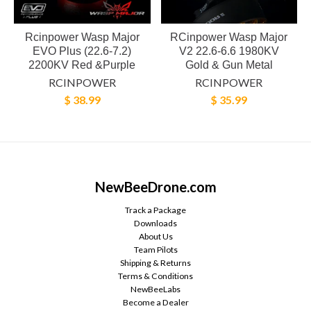
Rcinpower Wasp Major
RCinpower Wasp Major
EVO Plus (22.6-7.2)
V2 22.6-6.6 1980KV
2200KV Red &Purple
Gold & Gun Metal
RCINPOWER
RCINPOWER
$ 38.99
$ 35.99
NewBeeDrone.com
Track a Package
Downloads
About Us
Team Pilots
Shipping & Returns
Terms & Conditions
NewBeeLabs
Become a Dealer