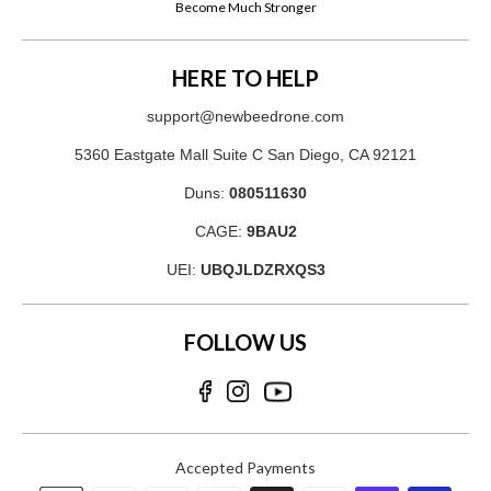
Become Much Stronger
HERE TO HELP
support@newbeedrone.com
5360 Eastgate Mall Suite C San Diego, CA 92121
Duns:
080511630
CAGE:
9BAU2
UEI:
UBQJLDZRXQS3
FOLLOW US
Accepted Payments