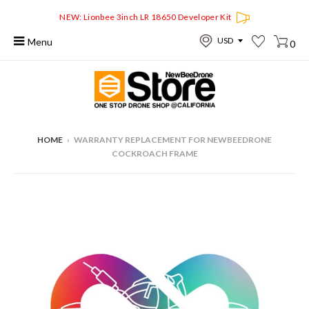
NEW: Lionbee 3inch LR 18650 Developer Kit
Menu
0
HOME
›
WARRANTY REPLACEMENT FOR NEWBEEDRONE
COCKROACH FRAME