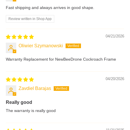
Fast shipping and always arrives in good shape.
Review written in Shop App
04/21/2026
Oliwier Szymanowski
Warranty Replacement for NewBeeDrone Cockroach Frame
04/20/2026
Zavdiel Barajas
Really good
The warranty is really good