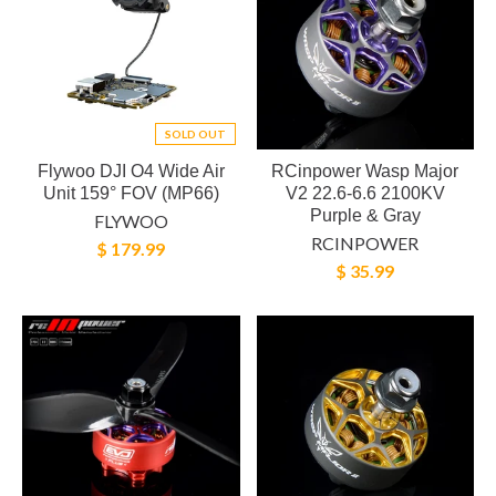
SOLD OUT
Flywoo DJI O4 Wide Air
RCinpower Wasp Major
Unit 159° FOV (MP66)
V2 22.6-6.6 2100KV
Purple & Gray
FLYWOO
RCINPOWER
$ 179.99
$ 35.99