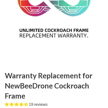
Warranty Replacement for
NewBeeDrone Cockroach
Frame
19 reviews