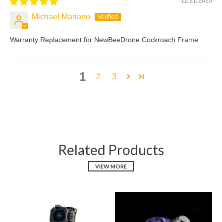
11/21/2025
Michael Mariano
Warranty Replacement for NewBeeDrone Cockroach Frame
1
2
3
Related Products
VIEW MORE