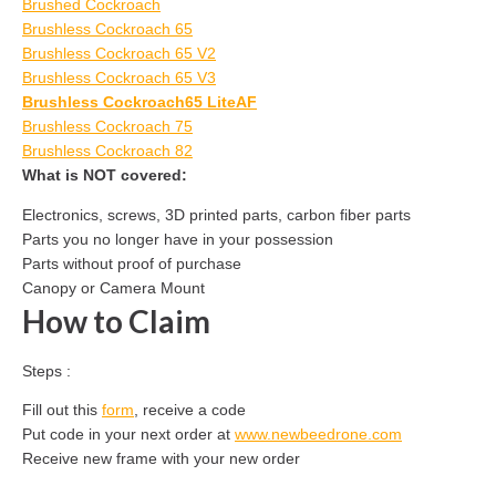
Brushed Cockroach
Brushless Cockroach 65
Brushless Cockroach 65 V2
Brushless Cockroach 65 V3
Brushless Cockroach65 LiteAF
Brushless Cockroach 75
Brushless Cockroach 82
What is NOT covered:
Electronics, screws, 3D printed parts, carbon fiber parts
Parts you no longer have in your possession
Parts without proof of purchase
Canopy or Camera Mount
How to Claim
Steps :
Fill out this
form
, receive a code
Put code in your next order at
www.newbeedrone.com
Receive new frame with your new order