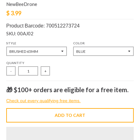
NewBeeDrone
$ 3.99
Product Barcode: 700512273724
SKU: 00AJ02
STYLE
COLOR
QUANTITY
-
+
🎁 $100+ orders are eligible for a free item.
Check out every qualifying free items.
ADD TO CART