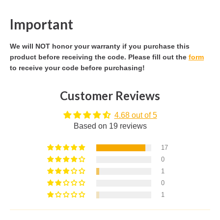
Important
We will NOT honor your warranty if you purchase this
product before receiving the code. Please fill out the
form
to receive your code before purchasing!
Customer Reviews
4.68 out of 5
Based on 19 reviews
17
0
1
0
1