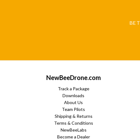
BE 
NewBeeDrone.com
Track a Package
Downloads
About Us
Team Pilots
Shipping & Returns
Terms & Conditions
NewBeeLabs
Become a Dealer