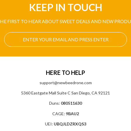
KEEP IN TOUCH
THE FIRST TO HEAR ABOUT SWEET DEALS AND NEW PRODU
HERE TO HELP
support@newbeedrone.com
5360 Eastgate Mall Suite C San Diego, CA 92121
Duns:
080511630
CAGE:
9BAU2
UEI:
UBQJLDZRXQS3