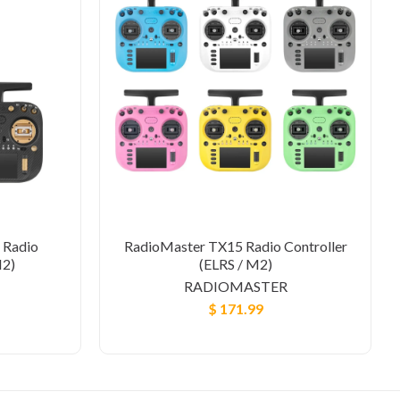
 Radio
RadioMaster TX15 Radio Controller
M2)
(ELRS / M2)
RADIOMASTER
$ 171.99