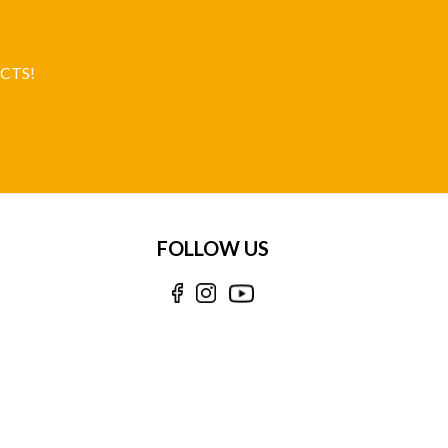
CTS!
FOLLOW US