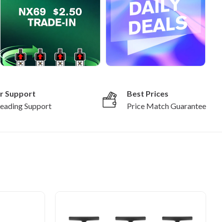
r Support
Best Prices
Leading Support
Price Match Guarantee