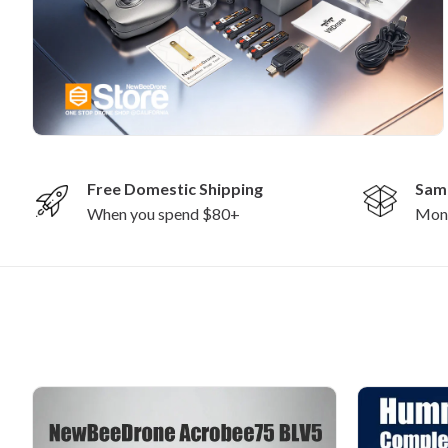
Free Domestic Shipping
Sam
When you spend $80+
Mon-