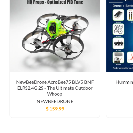
NewBeeDrone AcroBee75 BLV5 BNF
Humming
ELRS2.4G 2S - The Ultimate Outdoor
Whoop
NEWBEEDRONE
$ 159.99