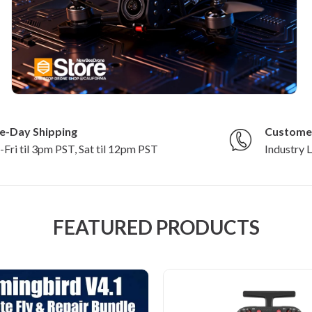
e-Day Shipping
Custome
Fri til 3pm PST, Sat til 12pm PST
Industry 
FEATURED PRODUCTS