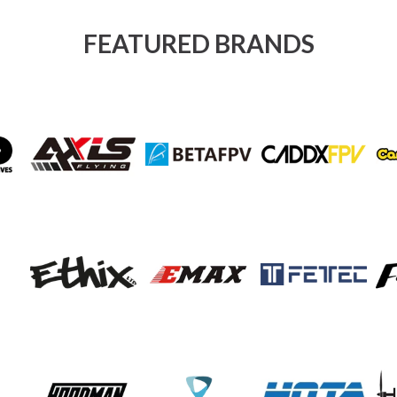
FEATURED BRANDS