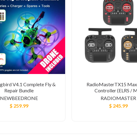
bird V4.1 Complete Fly &
RadioMasterTX15 Max
Repair Bundle
Controller (ELRS / 
NEWBEEDRONE
RADIOMASTER
$ 259.99
$ 245.99