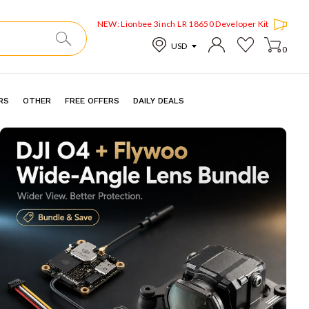
NEW: Lionbee 3inch LR 18650 Developer Kit
0
RS
OTHER
FREE OFFERS
DAILY DEALS