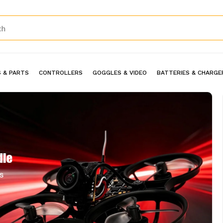
 & PARTS
CONTROLLERS
GOGGLES & VIDEO
BATTERIES & CHARGE