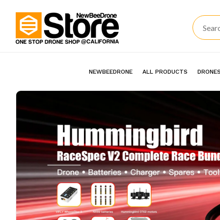
NEWBEEDRONE
ALL PRODUCTS
DRONES