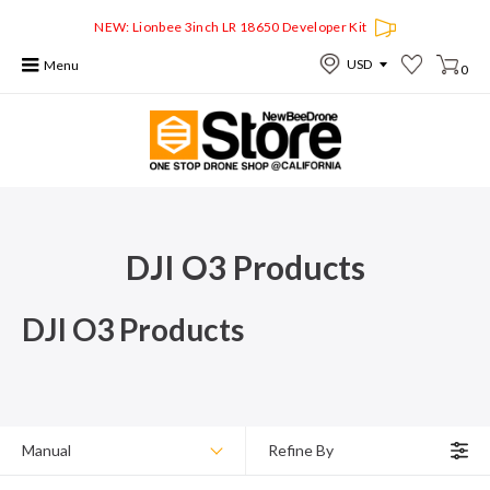
NEW: Lionbee 3inch LR 18650 Developer Kit
Menu
0
DJI O3 Products
DJI O3 Products
Manual
Refine By