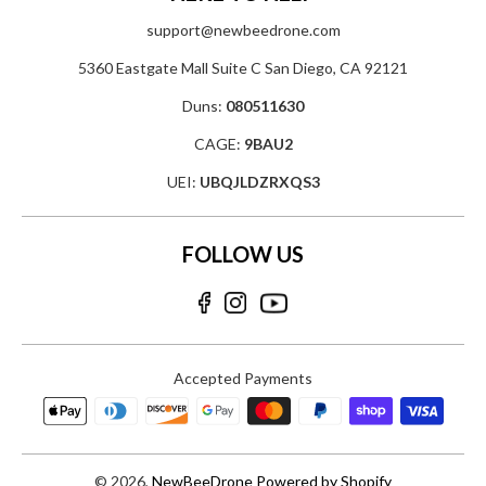
support@newbeedrone.com
5360 Eastgate Mall Suite C San Diego, CA 92121
Duns:
080511630
CAGE:
9BAU2
UEI:
UBQJLDZRXQS3
FOLLOW US
Accepted Payments
© 2026,
NewBeeDrone
Powered by Shopify