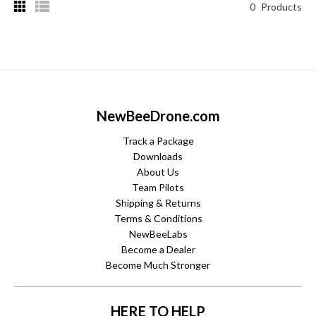
0
Products
NewBeeDrone.com
Track a Package
Downloads
About Us
Team Pilots
Shipping & Returns
Terms & Conditions
NewBeeLabs
Become a Dealer
Become Much Stronger
HERE TO HELP