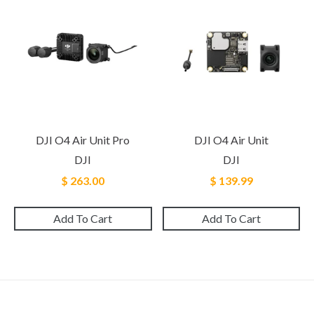
DJI O4 Air Unit Pro
DJI O4 Air Unit
DJI
DJI
$ 263.00
$ 139.99
Add To Cart
Add To Cart