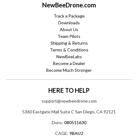
NewBeeDrone.com
Track a Package
Downloads
About Us
Team Pilots
Shipping & Returns
Terms & Conditions
NewBeeLabs
Become a Dealer
Become Much Stronger
HERE TO HELP
support@newbeedrone.com
5360 Eastgate Mall Suite C San Diego, CA 92121
Duns:
080511630
CAGE:
9BAU2