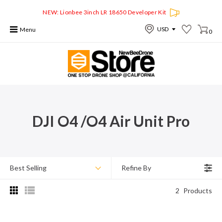
NEW: Lionbee 3inch LR 18650 Developer Kit
Menu
0
DJI O4 /O4 Air Unit Pro
Best Selling
Refine By
2
Products