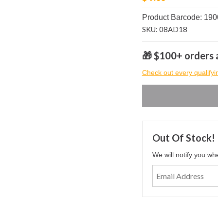
Product Barcode: 19
SKU: 08AD18
🎁 $100+ orders a
Check out every qualifyi
Out Of Stock!
We will notify you wh