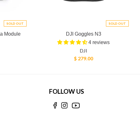
SOLD OUT
SOLD OUT
ra Module
DJI Goggles N3
4 reviews
DJI
$ 279.00
FOLLOW US