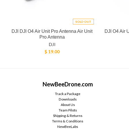
SOLD OUT
DJI DJI O4 Air Unit Pro Antenna Air Unit
DJI O4 Air 
Pro Antenna
DJI
$ 19.00
NewBeeDrone.com
Track a Package
Downloads
About Us
Team Pilots
Shipping & Returns
Terms & Conditions
NewBeeLabs