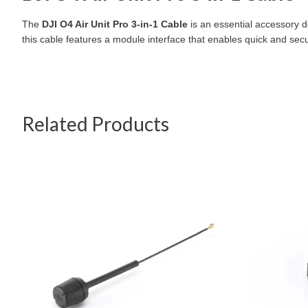
The
DJI O4 Air Unit Pro 3-in-1 Cable
is an essential accessory d
this cable features a module interface that enables quick and secu
Related Products