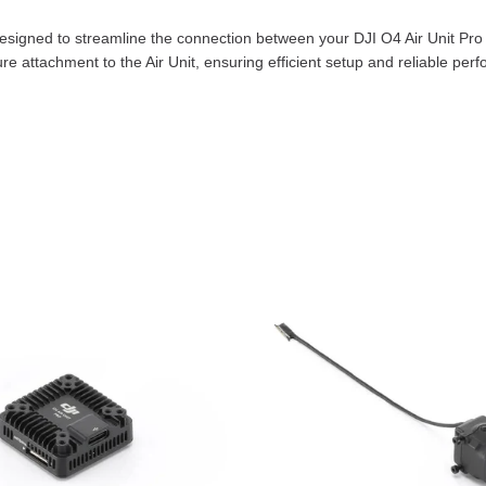
esigned to streamline the connection between your DJI O4 Air Unit Pro 
re attachment to the Air Unit, ensuring efficient setup and reliable per