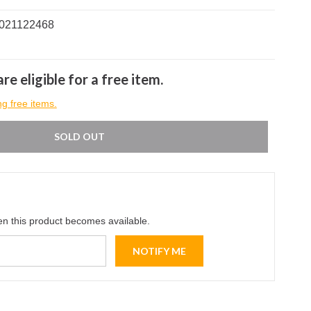
0021122468
re eligible for a free item.
ng free items.
SOLD OUT
en this product becomes available.