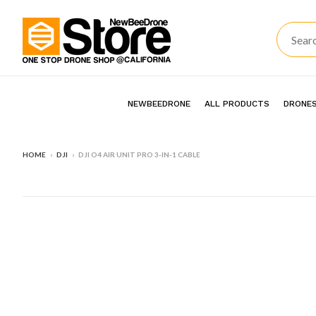
NEWBEEDRONE
ALL PRODUCTS
DRONES
HOME
›
DJI
›
DJI O4 AIR UNIT PRO 3-IN-1 CABLE