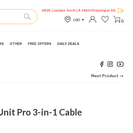
NEW: Lionbee 3inch LR 18650 Developer Kit
0
RS
OTHER
FREE OFFERS
DAILY DEALS
Next Product →
Unit Pro 3-in-1 Cable