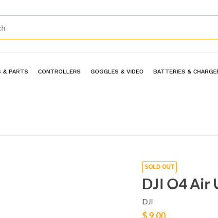
 & PARTS
CONTROLLERS
GOGGLES & VIDEO
BATTERIES & CHARGE
SOLD OUT
DJI O4 Air 
DJI
$ 9.00