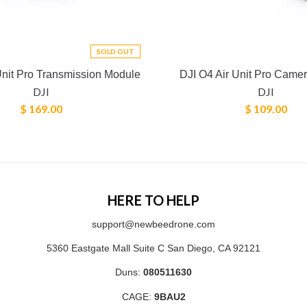
SOLD OUT
Unit Pro Transmission Module
DJI O4 Air Unit Pro Came
DJI
DJI
$ 169.00
$ 109.00
HERE TO HELP
support@newbeedrone.com
5360 Eastgate Mall Suite C San Diego, CA 92121
Duns:
080511630
CAGE:
9BAU2