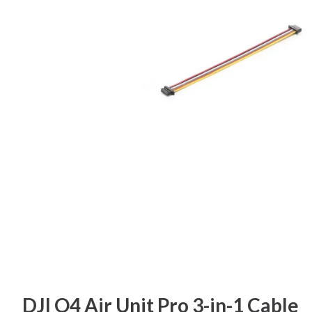
DJI O4 Air Unit Pro 3-in-1 Cable