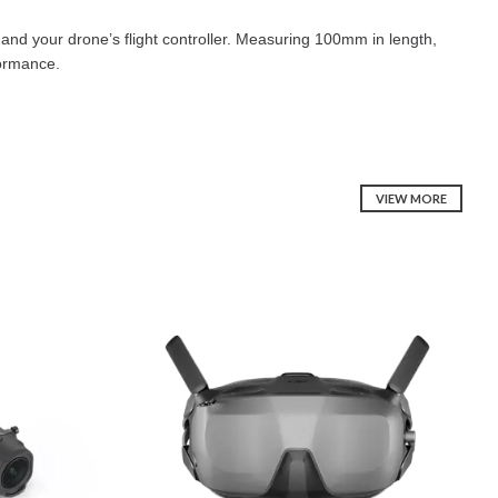
and your drone’s flight controller. Measuring 100mm in length,
formance.
VIEW MORE