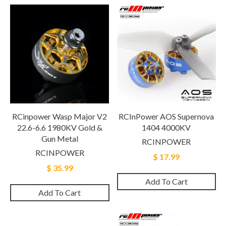
RCinpower Wasp Major V2
RCInPower AOS Supernova
22.6-6.6 1980KV Gold &
1404 4000KV
Gun Metal
RCINPOWER
RCINPOWER
$ 17.99
$ 35.99
Add To Cart
Add To Cart