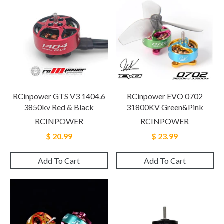
RCinpower GTS V3 1404.6
RCinpower EVO 0702
3850kv Red & Black
31800KV Green&Pink
RCINPOWER
RCINPOWER
$ 20.99
$ 23.99
Add To Cart
Add To Cart