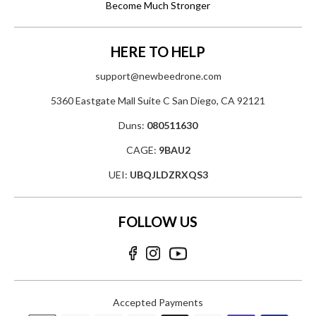
Become Much Stronger
HERE TO HELP
support@newbeedrone.com
5360 Eastgate Mall Suite C San Diego, CA 92121
Duns:
080511630
CAGE:
9BAU2
UEI:
UBQJLDZRXQS3
FOLLOW US
Accepted Payments