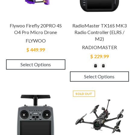
Flywoo Firefly 20PRO 4S
RadioMaster TX16S MK3
O4 Pro Micro Drone
Radio Controller (ELRS /
M2)
FLYWOO
RADIOMASTER
$ 449.99
$ 229.99
Select Options
Select Options
SOLD OUT