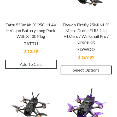
Tattu 550mAh 3S 95C 11.4V
Flywoo Firefly 25MINI 3S
HV Lipo Battery Long Pack
Micro Drone ELRS 2.4 |
With XT30 Plug
HDZero / Walksnail Pro /
Drone Kit
TATTU
FLYWOO
$ 13.39
$ 169.99
Add To Cart
Select Options