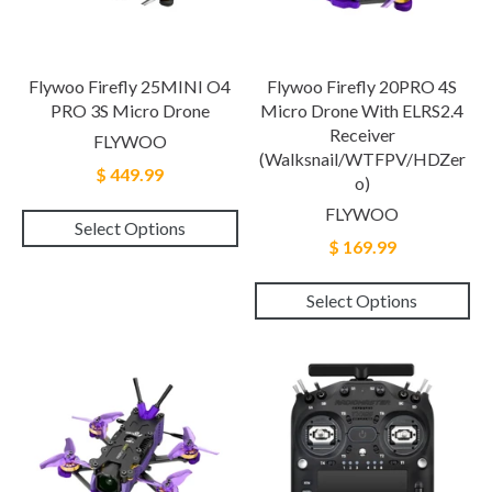
Flywoo Firefly 25MINI O4
Flywoo Firefly 20PRO 4S
PRO 3S Micro Drone
Micro Drone With ELRS2.4
Receiver
FLYWOO
(Walksnail/WTFPV/HDZer
$ 449.99
O)
FLYWOO
Select Options
$ 169.99
Select Options