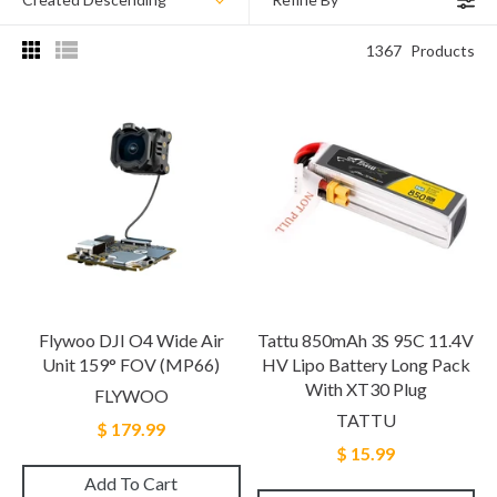
1367
Products
Flywoo DJI O4 Wide Air
Tattu 850mAh 3S 95C 11.4V
Unit 159° FOV (MP66)
HV Lipo Battery Long Pack
With XT30 Plug
FLYWOO
TATTU
$ 179.99
$ 15.99
Add To Cart