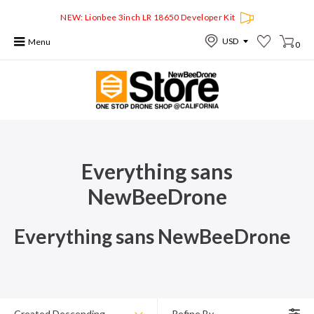
NEW: Lionbee 3inch LR 18650 Developer Kit
Menu
0
Everything sans
NewBeeDrone
Everything sans NewBeeDrone
Created Descending
Refine By