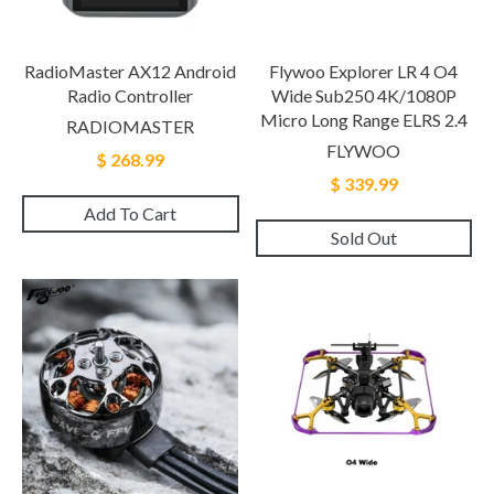
RadioMaster AX12 Android
Flywoo Explorer LR 4 O4
Radio Controller
Wide Sub250 4K/1080P
Micro Long Range ELRS 2.4
RADIOMASTER
FLYWOO
$ 268.99
$ 339.99
Add To Cart
Sold Out