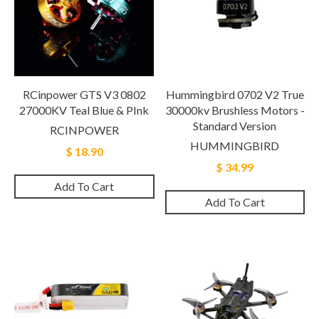
RCinpower GTS V3 0802
Hummingbird 0702 V2 True
27000KV Teal Blue & PInk
30000kv Brushless Motors -
Standard Version
RCINPOWER
HUMMINGBIRD
$ 18.90
$ 34.99
Add To Cart
Add To Cart