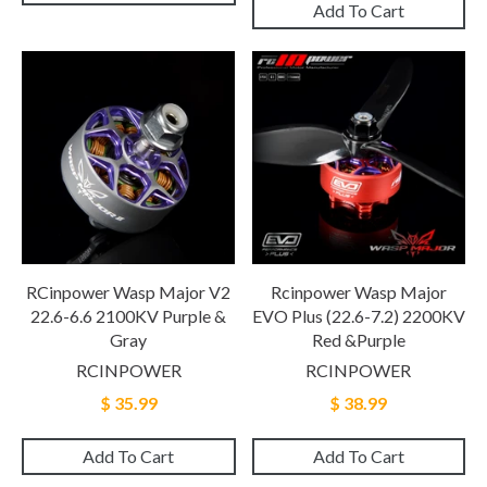
Add To Cart
RCinpower Wasp Major V2
Rcinpower Wasp Major
22.6-6.6 2100KV Purple &
EVO Plus (22.6-7.2) 2200KV
Gray
Red &Purple
RCINPOWER
RCINPOWER
$ 35.99
$ 38.99
Add To Cart
Add To Cart