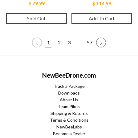
$ 79.99
$ 114.99
Sold Out
Add To Cart
1
2
3
...
57
NewBeeDrone.com
Track a Package
Downloads
About Us
Team Pilots
Shipping & Returns
Terms & Conditions
NewBeeLabs
Become a Dealer