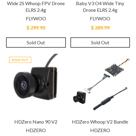
Wide 2S Whoop FPV Drone
Baby V3 O4 Wide Tiny
ELRS 2.4g
Drone ELRS 2.4g
FLYWOO
FLYWOO
$ 299.90
$ 289.99
Sold Out
Sold Out
SOLD OUT
HDZero Nano 90 V2
HDZero Whoop V2 Bundle
HDZERO
HDZERO