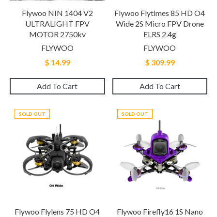
Flywoo NIN 1404 V2
Flywoo Flytimes 85 HD O4
ULTRALIGHT FPV
Wide 2S Micro FPV Drone
MOTOR 2750kv
ELRS 2.4g
FLYWOO
FLYWOO
$ 14.99
$ 309.99
Add To Cart
Add To Cart
SOLD OUT
SOLD OUT
Flywoo Flylens 75 HD O4
Flywoo Firefly16 1S Nano