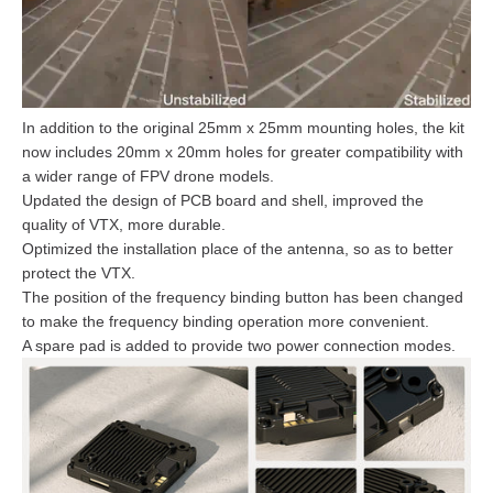
In addition to the original 25mm x 25mm mounting holes, the kit
now includes 20mm x 20mm holes for greater compatibility with
a wider range of FPV drone models.
Updated the design of PCB board and shell, improved the
quality of VTX, more durable.
Optimized the installation place of the antenna, so as to better
protect the VTX.
The position of the frequency binding button has been changed
to make the frequency binding operation more convenient.
A spare pad is added to provide two power connection modes.