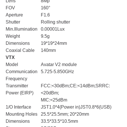
Lens
8Mp
FOV
160°
Aperture
F1.6
Shutter
Rolling shutter
Min.Illumination
0.00001Lux
Weight
9.5g
Dimensions
19*19*24mm
Coaxial Cable
140mm
VTX
Model
Avatar V2 module
Communication
5.725-5.850GHz
Frequency
Transmitter
FCC:<30dBm;CE:<14dBm;SRRC:
Power (EIRP)
<20dBm;
MIC:<25dBm
1/O Interface
JST1.0*4(Power in)JST0.8*6(USB)
Mounting Holes
25.5*25.5mm; 20*20mm
Dimensions
33.5*33.5*10.5mm