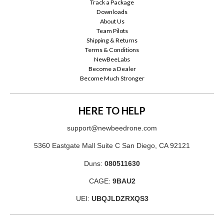
Track a Package
Downloads
About Us
Team Pilots
Shipping & Returns
Terms & Conditions
NewBeeLabs
Become a Dealer
Become Much Stronger
HERE TO HELP
support@newbeedrone.com
5360 Eastgate Mall Suite C San Diego, CA 92121
Duns:
080511630
CAGE:
9BAU2
UEI:
UBQJLDZRXQS3