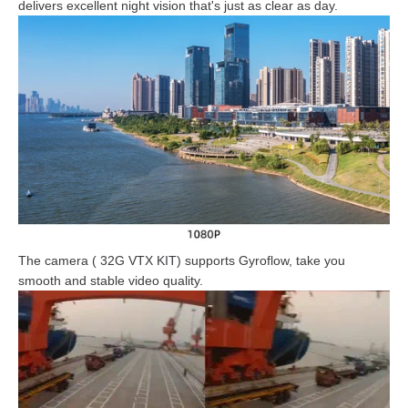
delivers excellent night vision that's just as clear as day.
The camera ( 32G VTX KIT) supports Gyroflow, take you
smooth and stable video quality.