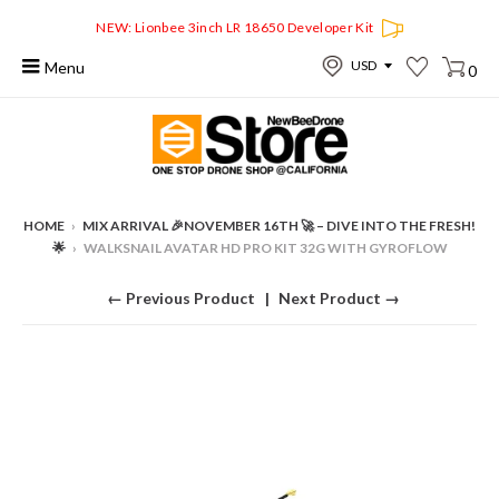
NEW: Lionbee 3inch LR 18650 Developer Kit
Menu
0
HOME
›
MIX ARRIVAL 🎉NOVEMBER 16TH 🚀 – DIVE INTO THE FRESH!
🌟
›
WALKSNAIL AVATAR HD PRO KIT 32G WITH GYROFLOW
← Previous Product
Next Product →