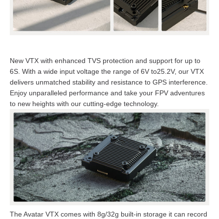
New VTX with enhanced TVS protection and support for up to
6S. With a wide input voltage the range of 6V to25.2V, our VTX
delivers unmatched stability and resistance to GPS interference.
Enjoy unparalleled performance and take your FPV adventures
to new heights with our cutting-edge technology.
The Avatar VTX comes with 8g/32g built-in storage it can record