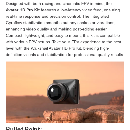
Designed with both racing and cinematic FPV in mind, the
Avatar HD Pro Kit
features a low-latency video feed, ensuring
real-time response and precision control. The integrated
Gyroflow stabilization smooths out any shakes or vibrations,
enhancing video quality and making post-editing easier.
Compact, lightweight, and easy to mount, this kit is compatible
with various FPV setups. Take your FPV experience to the next
level with the Walksnail Avatar HD Pro Kit, blending high-
definition visuals and stabilization for professional-quality results.
Bullet Point :