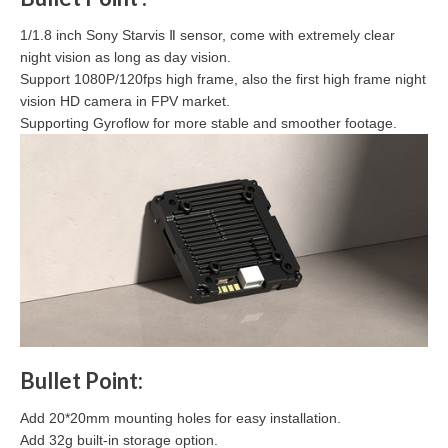
1/1.8 inch Sony Starvis Ⅱ sensor, come with extremely clear
night vision as long as day vision.
Support 1080P/120fps high frame, also the first high frame night
vision HD camera in FPV market.
Supporting Gyroflow for more stable and smoother footage.
Bullet Point:
Add 20*20mm mounting holes for easy installation.
Add 32g built-in storage option.