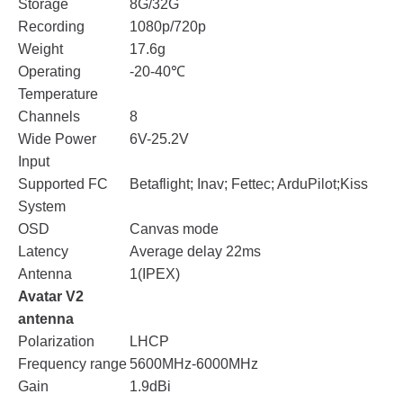
Storage
8G/32G
Recording
1080p/720p
Weight
17.6g
Operating
-20-40℃
Temperature
Channels
8
Wide Power
6V-25.2V
Input
Supported FC
Betaflight; Inav; Fettec; ArduPilot;Kiss
System
OSD
Canvas mode
Latency
Average delay 22ms
Antenna
1(IPEX)
Avatar V2
antenna
Polarization
LHCP
Frequency range
5600MHz-6000MHz
Gain
1.9dBi