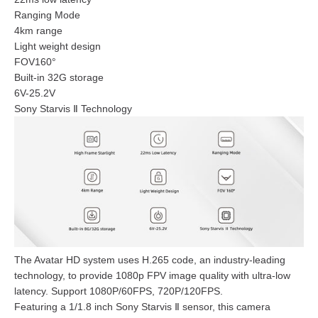
Ranging Mode
4km range
Light weight design
FOV160°
Built-in 32G storage
6V-25.2V
Sony Starvis Ⅱ Technology
The Avatar HD system uses H.265 code, an industry-leading
technology, to provide 1080p FPV image quality with ultra-low
latency. Support 1080P/60FPS, 720P/120FPS.
Featuring a 1/1.8 inch Sony Starvis Ⅱ sensor, this camera