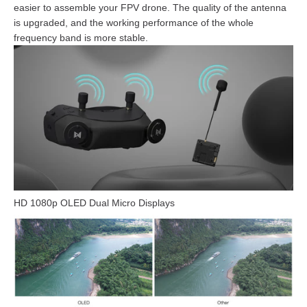
easier to assemble your FPV drone. The quality of the antenna
is upgraded, and the working performance of the whole
frequency band is more stable.
HD 1080p OLED Dual Micro Displays