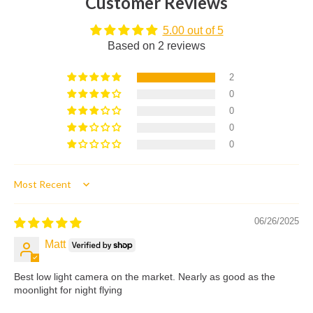
Customer Reviews
5.00 out of 5
Based on 2 reviews
2
0
0
0
0
Sort by
06/26/2025
Matt
Best low light camera on the market. Nearly as good as the
moonlight for night flying