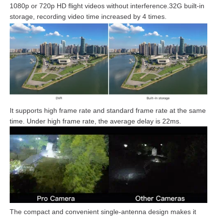
1080p or 720p HD flight videos without interference.32G built-in
storage, recording video time increased by 4 times.
It supports high frame rate and standard frame rate at the same
time. Under high frame rate, the average delay is 22ms.
The compact and convenient single-antenna design makes it