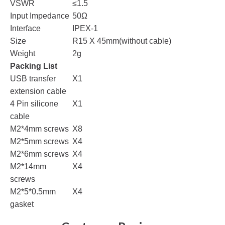
VSWR
≤1.5
Input Impedance
50Ω
Interface
IPEX-1
Size
R15 X 45mm(without cable)
Weight
2g
Packing List
USB transfer
X1
extension cable
4 Pin silicone
X1
cable
M2*4mm screws
X8
M2*5mm screws
X4
M2*6mm screws
X4
M2*14mm
X4
screws
M2*5*0.5mm
X4
gasket