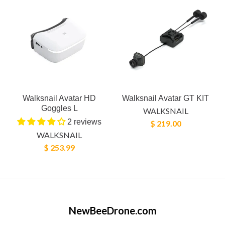
Walksnail Avatar HD
Walksnail Avatar GT KIT
Goggles L
WALKSNAIL
2 reviews
$ 219.00
WALKSNAIL
$ 253.99
NewBeeDrone.com