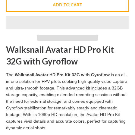
ADD TO CART
Walksnail Avatar HD Pro Kit
32G with Gyroflow
The
Walksnail Avatar HD Pro Kit 32G with Gyroflow
is an all-
in-one solution for FPV pilots seeking high-quality video capture
and ultra-smooth footage. This advanced kit includes a 32GB
storage capacity, enabling extended recording sessions without
the need for external storage, and comes equipped with
Gyroflow stabilization for remarkably steady and cinematic
footage. With its 1080p HD resolution, the Avatar HD Pro Kit
captures vivid details and accurate colors, perfect for capturing
dynamic aerial shots.