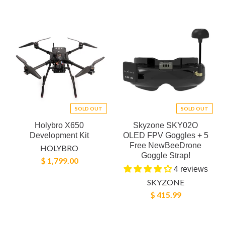
SOLD OUT
SOLD OUT
Holybro X650
Skyzone SKY02O
Development Kit
OLED FPV Goggles + 5
Free NewBeeDrone
HOLYBRO
Goggle Strap!
$ 1,799.00
4 reviews
SKYZONE
$ 415.99