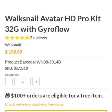
Walksnail Avatar HD Pro Kit
32G with Gyroflow
2 reviews
Walksnail
$ 199.99
Product Barcode: WN08-3014B
SKU: 05AG19
QUANTITY
-
+
🎁 $100+ orders are eligible for a free item.
Check out every qualifying free items.