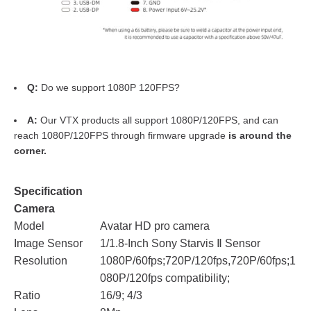
Q:
Do we support 1080P 120FPS?
A:
Our VTX products all support 1080P/120FPS, and can
reach 1080P/120FPS through firmware upgrade
is around the
corner.
Specification
Camera
Model
Avatar HD pro camera
Image Sensor
1/1.8-Inch Sony Starvis Ⅱ Sensor
Resolution
1080P/60fps;720P/120fps,720P/60fps;1
080P/120fps compatibility;
Ratio
16/9; 4/3