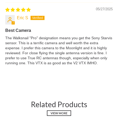
05/27/2025
Eric S
Best Camera
The Walksnail "Pro" designation means you get the Sony Starvis
sensor. This is a terrific camera and well worth the extra
expense. I prefer this camera to the Moonlight and it is highly
reviewed. For close flying the single antenna version is fine. I
prefer to use True RC antennas though, especially when only
running one. This VTX is as good as the V2 VTX IMHO.
Related Products
VIEW MORE