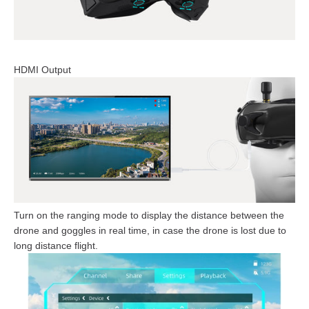
HDMI Output
Turn on the ranging mode to display the distance between the
drone and goggles in real time, in case the drone is lost due to
long distance flight.