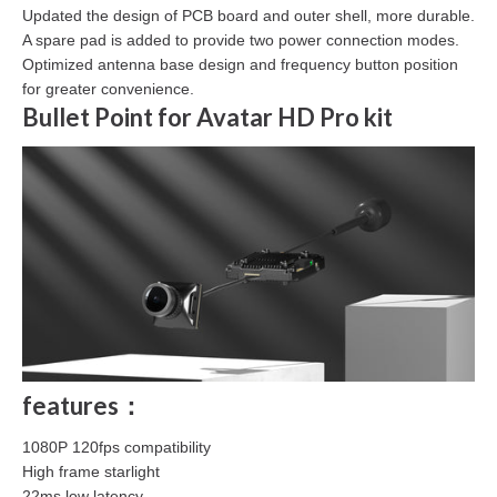
Updated the design of PCB board and outer shell, more durable.
A spare pad is added to provide two power connection modes.
Optimized antenna base design and frequency button position
for greater convenience.
Bullet Point for Avatar HD Pro kit
features：
1080P 120fps compatibility
High frame starlight
22ms low latency