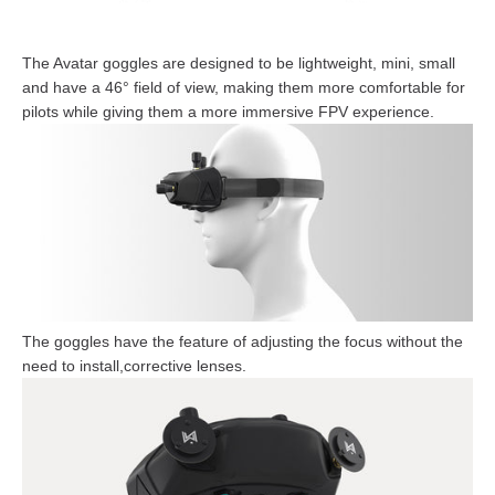
The Avatar goggles are designed to be lightweight, mini, small
and have a 46° field of view, making them more comfortable for
pilots while giving them a more immersive FPV experience.
The goggles have the feature of adjusting the focus without the
need to install,corrective lenses.