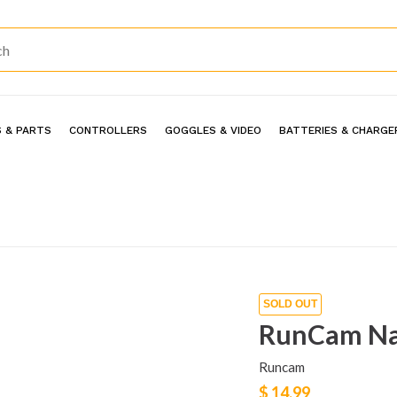
 & PARTS
CONTROLLERS
GOGGLES & VIDEO
BATTERIES & CHARGE
SOLD OUT
RunCam Na
Runcam
$ 14.99