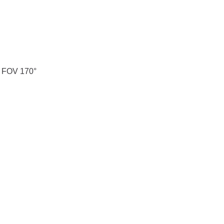
 FOV 170°