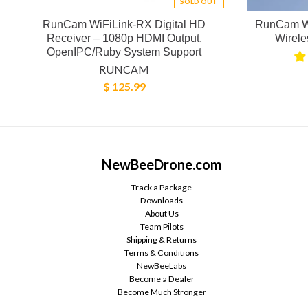
SOLD OUT
RunCam WiFiLink-RX Digital HD
RunCam W
Receiver – 1080p HDMI Output,
Wirel
OpenIPC/Ruby System Support
RUNCAM
$ 125.99
NewBeeDrone.com
Track a Package
Downloads
About Us
Team Pilots
Shipping & Returns
Terms & Conditions
NewBeeLabs
Become a Dealer
Become Much Stronger