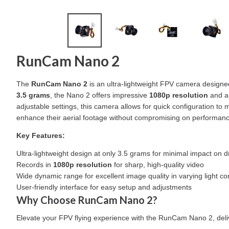
RunCam Nano 2
The
RunCam Nano 2
is an ultra-lightweight FPV camera designed
3.5 grams
, the Nano 2 offers impressive
1080p resolution
and a 
adjustable settings, this camera allows for quick configuration to
enhance their aerial footage without compromising on performanc
Key Features:
Ultra-lightweight design at only 3.5 grams for minimal impact on
Records in
1080p resolution
for sharp, high-quality video
Wide dynamic range for excellent image quality in varying light co
User-friendly interface for easy setup and adjustments
Why Choose RunCam Nano 2?
Elevate your FPV flying experience with the RunCam Nano 2, deliver