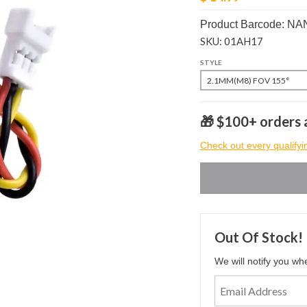
Product Barcode: N
SKU: 01AH17
STYLE
🎁 $100+ orders a
Check out every qualifyi
Out Of Stock!
We will notify you wh