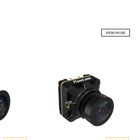
VIEW MORE