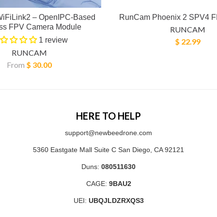
iFiLink2 – OpenIPC-Based
RunCam Phoenix 2 SPV4 
ess FPV Camera Module
RUNCAM
1 review
$ 22.99
RUNCAM
From
$ 30.00
HERE TO HELP
support@newbeedrone.com
5360 Eastgate Mall Suite C San Diego, CA 92121
Duns:
080511630
CAGE:
9BAU2
UEI:
UBQJLDZRXQS3