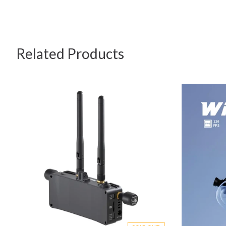
Related Products