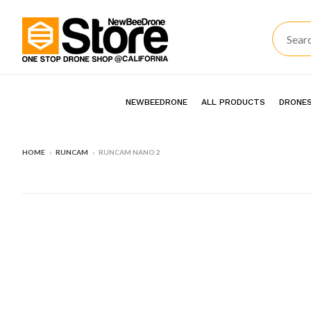
NEWBEEDRONE
ALL PRODUCTS
DRONES
HOME
›
RUNCAM
›
RUNCAM NANO 2