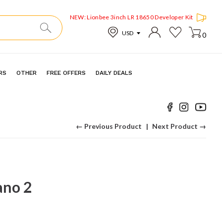
NEW: Lionbee 3inch LR 18650 Developer Kit
0
RS
OTHER
FREE OFFERS
DAILY DEALS
← Previous Product
Next Product →
no 2