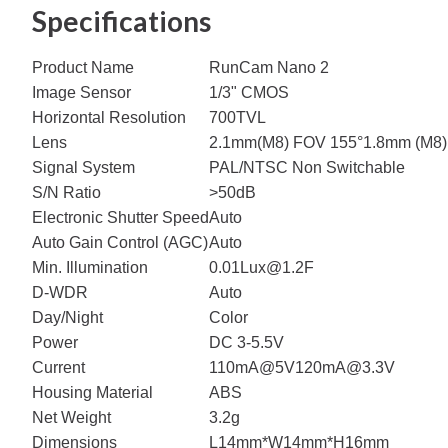
Specifications
Product Name
RunCam Nano 2
Image Sensor
1/3" CMOS
Horizontal Resolution
700TVL
Lens
2.1mm(M8) FOV 155°
1.8mm (M8)
Signal System
PAL/NTSC Non Switchable
S/N Ratio
>50dB
Electronic Shutter Speed
Auto
Auto Gain Control (AGC)
Auto
Min. Illumination
0.01Lux@1.2F
D-WDR
Auto
Day/Night
Color
Power
DC 3-5.5V
Current
110mA@5V
120mA@3.3V
Housing Material
ABS
Net Weight
3.2g
Dimensions
L14mm*W14mm*H16mm