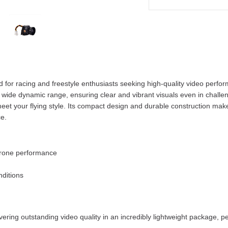
 for racing and freestyle enthusiasts seeking high-quality video perfor
wide dynamic range, ensuring clear and vibrant visuals even in challengi
 meet your flying style. Its compact design and durable construction ma
e.
 drone performance
nditions
ing outstanding video quality in an incredibly lightweight package, per