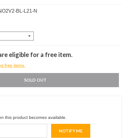
ANO2V2-BL-L21-N
re eligible for a free item.
ng free items.
SOLD OUT
en this product becomes available.