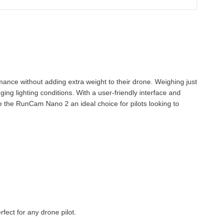
mance without adding extra weight to their drone. Weighing just
ng lighting conditions. With a user-friendly interface and
ke the RunCam Nano 2 an ideal choice for pilots looking to
fect for any drone pilot.