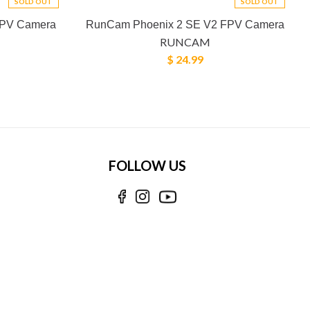
SOLD OUT
SOLD OUT
FPV Camera
RunCam Phoenix 2 SE V2 FPV Camera
RUNCAM
$ 24.99
FOLLOW US