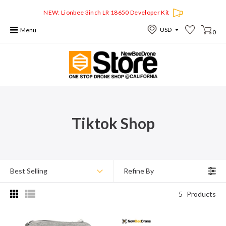
NEW: Lionbee 3inch LR 18650 Developer Kit
Menu
0
Tiktok Shop
Best Selling
Refine By
5
Products