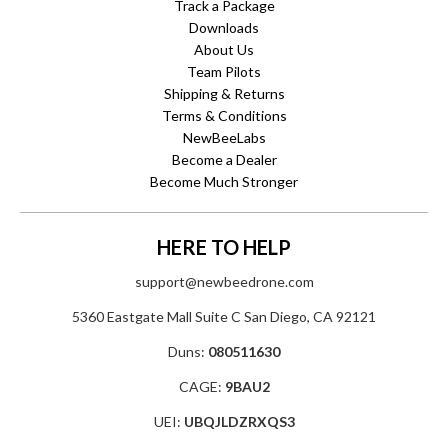
Track a Package
Downloads
About Us
Team Pilots
Shipping & Returns
Terms & Conditions
NewBeeLabs
Become a Dealer
Become Much Stronger
HERE TO HELP
support@newbeedrone.com
5360 Eastgate Mall Suite C San Diego, CA 92121
Duns:
080511630
CAGE:
9BAU2
UEI:
UBQJLDZRXQS3