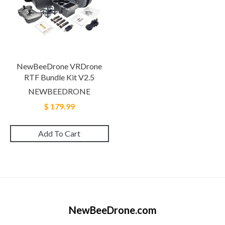
NewBeeDrone VRDrone
RTF Bundle Kit V2.5
NEWBEEDRONE
$ 179.99
Add To Cart
NewBeeDrone.com