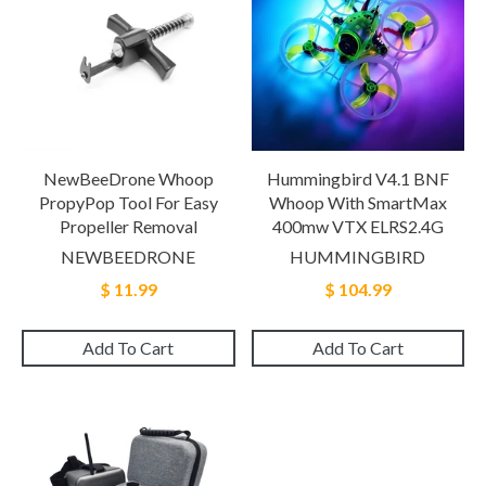
NewBeeDrone Whoop
Hummingbird V4.1 BNF
PropyPop Tool For Easy
Whoop With SmartMax
Propeller Removal
400mw VTX ELRS2.4G
NEWBEEDRONE
HUMMINGBIRD
$ 11.99
$ 104.99
Add To Cart
Add To Cart