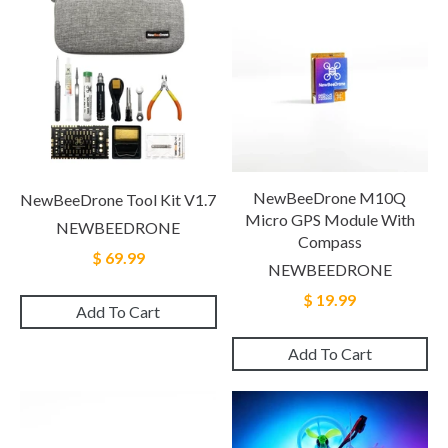
NewBeeDrone M10Q
NewBeeDrone Tool Kit V1.7
Micro GPS Module With
NEWBEEDRONE
Compass
$ 69.99
NEWBEEDRONE
$ 19.99
Add To Cart
Add To Cart