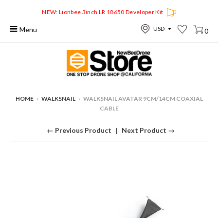
NEW: Lionbee 3inch LR 18650 Developer Kit
Menu
0
HOME
›
WALKSNAIL
›
WALKSNAIL AVATAR 9CM/14CM COAXIAL
CABLE
← Previous Product
Next Product →