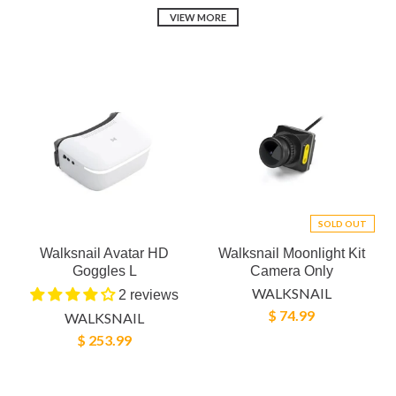
VIEW MORE
SOLD OUT
Walksnail Avatar HD
Walksnail Moonlight Kit
Goggles L
Camera Only
WALKSNAIL
2 reviews
$ 74.99
WALKSNAIL
$ 253.99