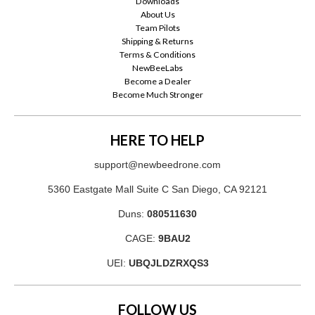
Downloads
About Us
Team Pilots
Shipping & Returns
Terms & Conditions
NewBeeLabs
Become a Dealer
Become Much Stronger
HERE TO HELP
support@newbeedrone.com
5360 Eastgate Mall Suite C San Diego, CA 92121
Duns:
080511630
CAGE:
9BAU2
UEI:
UBQJLDZRXQS3
FOLLOW US