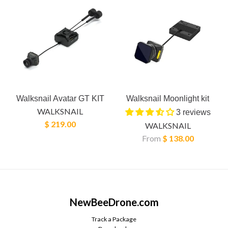
Walksnail Avatar GT KIT
Walksnail Moonlight kit
WALKSNAIL
3 reviews
$ 219.00
WALKSNAIL
From
$ 138.00
NewBeeDrone.com
Track a Package