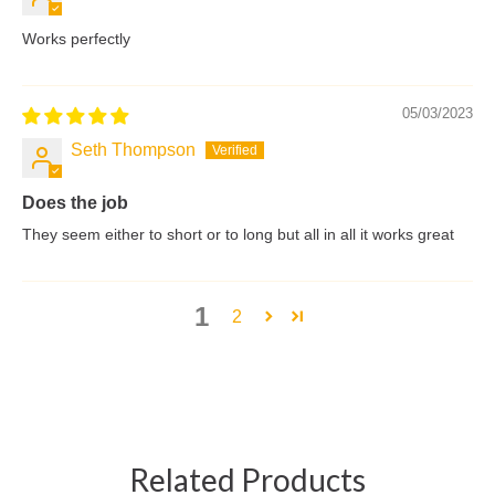
Works perfectly
05/03/2023
Seth Thompson
Does the job
They seem either to short or to long but all in all it works great
1
2
Related Products