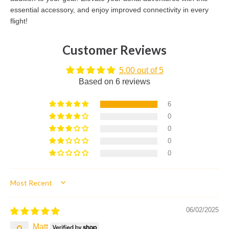
essential accessory, and enjoy improved connectivity in every
flight!
Customer Reviews
5.00 out of 5
Based on 6 reviews
6
0
0
0
0
Sort by
06/02/2025
Matt