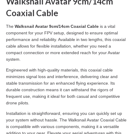
Walksnail Avatar 9cm/14cm
Coaxial Cable
The
Walksnail Avatar 9cm/14cm Coaxial Cable
is a vital
component for your FPV setup, designed to ensure optimal
performance and reliability. Available in two lengths, this coaxial
cable allows for flexible installation, whether you need a
compact connection or more extended reach for your Avatar
system.
Engineered with high-quality materials, this coaxial cable
minimizes signal loss and interference, delivering clear and
stable transmission for an enhanced flying experience. Its
durable construction means it can withstand the rigors of
frequent use, making it ideal for both casual and competitive
drone pilots.
Installation is straightforward, ensuring you can quickly set up
your system without hassle. The Walksnail Avatar Coaxial Cable
is compatible with various components, making it a versatile
addition to your gear. Elevate your aerial adventures with this