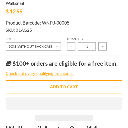
Walksnail
$ 12.99
Product Barcode: WNPJ-00005
SKU: 01AG25
SIZE
QUANTITY
-
+
🎁 $100+ orders are eligible for a free item.
Check out every qualifying free items.
ADD TO CART