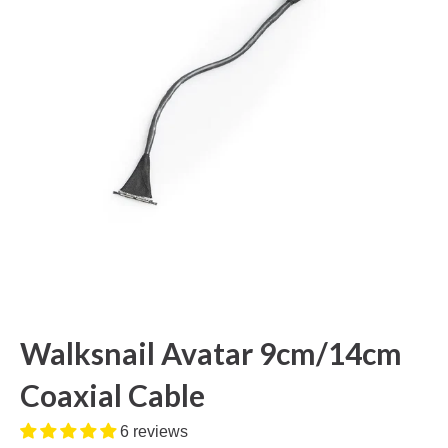
Walksnail Avatar 9cm/14cm
Coaxial Cable
6 reviews