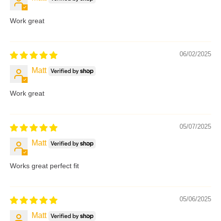
Work great
06/02/2025
Matt
Work great
05/07/2025
Matt
Works great perfect fit
05/06/2025
Matt