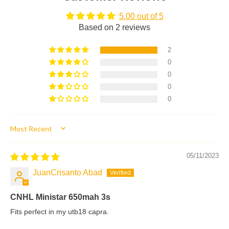
5.00 out of 5
Based on 2 reviews
2
0
0
0
0
Sort by
05/11/2023
JuanCrisanto Abad
CNHL Ministar 650mah 3s
Fits perfect in my utb18 capra.