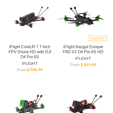
SOLD OUT
iFlight CineLR 7 7-Inch
iFlight Nazgul Evoque
FPV Drone HD with DJI
F6D V2 O4 Pro 6S HD
O4 Pro 6S
IFLIGHT
IFLIGHT
From
$ 859.49
From
$ 945.99