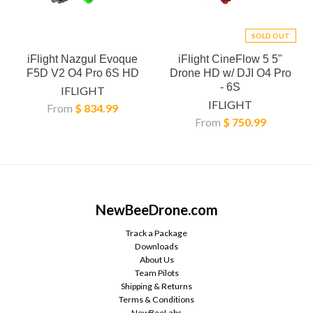
SOLD OUT
iFlight Nazgul Evoque
iFlight CineFlow 5 5"
F5D V2 O4 Pro 6S HD
Drone HD w/ DJI O4 Pro
- 6S
IFLIGHT
IFLIGHT
From
$ 834.99
From
$ 750.99
NewBeeDrone.com
Track a Package
Downloads
About Us
Team Pilots
Shipping & Returns
Terms & Conditions
NewBeeLabs