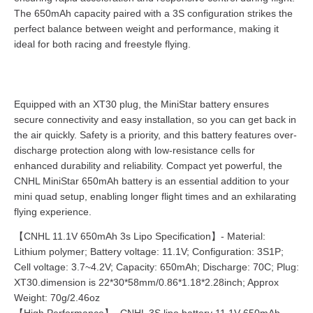
The 650mAh capacity paired with a 3S configuration strikes the
perfect balance between weight and performance, making it
ideal for both racing and freestyle flying.
Equipped with an XT30 plug, the MiniStar battery ensures
secure connectivity and easy installation, so you can get back in
the air quickly. Safety is a priority, and this battery features over-
discharge protection along with low-resistance cells for
enhanced durability and reliability. Compact yet powerful, the
CNHL MiniStar 650mAh battery is an essential addition to your
mini quad setup, enabling longer flight times and an exhilarating
flying experience.
【CNHL 11.1V 650mAh 3s Lipo Specification】- Material:
Lithium polymer; Battery voltage: 11.1V; Configuration: 3S1P;
Cell voltage: 3.7~4.2V; Capacity: 650mAh; Discharge: 70C; Plug:
XT30.dimension is 22*30*58mm/0.86*1.18*2.28inch; Approx
Weight: 70g/2.46oz
【High Performance】- CNHL 3S lipo battery 11.1V 650mAh