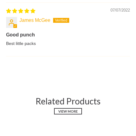
07/07/2022
James McGee
Good punch
Best little packs
Related Products
VIEW MORE