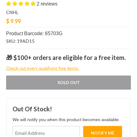
2 reviews
CNHL
$ 9.99
Product Barcode: 65703G
SKU: 19AD15
🎁 $100+ orders are eligible for a free item.
Check out every qualifying free items.
SOLD OUT
Out Of Stock!
We will notify you when this product becomes available.