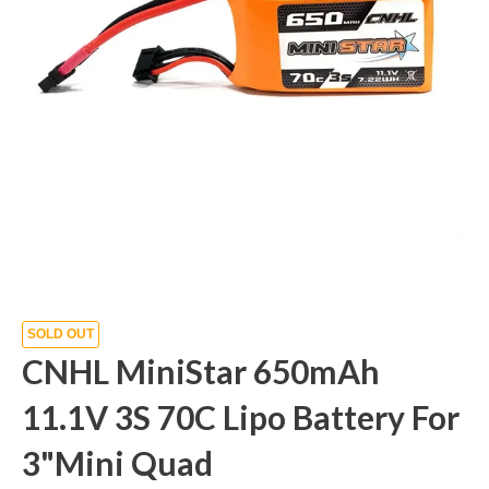
SOLD OUT
CNHL MiniStar 650mAh
11.1V 3S 70C Lipo Battery For
3"Mini Quad