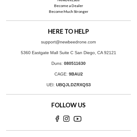
Become a Dealer
Become Much Stronger
HERE TO HELP
support@newbeedrone.com
5360 Eastgate Mall Suite C San Diego, CA 92121
Duns:
080511630
CAGE:
9BAU2
UEI:
UBQJLDZRXQS3
FOLLOW US