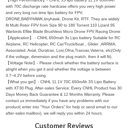
with 70C discharge rate hardcase offers you very high power
and very long run time lipo battery for FPV,
DRONE,BABYHAWK,tinyhawk, Drone Kit, RTF. They are widely
fit Multi Rotor FPV from Size 90 to 180 Torrent 110 Lizard 95
Warbirds Eflite Blade Brushless Micro Drone FPV Racing Drone
【Application】 - CNHL 650mah 3s Lipo battery Suitable for RC
Airplane, RC Helicopter, RC Car/Truck/boat，Glider ,ARRMA,
Associated, Axial, Duratrax, Losi,Ofna,Traxxas,Vaterra, etc(Only
if the voltage, dimension and the plug match, then it will fit).
【Voltage Note】- Please check whether the battery surface is
alright when you get it and whether the voltage is between
3.7~4.2V before using.
【What you get】- CNHL 11.1V 70C 650mAh 3S Lipo Battery
with XT30 Plug. After-sales Service: Every CNHL Product has 30
Days Money Back Guarantee & 12 Months Warranty. Please
contact us immediately if you have any problems with our
product( enter into "Your Orders" for help or send email to our
after-sales mailbox), we will reply you within 24 hours.
Customer Reviews