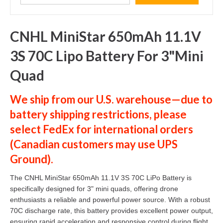
CNHL MiniStar 650mAh 11.1V
3S 70C Lipo Battery For 3"Mini
Quad
We ship from our U.S. warehouse—due to
battery shipping restrictions, please
select
FedEx
for international orders
(
Canadian customers
may use
UPS
Ground
).
The CNHL MiniStar 650mAh 11.1V 3S 70C LiPo Battery is
specifically designed for 3" mini quads, offering drone
enthusiasts a reliable and powerful power source. With a robust
70C discharge rate, this battery provides excellent power output,
ensuring rapid acceleration and responsive control during flight.