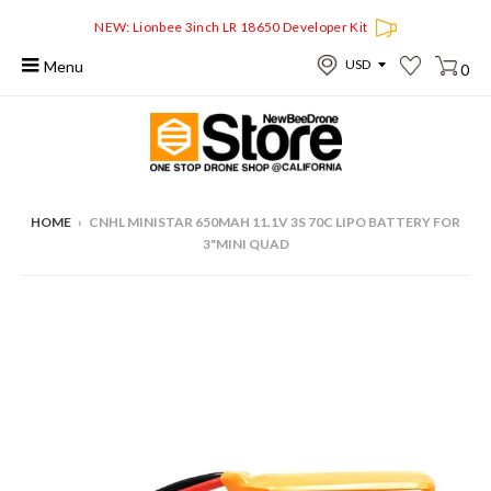
NEW: Lionbee 3inch LR 18650 Developer Kit
Menu
0
HOME
›
CNHL MINISTAR 650MAH 11.1V 3S 70C LIPO BATTERY FOR
3"MINI QUAD