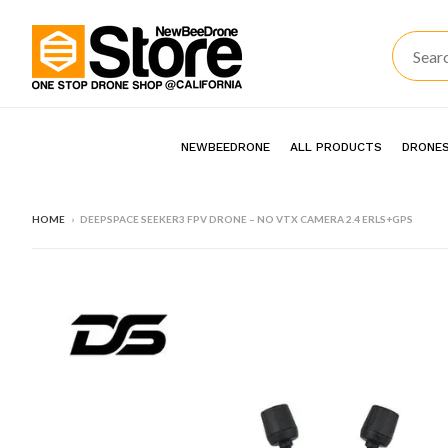
NEWBEEDRONE
ALL PRODUCTS
DRONES
HOME
›
DEEPSPACE SEEKER3 FPV DRONE – NO VTX CAMERA 2.4 ERLS+GPS