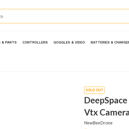
 & PARTS
CONTROLLERS
GOGGLES & VIDEO
BATTERIES & CHARGE
SOLD OUT
DeepSpace 
Vtx Camera
NewBeeDrone