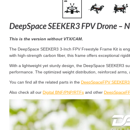
DeepSpace SEEKER3 FPV Drone – N
This is the version without VTX/CAM.
The DeepSpace SEEKER3 3-Inch FPV Freestyle Frame Kit is engineer
with high-strength carbon fiber, this frame offers exceptional ri
With a lightweight yet sturdy design, the DeepSpace SEEKER3 sup
performance. The optimized weight distribution, reinforced arms,
You can find all the related parts in the
DeepSpaceFPV SEEKER3 F
Also check all our
Digital BNF/PNP/RTFs
and other
DeepSpaceFPV