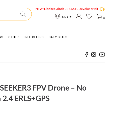
NEW: Lionbee 3inch LR 18650 Developer Kit
0
RS
OTHER
FREE OFFERS
DAILY DEALS
SEEKER3 FPV Drone – No
 2.4 ERLS+GPS