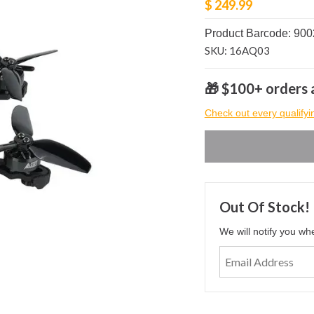
$ 249.99
Product Barcode: 90
SKU: 16AQ03
🎁 $100+ orders a
Check out every qualifyi
Out Of Stock!
We will notify you wh