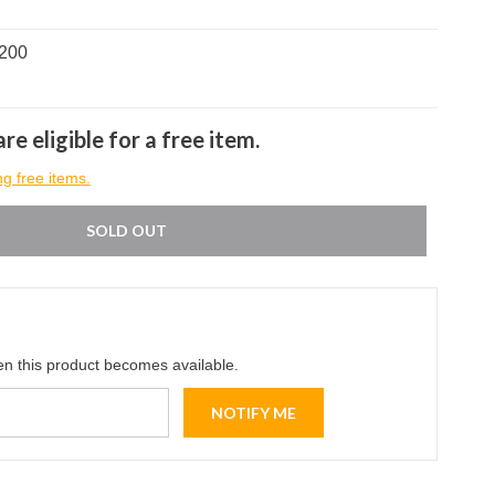
0200
re eligible for a free item.
ng free items.
SOLD OUT
en this product becomes available.