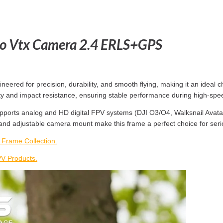
o Vtx Camera 2.4 ERLS+GPS
ed for precision, durability, and smooth flying, making it an ideal ch
gidity and impact resistance, ensuring stable performance during high-
ports analog and HD digital FPV systems (DJI O3/O4, Walksnail Avatar,
 and adjustable camera mount make this frame a perfect choice for seri
rame Collection.
 Products.