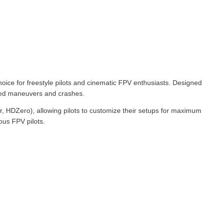
oice for freestyle pilots and cinematic FPV enthusiasts. Designed
speed maneuvers and crashes.
 HDZero), allowing pilots to customize their setups for maximum
ous FPV pilots.