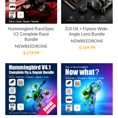
Hummingbird RaceSpec
DJI O4 + Flywoo Wide-
V2 Complete Race
Angle Lens Bundle
Bundle
NEWBEEDRONE
NEWBEEDRONE
$ 169.99
$ 274.99