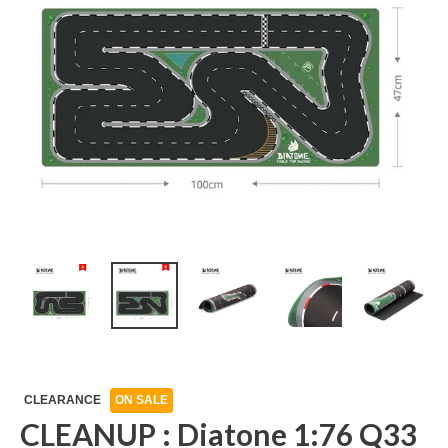
CLEARANCE
ON SALE
CLEANUP : Diatone 1:76 Q33