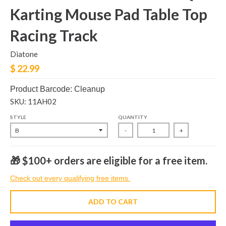
Karting Mouse Pad Table Top
Racing Track
Diatone
$ 22.99
Product Barcode: Cleanup
SKU: 11AH02
STYLE
QUANTITY
-
+
🎁 $100+ orders are eligible for a free item.
Check out every qualifying free items.
ADD TO CART