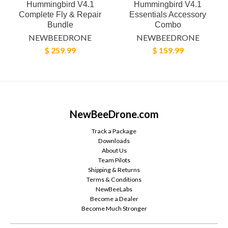
Hummingbird V4.1
Hummingbird V4.1
Complete Fly & Repair
Essentials Accessory
Bundle
Combo
NEWBEEDRONE
NEWBEEDRONE
$ 259.99
$ 159.99
NewBeeDrone.com
Track a Package
Downloads
About Us
Team Pilots
Shipping & Returns
Terms & Conditions
NewBeeLabs
Become a Dealer
Become Much Stronger