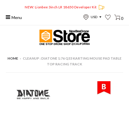
NEW: Lionbee 3inch LR 18650 Developer Kit
Menu
0
HOME
›
CLEANUP : DIATONE 1:76 Q33 KARTING MOUSE PAD TABLE
TOP RACING TRACK