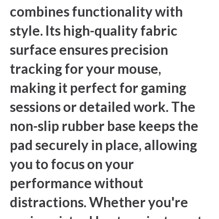
combines functionality with
style. Its high-quality fabric
surface ensures precision
tracking for your mouse,
making it perfect for gaming
sessions or detailed work. The
non-slip rubber base keeps the
pad securely in place, allowing
you to focus on your
performance without
distractions. Whether you're