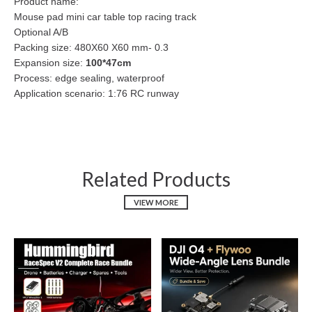
Product name:
Mouse pad mini car table top racing track
Optional A/B
Packing size: 480X60 X60 mm- 0.3
Expansion size:
100*47cm
Process: edge sealing, waterproof
Application scenario: 1:76 RC runway
Related Products
VIEW MORE