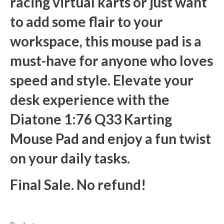
racing virtual karts or just want
to add some flair to your
workspace, this mouse pad is a
must-have for anyone who loves
speed and style. Elevate your
desk experience with the
Diatone 1:76 Q33 Karting
Mouse Pad and enjoy a fun twist
on your daily tasks.
Final Sale. No refund!