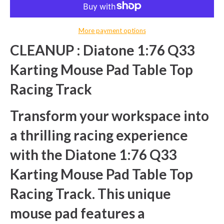
More payment options
CLEANUP : Diatone 1:76 Q33
Karting Mouse Pad Table Top
Racing Track
Transform your workspace into
a thrilling racing experience
with the Diatone 1:76 Q33
Karting Mouse Pad Table Top
Racing Track. This unique
mouse pad features a