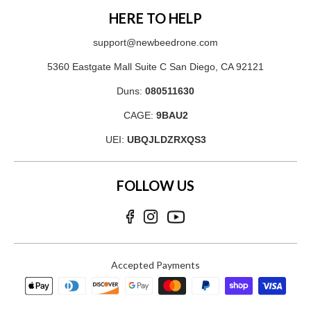
HERE TO HELP
support@newbeedrone.com
5360 Eastgate Mall Suite C San Diego, CA 92121
Duns:
080511630
CAGE:
9BAU2
UEI:
UBQJLDZRXQS3
FOLLOW US
Accepted Payments