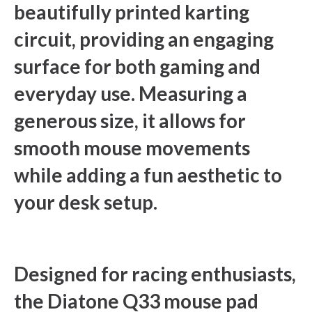
beautifully printed karting
circuit, providing an engaging
surface for both gaming and
everyday use. Measuring a
generous size, it allows for
smooth mouse movements
while adding a fun aesthetic to
your desk setup.
Designed for racing enthusiasts,
the Diatone Q33 mouse pad