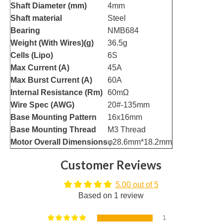
Shaft Diameter (mm)
4mm
Shaft material
Steel
Bearing
NMB684
Weight (With Wires)(g)
36.5g
Cells (Lipo)
6S
Max Current (A)
45A
Max Burst Current (A)
60A
Internal Resistance (Rm)
60mΩ
Wire Spec (AWG)
20#-135mm
Base Mounting Pattern
16x16mm
Base Mounting Thread
M3 Thread
Motor Overall Dimensions
φ28.6mm*18.2mm
Customer Reviews
5.00 out of 5
Based on 1 review
1