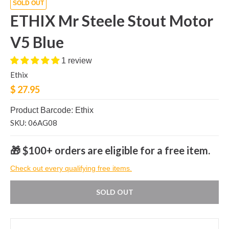
SOLD OUT
ETHIX Mr Steele Stout Motor
V5 Blue
1 review
Ethix
$ 27.95
Product Barcode: Ethix
SKU: 06AG08
🎁 $100+ orders are eligible for a free item.
Check out every qualifying free items.
SOLD OUT