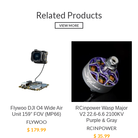
Related Products
VIEW MORE
Flywoo DJI O4 Wide Air
RCinpower Wasp Major
Unit 159° FOV (MP66)
V2 22.6-6.6 2100KV
Purple & Gray
FLYWOO
RCINPOWER
$ 179.99
$ 35.99