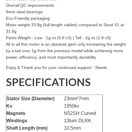
Overall QC improvements
9mm steel bearings
Eco-Friendly packaging
Motor weight 33.8g (full-length cables) compared to Stout V1 at
31.5g
Pants Weight - Low - 1g vs (0.8 v3) | Tall - 2g vs (1.8 v3)
All in all this motor is an absolute gem only increasing the weight
by a tad over 1g from the previous model while achieving more
power, efficiency, and most importantly durability.
Enjoy & Thank you for your continued support. -Steele
SPECIFICATIONS
Stator Size (Diameter)
23mm*7mm
Kv
1950kv
Magnets
N52SH Curved
Windings
13turn DLRK
Shaft Length (mm)
10.5mm