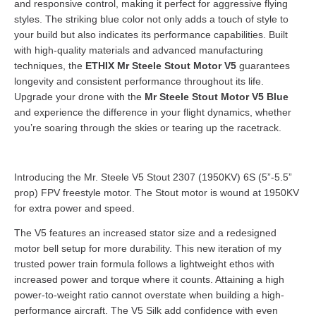
and responsive control, making it perfect for aggressive flying
styles. The striking blue color not only adds a touch of style to
your build but also indicates its performance capabilities. Built
with high-quality materials and advanced manufacturing
techniques, the
ETHIX Mr Steele Stout Motor V5
guarantees
longevity and consistent performance throughout its life.
Upgrade your drone with the
Mr Steele Stout Motor V5 Blue
and experience the difference in your flight dynamics, whether
you’re soaring through the skies or tearing up the racetrack.
Introducing the Mr. Steele V5 Stout 2307 (1950KV) 6S (5”-5.5”
prop) FPV freestyle motor. The Stout motor is wound at 1950KV
for extra power and speed.
The V5 features an increased stator size and a redesigned
motor bell setup for more durability. This new iteration of my
trusted power train formula follows a lightweight ethos with
increased power and torque where it counts. Attaining a high
power-to-weight ratio cannot overstate when building a high-
performance aircraft. The V5 Silk add confidence with even