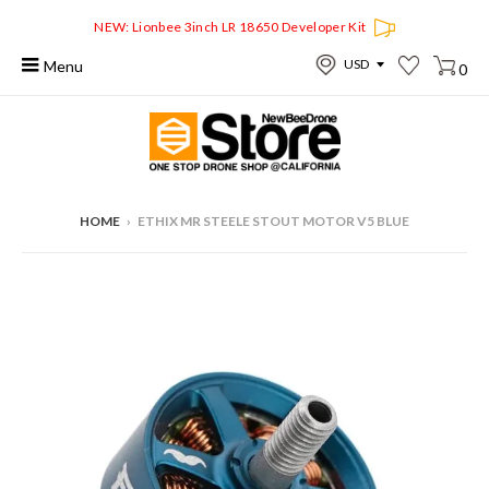
NEW: Lionbee 3inch LR 18650 Developer Kit
Menu
0
HOME
›
ETHIX MR STEELE STOUT MOTOR V5 BLUE