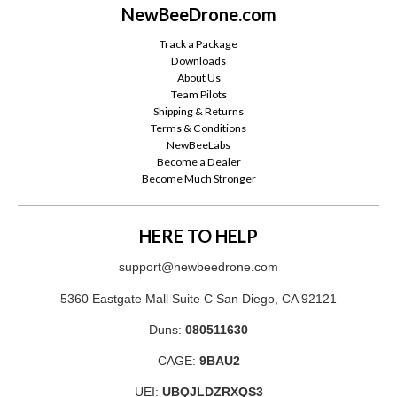
NewBeeDrone.com
Track a Package
Downloads
About Us
Team Pilots
Shipping & Returns
Terms & Conditions
NewBeeLabs
Become a Dealer
Become Much Stronger
HERE TO HELP
support@newbeedrone.com
5360 Eastgate Mall Suite C San Diego, CA 92121
Duns:
080511630
CAGE:
9BAU2
UEI:
UBQJLDZRXQS3