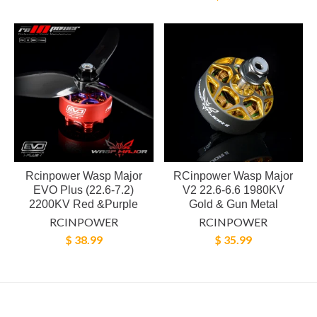
Rcinpower Wasp Major
RCinpower Wasp Major
EVO Plus (22.6-7.2)
V2 22.6-6.6 1980KV
2200KV Red &Purple
Gold & Gun Metal
RCINPOWER
RCINPOWER
$ 38.99
$ 35.99