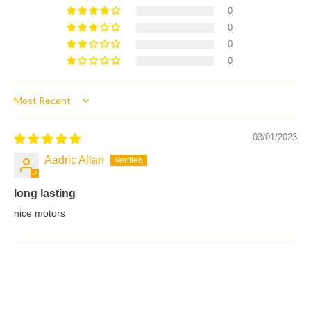
0
0
0
0
Sort by
03/01/2023
Aadric Allan
long lasting
nice motors