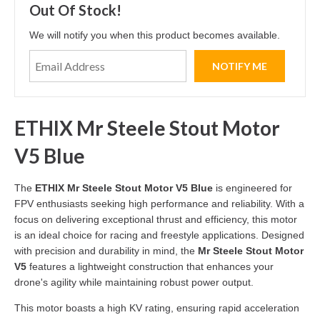
Out Of Stock!
We will notify you when this product becomes available.
ETHIX Mr Steele Stout Motor
V5 Blue
The
ETHIX Mr Steele Stout Motor V5 Blue
is engineered for
FPV enthusiasts seeking high performance and reliability. With a
focus on delivering exceptional thrust and efficiency, this motor
is an ideal choice for racing and freestyle applications. Designed
with precision and durability in mind, the
Mr Steele Stout Motor
V5
features a lightweight construction that enhances your
drone's agility while maintaining robust power output.
This motor boasts a high KV rating, ensuring rapid acceleration