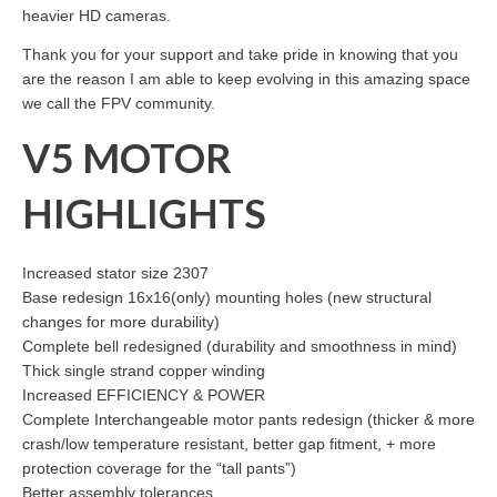
heavier HD cameras.
Thank you for your support and take pride in knowing that you
are the reason I am able to keep evolving in this amazing space
we call the FPV community.
V5 MOTOR
HIGHLIGHTS
Increased stator size 2307
Base redesign 16x16(only) mounting holes (new structural
changes for more durability)
Complete bell redesigned (durability and smoothness in mind)
Thick single strand copper winding
Increased EFFICIENCY & POWER
Complete Interchangeable motor pants redesign (thicker & more
crash/low temperature resistant, better gap fitment, + more
protection coverage for the “tall pants”)
Better assembly tolerances