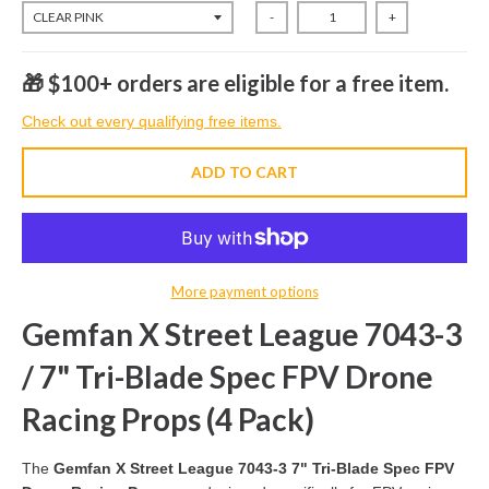
-
+
🎁 $100+ orders are eligible for a free item.
Check out every qualifying free items.
ADD TO CART
More payment options
Gemfan X Street League 7043-3
/ 7" Tri-Blade Spec FPV Drone
Racing Props (4 Pack)
The
Gemfan X Street League 7043-3 7" Tri-Blade Spec FPV