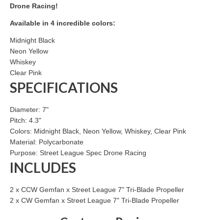
Drone Racing!
Available in 4 incredible colors:
Midnight Black
Neon Yellow
Whiskey
Clear Pink
SPECIFICATIONS
Diameter: 7"
Pitch: 4.3"
Colors: Midnight Black, Neon Yellow, Whiskey, Clear Pink
Material: Polycarbonate
Purpose: Street League Spec Drone Racing
INCLUDES
2 x CCW Gemfan x Street League 7" Tri-Blade Propeller
2 x CW Gemfan x Street League 7" Tri-Blade Propeller