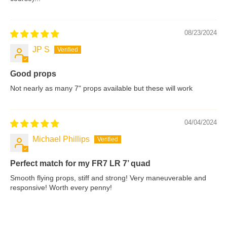
08/23/2024
JP S
Good props
Not nearly as many 7" props available but these will work
04/04/2024
Michael Phillips
Perfect match for my FR7 LR 7’ quad
Smooth flying props, stiff and strong! Very maneuverable and
responsive! Worth every penny!