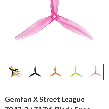
Gemfan X Street League