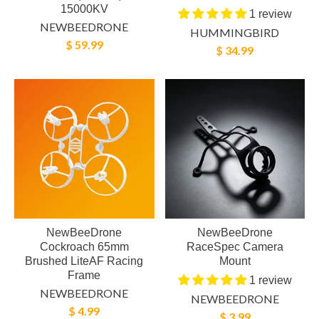
15000KV
1 review
NEWBEEDRONE
HUMMINGBIRD
$ 59.99
$ 34.99
NewBeeDrone
NewBeeDrone
Cockroach 65mm
RaceSpec Camera
Brushed LiteAF Racing
Mount
Frame
1 review
NEWBEEDRONE
NEWBEEDRONE
$ 4.99
$ 3.99