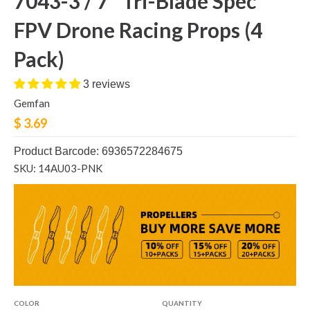
7043-3 / 7" Tri-Blade Spec
FPV Drone Racing Props (4
Pack)
3 reviews
Gemfan
$ 3.69
Product Barcode: 6936572284675
SKU: 14AU03-PNK
COLOR
QUANTITY