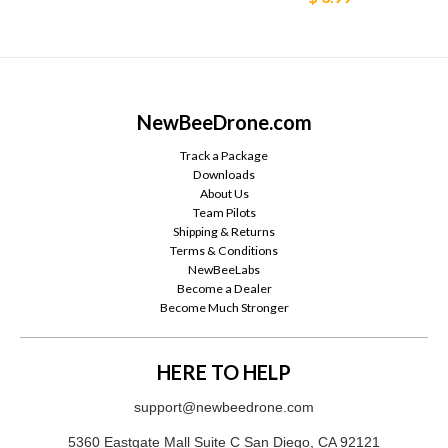
NewBeeDrone.com
Track a Package
Downloads
About Us
Team Pilots
Shipping & Returns
Terms & Conditions
NewBeeLabs
Become a Dealer
Become Much Stronger
HERE TO HELP
support@newbeedrone.com
5360 Eastgate Mall Suite C San Diego, CA 92121