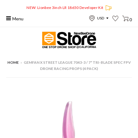
NEW: Lionbee 3inch LR 18650 Developer Kit
Menu
0
HOME
›
GEMFAN X STREET LEAGUE 7043-3 / 7" TRI-BLADE SPEC FPV
DRONE RACING PROPS (4 PACK)