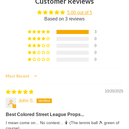
Customer Reviews
5.00 out of 5
Based on 3 reviews
3
0
0
0
0
Sort by
10/20/2025
John S.
Best Colored Street League Props...
I mean come on... No contest... 🤷 (The tennis ball 🎾 green of
course)...