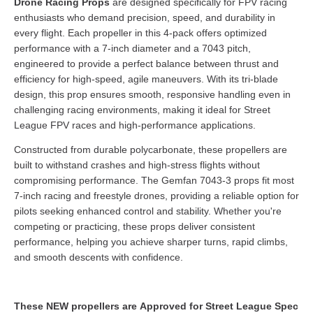
Drone Racing Props
are designed specifically for FPV racing
enthusiasts who demand precision, speed, and durability in
every flight. Each propeller in this 4-pack offers optimized
performance with a 7-inch diameter and a 7043 pitch,
engineered to provide a perfect balance between thrust and
efficiency for high-speed, agile maneuvers. With its tri-blade
design, this prop ensures smooth, responsive handling even in
challenging racing environments, making it ideal for Street
League FPV races and high-performance applications.
Constructed from durable polycarbonate, these propellers are
built to withstand crashes and high-stress flights without
compromising performance. The Gemfan 7043-3 props fit most
7-inch racing and freestyle drones, providing a reliable option for
pilots seeking enhanced control and stability. Whether you're
competing or practicing, these props deliver consistent
performance, helping you achieve sharper turns, rapid climbs,
and smooth descents with confidence.
These NEW propellers are Approved for Street League Spec