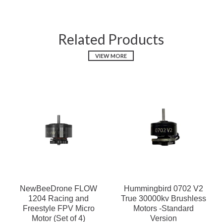
Related Products
VIEW MORE
NewBeeDrone FLOW
Hummingbird 0702 V2
1204 Racing and
True 30000kv Brushless
Freestyle FPV Micro
Motors -Standard
Motor (Set of 4)
Version