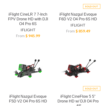
SOLD OUT
iFlight CineLR 7 7-Inch
iFlight Nazgul Evoque
FPV Drone HD with DJI
F6D V2 O4 Pro 6S HD
O4 Pro 6S
IFLIGHT
IFLIGHT
From
$ 859.49
From
$ 945.99
SOLD OUT
iFlight Nazgul Evoque
iFlight CineFlow 5 5"
F5D V2 O4 Pro 6S HD
Drone HD w/ DJI O4 Pro
- 6S