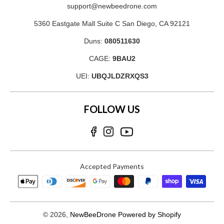
support@newbeedrone.com
5360 Eastgate Mall Suite C San Diego, CA 92121
Duns:
080511630
CAGE:
9BAU2
UEI:
UBQJLDZRXQS3
FOLLOW US
Accepted Payments
© 2026,
NewBeeDrone
Powered by Shopify