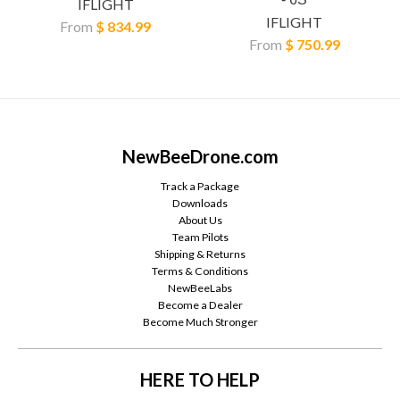
IFLIGHT
IFLIGHT
From
$ 834.99
From
$ 750.99
NewBeeDrone.com
Track a Package
Downloads
About Us
Team Pilots
Shipping & Returns
Terms & Conditions
NewBeeLabs
Become a Dealer
Become Much Stronger
HERE TO HELP