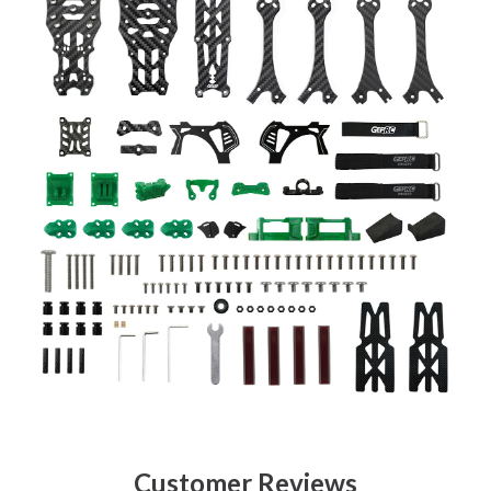
Customer Reviews