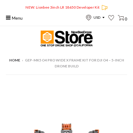
NEW: Lionbee 3inch LR 18650 Developer Kit
Menu
0
HOME
›
GEP-MK5 O4 PRO WIDE X FRAME KIT FOR DJI O4 – 5-INCH
DRONE BUILD