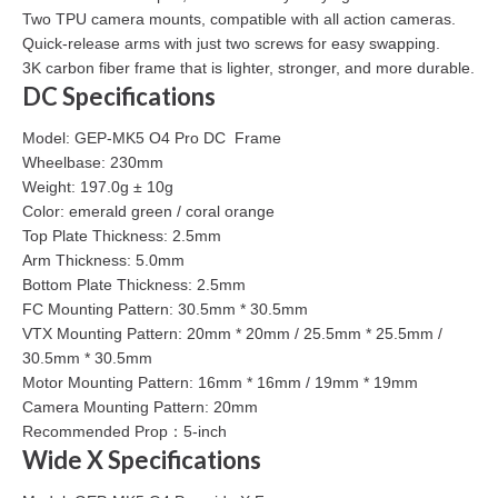
Two TPU camera mounts, compatible with all action cameras.
Quick-release arms with just two screws for easy swapping.
3K carbon fiber frame that is lighter, stronger, and more durable.
DC Specifications
Model: GEP-MK5 O4 Pro DC Frame
Wheelbase: 230mm
Weight: 197.0g ± 10g
Color: emerald green / coral orange
Top Plate Thickness: 2.5mm
Arm Thickness: 5.0mm
Bottom Plate Thickness: 2.5mm
FC Mounting Pattern: 30.5mm * 30.5mm
VTX Mounting Pattern: 20mm * 20mm / 25.5mm * 25.5mm /
30.5mm * 30.5mm
Motor Mounting Pattern: 16mm * 16mm / 19mm * 19mm
Camera Mounting Pattern: 20mm
Recommended Prop：5-inch
Wide X Specifications