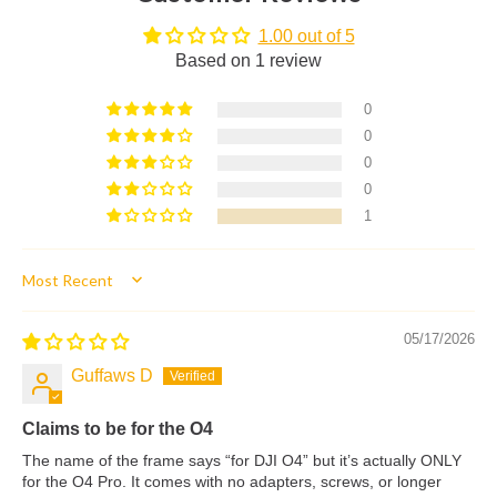
1.00 out of 5
Based on 1 review
0
0
0
0
1
Sort by
05/17/2026
Guffaws D
Claims to be for the O4
The name of the frame says “for DJI O4” but it’s actually ONLY
for the O4 Pro. It comes with no adapters, screws, or longer