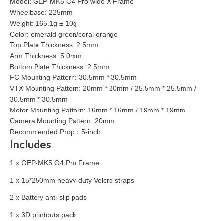
Model: GEP-MK5 O4 Pro wide X Frame
Wheelbase: 225mm
Weight: 165.1g ± 10g
Color: emerald green/coral orange
Top Plate Thickness: 2.5mm
Arm Thickness: 5.0mm
Bottom Plate Thickness: 2.5mm
FC Mounting Pattern: 30.5mm * 30.5mm
VTX Mounting Pattern: 20mm * 20mm / 25.5mm * 25.5mm /
30.5mm * 30.5mm
Motor Mounting Pattern: 16mm * 16mm / 19mm * 19mm
Camera Mounting Pattern: 20mm
Recommended Prop：5-inch
Includes
1 x GEP-MK5 O4 Pro Frame
1 x 15*250mm heavy-duty Velcro straps
2 x Battery anti-slip pads
1 x 3D printouts pack