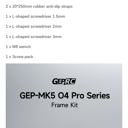
2 x 20*250mm rubber anti-slip straps
1 x L-shaped screwdriver 1.5mm
1 x L-shaped screwdriver 2mm
1 x L-shaped screwdriver 3mm
1 x M8 wench
1 x Screw pack