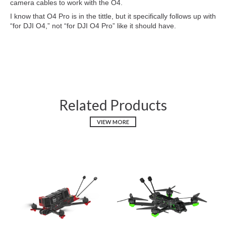
camera cables to work with the O4.
I know that O4 Pro is in the tittle, but it specifically follows up with
“for DJI O4,” not “for DJI O4 Pro” like it should have.
Related Products
VIEW MORE