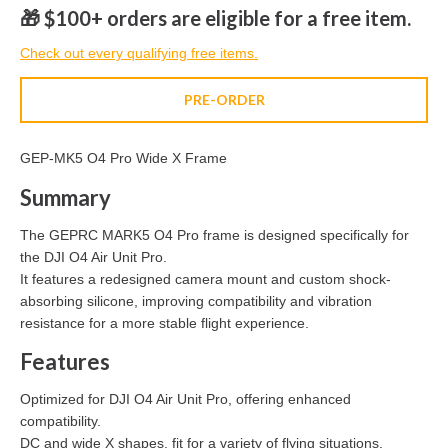
🎁 $100+ orders are eligible for a free item.
Check out every qualifying free items.
PRE-ORDER
GEP-MK5 O4 Pro Wide X Frame
Summary
The GEPRC MARK5 O4 Pro frame is designed specifically for
the DJI O4 Air Unit Pro.
It features a redesigned camera mount and custom shock-
absorbing silicone, improving compatibility and vibration
resistance for a more stable flight experience.
Features
Optimized for DJI O4 Air Unit Pro, offering enhanced
compatibility.
DC and wide X shapes, fit for a variety of flying situations.