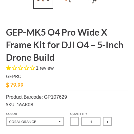
GEP-MK5 O4 Pro Wide X
Frame Kit for DJI O4 – 5-Inch
Drone Build
1 review
GEPRC
$ 79.99
Product Barcode: GP107629
SKU: 16AK08
COLOR
QUANTITY
-
+