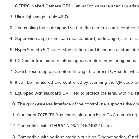
1. GEPRC Naked Camera GP11, an action camera specially adapt
2. Ultra-lightweight, only 46.7g.
3. The cooling fan is designed so that the camera can record con
4. Super wide angle lens, can use standard, wide-angle, and ult
5. HyperSmooth 5.0 super stabilization, and it can also output st
6. LCD color front screen, shooting parameters monitoring, conven
7. Switch recording parameters through the preset QR code, which 
8. It can be monitored and controlled by scanning the QR code to
9. Equipped with standard UV Filter to protect the lens, with ND fil
10. The quick-release interface of the control line supports the d
11. Aluminum 7075-T6 front case, high-precision CNC machining, 
12. Compatible with GEPRC ND8/ND16/ND32 filters.
13. Compatible with various models such as Cinebot series, CineLog