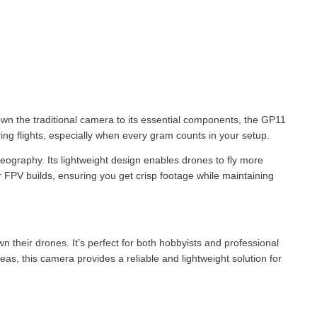
own the traditional camera to its essential components, the GP11
uring flights, especially when every gram counts in your setup.
deography. Its lightweight design enables drones to fly more
r FPV builds, ensuring you get crisp footage while maintaining
their drones. It’s perfect for both hobbyists and professional
as, this camera provides a reliable and lightweight solution for