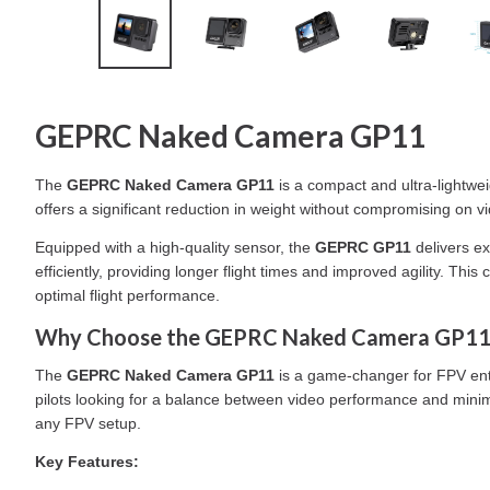
GEPRC Naked Camera GP11
The
GEPRC Naked Camera GP11
is a compact and ultra-lightwe
offers a significant reduction in weight without compromising on vi
Equipped with a high-quality sensor, the
GEPRC GP11
delivers ex
efficiently, providing longer flight times and improved agility. T
optimal flight performance.
Why Choose the GEPRC Naked Camera GP11
The
GEPRC Naked Camera GP11
is a game-changer for FPV enth
pilots looking for a balance between video performance and minimal
any FPV setup.
Key Features: