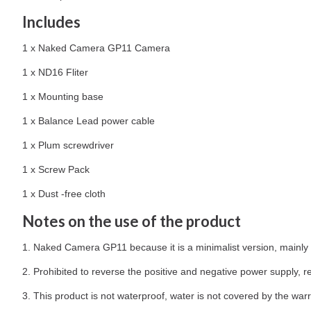
Includes
1 x Naked Camera GP11 Camera
1 x ND16 Fliter
1 x Mounting base
1 x Balance Lead power cable
1 x Plum screwdriver
1 x Screw Pack
1 x Dust -free cloth
Notes on the use of the product
1. Naked Camera GP11 because it is a minimalist version, mainly
2. Prohibited to reverse the positive and negative power supply, re
3. This product is not waterproof, water is not covered by the warr