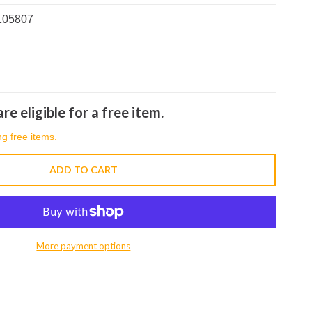
105807
re eligible for a free item.
ng free items.
ADD TO CART
More payment options