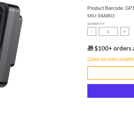
Product Barcode: GP
SKU: 04AB03
QUANTITY
-
+
🎁 $100+ orders a
Check out every qualifyi