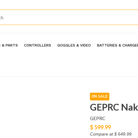
 & PARTS
CONTROLLERS
GOGGLES & VIDEO
BATTERIES & CHARGE
ON SALE
GEPRC Nak
GEPRC
$ 599.99
Compare at
$ 649.99