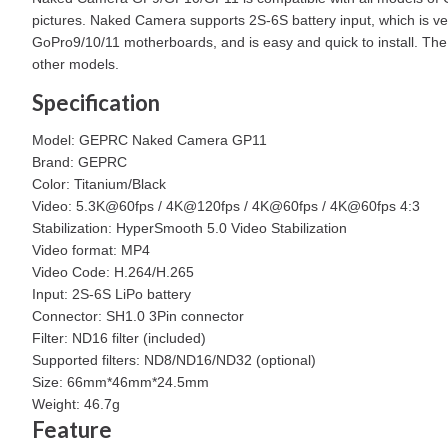
pictures. Naked Camera supports 2S-6S battery input, which is v
GoPro9/10/11 motherboards, and is easy and quick to install. The 
other models.
Specification
Model: GEPRC Naked Camera GP11
Brand: GEPRC
Color: Titanium/Black
Video: 5.3K@60fps / 4K@120fps / 4K@60fps / 4K@60fps 4:3
Stabilization: HyperSmooth 5.0 Video Stabilization
Video format: MP4
Video Code: H.264/H.265
Input: 2S-6S LiPo battery
Connector: SH1.0 3Pin connector
Filter: ND16 filter (included)
Supported filters: ND8/ND16/ND32 (optional)
Size: 66mm*46mm*24.5mm
Weight: 46.7g
Feature