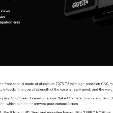
front case is made of aluminum 7075-T6 with high-precision CNC mach
le touch. The overall strength of the case is really good, and the weigh
g fan. Good heat dissipation allows Naked Camera to work and record 
ion, which can better prevent poor contact issues.
ro 8 Naked ND filters and mounting bases. With GEPRC ND filters, it c