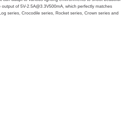
ble output of 5V-2.5A@3.3V500mA, which perfectly matches
Log series, Crocodile series, Rocket series, Crown series and