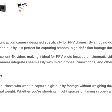
ight action camera designed specifically for FPV drones. By stripping d
deo quality. It’s perfect for capturing smooth, high-definition footage d
cellent 4K video, making it ideal for FPV pilots focused on cinematic vi
his camera integrates seamlessly with micro drones, cinewhoops, and othe
?
usiasts who want to capture high-quality footage without weighing down 
 weight. Whether you're shooting in tight spaces or filming in open are