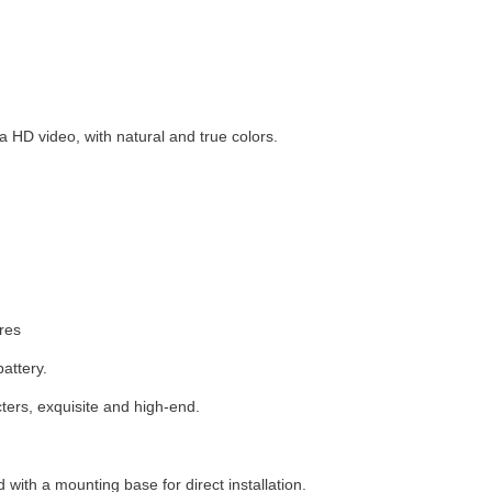
HD video, with natural and true colors.
ures
attery.
ers, exquisite and high-end.
with a mounting base for direct installation.