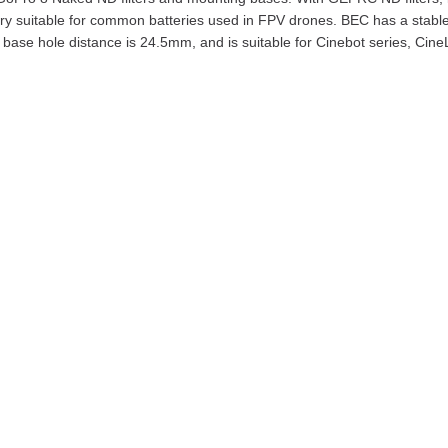
ery suitable for common batteries used in FPV drones. BEC has a sta
base hole distance is 24.5mm, and is suitable for Cinebot series, Cine