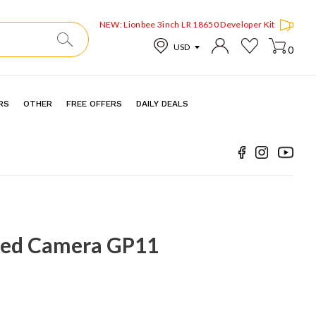
NEW: Lionbee 3inch LR 18650 Developer Kit
0
RS
OTHER
FREE OFFERS
DAILY DEALS
ed Camera GP11