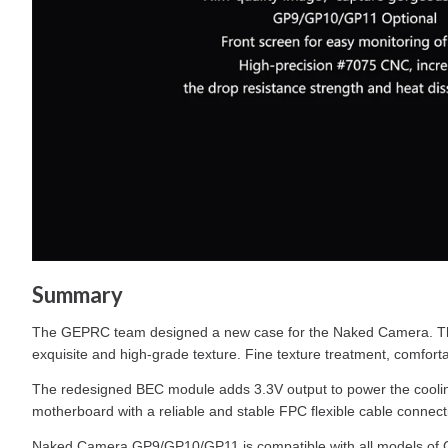
Summary
The GEPRC team designed a new case for the Naked Camera. The 
exquisite and high-grade texture. Fine texture treatment, comfortab
The redesigned BEC module adds 3.3V output to power the coolin
motherboard with a reliable and stable FPC flexible cable connect
Naked Camera GP9/GP10/GP11 is compatible with all models of GoP