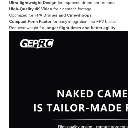
Ultra-lightweight Design
for improved drone performance
High-Quality 4K Video
for cinematic footage
Optimized for
FPV Drones and Cinewhoops
Compact Form Factor
for easy integration into FPV builds
Reduced weight for
longer flight times and better agility