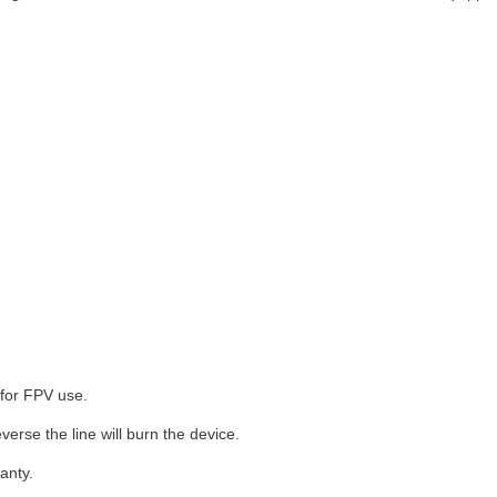
 for FPV use.
verse the line will burn the device.
anty.