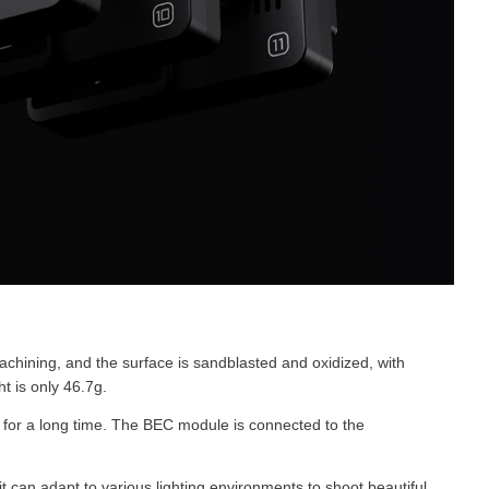
ining, and the surface is sandblasted and oxidized, with
t is only 46.7g.
for a long time. The BEC module is connected to the
an adapt to various lighting environments to shoot beautiful