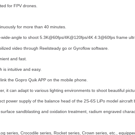
ed for FPV drones.
tinuously for more than 40 minutes.
ra-wide-angle to shoot 5.3K@60fps/4K@120fps/4K 4:3@60fps frame ultra 
abilized video through Reelsteady go or Gyroflow software.
ient and fast.
is intuitive and easy.
 link the Gopro Quik APP on the mobile phone.
ter, it can adapt to various lighting environments to shoot beautiful pict
irect power supply of the balance head of the 2S-6S LiPo model aircraft b
surface sandblasting and oxidation treatment, radium engraved charact
 series, Crocodile series, Rocket series, Crown series, etc., equipped 