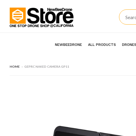
NEWBEEDRONE
ALL PRODUCTS
DRONES
HOME
›
GEPRC NAKED CAMERA GP11