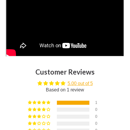
Customer Reviews
5.00 out of 5
Based on 1 review
1
0
0
0