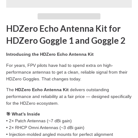
HDZero Echo Antenna Kit for
HDZero Goggle 1 and Goggle 2
Introducing the HDZero Echo Antenna Kit
For years, FPV pilots have had to spend extra on high-
performance antennas to get a clean, reliable signal from their
HDZero Goggles. That changes today.
The
HDZero Echo Antenna Kit
delivers outstanding
performance and reliability at a fair price — designed specifically
for the HDZero ecosystem.
🎯 What’s Inside
• 2× Patch Antennas (~7 dBi gain)
• 2× RHCP Omni Antennas (~3 dBi gain)
• Injection-molded angled mounts for perfect alignment