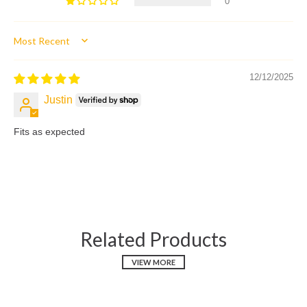
0
Sort by
12/12/2025
Justin
Fits as expected
Related Products
VIEW MORE