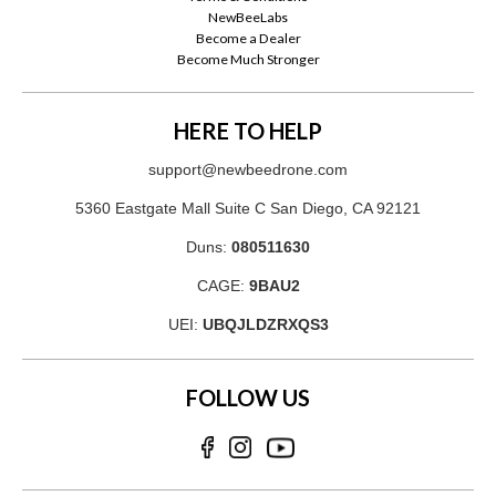
NewBeeLabs
Become a Dealer
Become Much Stronger
HERE TO HELP
support@newbeedrone.com
5360 Eastgate Mall Suite C San Diego, CA 92121
Duns:
080511630
CAGE:
9BAU2
UEI:
UBQJLDZRXQS3
FOLLOW US