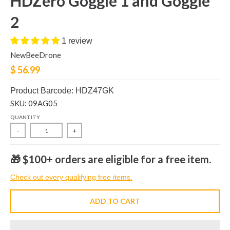
HDZero Goggle 1 and Goggle
2
1 review
NewBeeDrone
$ 56.99
Product Barcode: HDZ47GK
SKU: 09AG05
QUANTITY
-
+
🎁 $100+ orders are eligible for a free item.
Check out every qualifying free items.
ADD TO CART