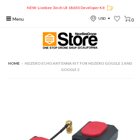
NEW: Lionbee 3inch LR 18650 Developer Kit
Menu
0
HOME
›
HDZERO ECHO ANTENNA KIT FOR HDZERO GOGGLE 1 AND
GOGGLE 2