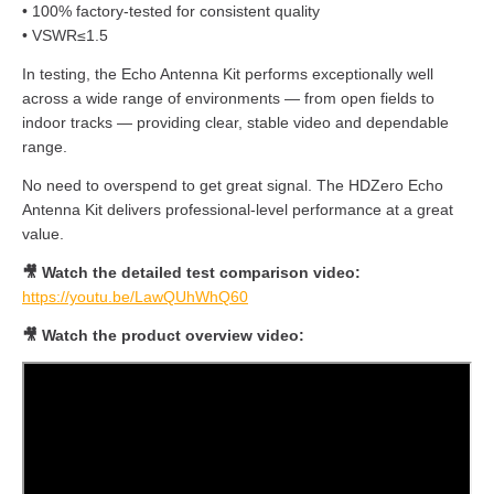
• 100% factory-tested for consistent quality
• VSWR≤1.5
In testing, the Echo Antenna Kit performs exceptionally well
across a wide range of environments — from open fields to
indoor tracks — providing clear, stable video and dependable
range.
No need to overspend to get great signal. The HDZero Echo
Antenna Kit delivers professional-level performance at a great
value.
🎥 Watch the detailed test comparison video:
https://youtu.be/LawQUhWhQ60
🎥 Watch the product overview video: