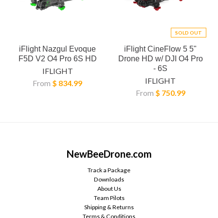
SOLD OUT
iFlight Nazgul Evoque
iFlight CineFlow 5 5"
F5D V2 O4 Pro 6S HD
Drone HD w/ DJI O4 Pro
- 6S
IFLIGHT
IFLIGHT
From
$ 834.99
From
$ 750.99
NewBeeDrone.com
Track a Package
Downloads
About Us
Team Pilots
Shipping & Returns
Terms & Conditions