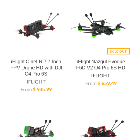
SOLD OUT
iFlight CineLR 7 7-Inch
iFlight Nazgul Evoque
FPV Drone HD with DJI
F6D V2 O4 Pro 6S HD
O4 Pro 6S
IFLIGHT
IFLIGHT
From
$ 859.49
From
$ 945.99