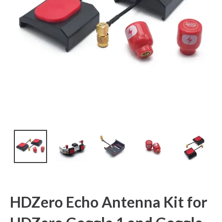
HDZero Echo Antenna Kit for