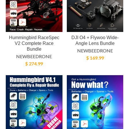
Hummingbird RaceSpec
DJI O4 + Flywoo Wide-
V2 Complete Race
Angle Lens Bundle
Bundle
NEWBEEDRONE
NEWBEEDRONE
$ 169.99
$ 274.99