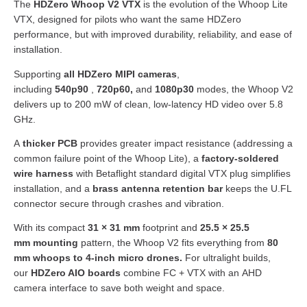
The
HDZero Whoop V2 VTX
is the evolution of the Whoop Lite
VTX, designed for pilots who want the same HDZero
performance, but with improved durability, reliability, and ease of
installation.
Supporting
all HDZero MIPI cameras
,
including
540p90
,
720p60,
and
1080p30
modes, the Whoop V2
delivers up to 200 mW of clean, low-latency HD video over 5.8
GHz.
A
thicker PCB
provides greater impact resistance (addressing a
common failure point of the Whoop Lite), a
factory-soldered
wire harness
with Betaflight standard digital VTX plug simplifies
installation, and a
brass antenna retention bar
keeps the U.FL
connector secure through crashes and vibration.
With its compact
31 × 31 mm
footprint and
25.5 × 25.5
mm
mounting
pattern, the Whoop V2 fits everything from
80
mm whoops to 4-inch micro drones
.
For ultralight builds,
our
HDZero AIO boards
combine FC + VTX with an AHD
camera interface to save both weight and space.