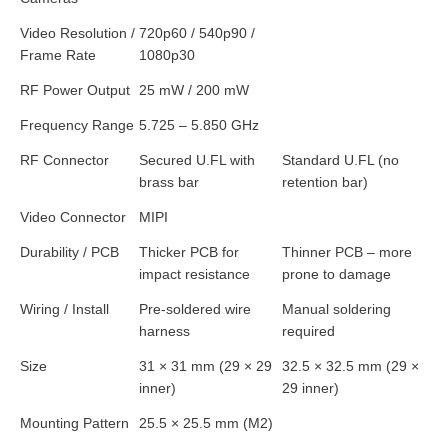
Video Resolution /
720p60 / 540p90 /
Frame Rate
1080p30
RF Power Output
25 mW / 200 mW
Frequency Range
5.725 – 5.850 GHz
RF Connector
Secured U.FL with
Standard U.FL (no
brass bar
retention bar)
Video Connector
MIPI
Durability / PCB
Thicker PCB for
Thinner PCB – more
impact resistance
prone to damage
Wiring / Install
Pre-soldered wire
Manual soldering
harness
required
Size
31 × 31 mm (29 × 29
32.5 × 32.5 mm (29 ×
inner)
29 inner)
Mounting Pattern
25.5 × 25.5 mm (M2)