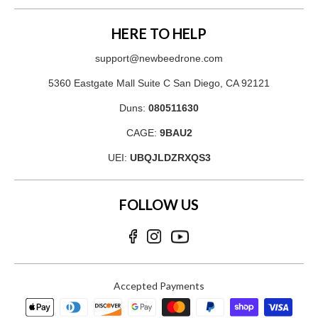
HERE TO HELP
support@newbeedrone.com
5360 Eastgate Mall Suite C San Diego, CA 92121
Duns:
080511630
CAGE:
9BAU2
UEI:
UBQJLDZRXQS3
FOLLOW US
Accepted Payments