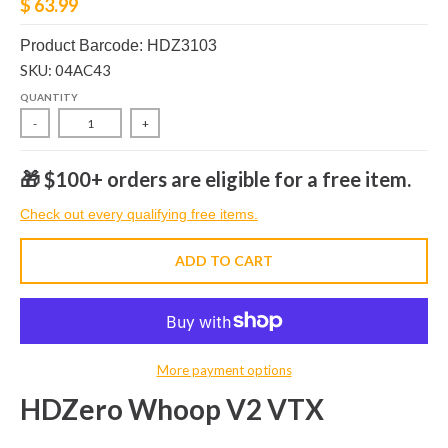
$ 63.99
Product Barcode: HDZ3103
SKU: 04AC43
QUANTITY
-
+
🎁 $100+ orders are eligible for a free item.
Check out every qualifying free items.
ADD TO CART
More payment options
HDZero Whoop V2 VTX