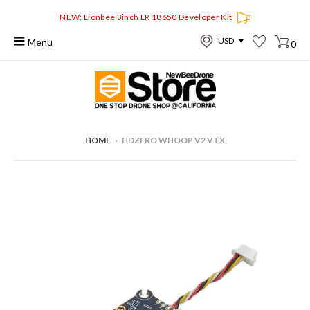
NEW: Lionbee 3inch LR 18650 Developer Kit
Menu
0
HOME
›
HDZERO WHOOP V2 VTX