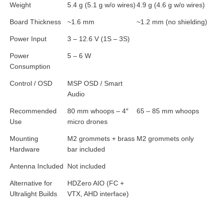
Weight
5.4 g (5.1 g w/o wires)
4.9 g (4.6 g w/o wires)
Board Thickness
~1.6 mm
~1.2 mm (no shielding)
Power Input
3 – 12.6 V (1S – 3S)
Power
5 – 6 W
Consumption
Control / OSD
MSP OSD / Smart
Audio
Recommended
80 mm whoops – 4″
65 – 85 mm whoops
Use
micro drones
Mounting
M2 grommets + brass
M2 grommets only
Hardware
bar included
Antenna Included
Not included
Alternative for
HDZero AIO (FC +
Ultralight Builds
VTX, AHD interface)