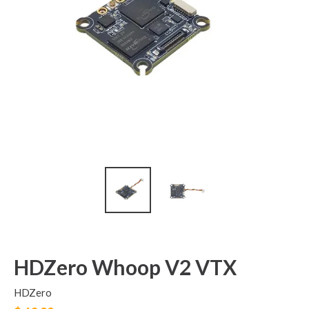
HDZero Whoop V2 VTX
HDZero