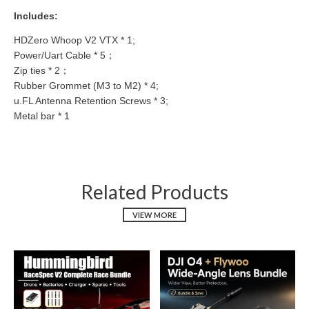
Includes:
HDZero Whoop V2 VTX * 1;
Power/Uart Cable * 5；
Zip ties * 2；
Rubber Grommet (M3 to M2) * 4;
u.FL Antenna Retention Screws * 3;
Metal bar * 1
Related Products
VIEW MORE