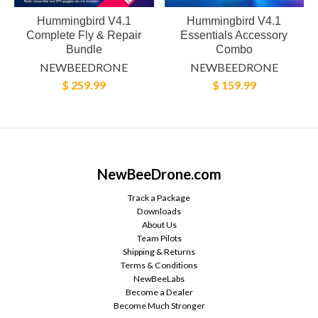
Hummingbird V4.1
Hummingbird V4.1
Complete Fly & Repair
Essentials Accessory
Bundle
Combo
NEWBEEDRONE
NEWBEEDRONE
$ 259.99
$ 159.99
NewBeeDrone.com
Track a Package
Downloads
About Us
Team Pilots
Shipping & Returns
Terms & Conditions
NewBeeLabs
Become a Dealer
Become Much Stronger