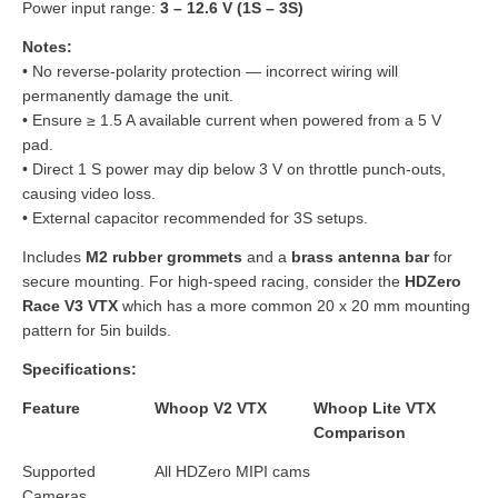
Power input range:
3 – 12.6 V (1S – 3S)
Notes:
• No reverse-polarity protection — incorrect wiring will
permanently damage the unit.
• Ensure ≥ 1.5 A available current when powered from a 5 V
pad.
• Direct 1 S power may dip below 3 V on throttle punch-outs,
causing video loss.
• External capacitor recommended for 3S setups.
Includes
M2 rubber grommets
and a
brass antenna bar
for
secure mounting. For high-speed racing, consider the
HDZero
Race V3 VTX
which has a more common 20 x 20 mm mounting
pattern for 5in builds.
Specifications:
Feature
Whoop V2 VTX
Whoop Lite VTX
Comparison
Supported
All HDZero MIPI cams
Cameras