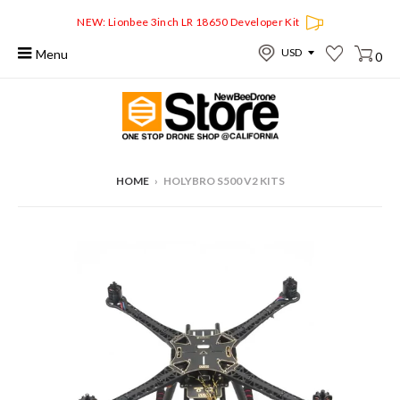
NEW: Lionbee 3inch LR 18650 Developer Kit
Menu
0
HOME
›
HOLYBRO S500 V2 KITS