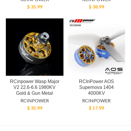
$ 35.99
$ 38.99
RCinpower Wasp Major
RCInPower AOS
V2 22.6-6.6 1980KV
Supernova 1404
Gold & Gun Metal
4000KV
RCINPOWER
RCINPOWER
$ 35.99
$ 17.99