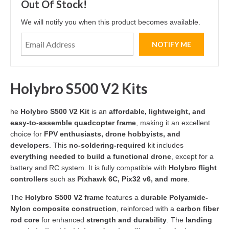
Out Of Stock!
We will notify you when this product becomes available.
Holybro S500 V2 Kits
he
Holybro S500 V2 Kit
is an
affordable, lightweight, and
easy-to-assemble quadcopter frame
, making it an excellent
choice for
FPV enthusiasts, drone hobbyists, and
developers
. This
no-soldering-required
kit includes
everything needed to build a functional drone
, except for a
battery and RC system. It is fully compatible with
Holybro flight
controllers
such as
Pixhawk 6C, Pix32 v6, and more
.
The
Holybro S500 V2 frame
features a
durable Polyamide-
Nylon composite construction
, reinforced with a
carbon fiber
rod core
for enhanced
strength and durability
. The
landing