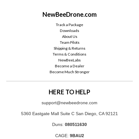
NewBeeDrone.com
Track a Package
Downloads
About Us
Team Pilots
Shipping & Returns
Terms & Conditions
NewBeeLabs
Become a Dealer
Become Much Stronger
HERE TO HELP
support@newbeedrone.com
5360 Eastgate Mall Suite C San Diego, CA 92121
Duns:
080511630
CAGE:
9BAU2