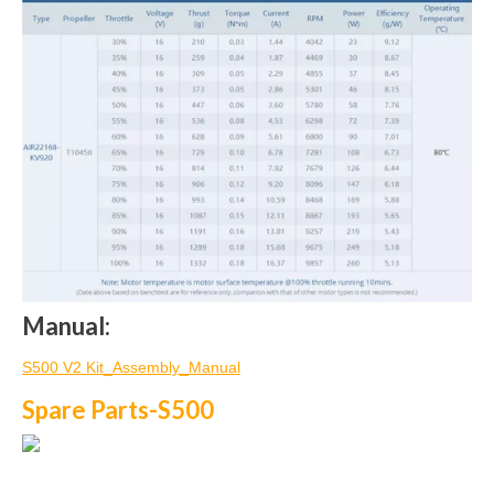
Manual:
S500 V2 Kit_Assembly_Manual
Spare Parts-S500