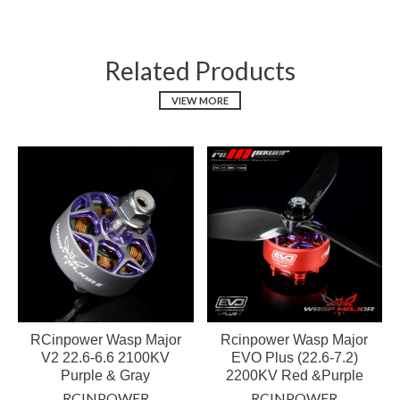
Related Products
VIEW MORE
RCinpower Wasp Major
Rcinpower Wasp Major
V2 22.6-6.6 2100KV
EVO Plus (22.6-7.2)
Purple & Gray
2200KV Red &Purple
RCINPOWER
RCINPOWER