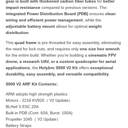
gear is built with thickened carbon fiber tubes
for
better
impact resistance
compared to previous versions. The
integrated Power Distribution Board (PDB)
ensures
clean
wiring and efficient power management
, while the
adjustable battery mount
allows for optimal
weight
distribution
.
This
quad frame
is pre-threaded for easy assembly, eliminating
the need for lock nuts, and requires only
one size hex wrench
for the entire build. Whether you’re building a
cinematic FPV
drone, a research UAV, or a custom quadcopter for aerial
applications
, the
Holybro S500 V2 Kit
offers
exceptional
durability, easy assembly, and versatile compatibility
.
S500 V2 ARF Kit Contents:
ARM adopts high strength plastics
Motors - 2216 KV920（ V2 Update）
BLHeli S ESC 20A
Built-in PDB (Cont: 60A, Burst: 100A)
Propeller 1045（ V2 Update）
Battery Straps