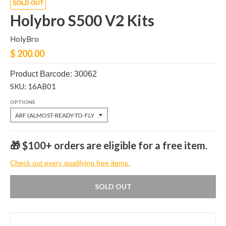
SOLD OUT
Holybro S500 V2 Kits
HolyBro
$ 200.00
Product Barcode: 30062
SKU: 16AB01
OPTIONS
🎁 $100+ orders are eligible for a free item.
Check out every qualifying free items.
SOLD OUT