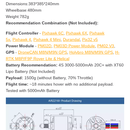
Dimensions:383*385*240mm
Wheelbase:480mm
Weight:782g
Recommendation Combination
(Not Included):
Flight Controller
-
Pixhawk 6C
,
Pixhawk 6X
,
Pixhawk
5x
,
Pixhawk 4
,
Pixhawk 4 Mini
,
Durandal
,
Pix32 v5
Power Module
-
PM02D
,
PM03D Power Module
,
PM02 V3
,
GPS
-
DroneCAN M8N/M9N GPS
,
Holybro M8N/M9N GPS
,
H-
RTK M8P/F9P Rover Lite & Helical
Battery Recommendation:
4S 3000-5000mAh 20C+ with XT60
Lipo Battery (Not Included)
Payload:
1500g (without Battery, 70% Throttle)
Flight time:
~18 minutes hover with no additional payload.
Tested with 5000mAh Battery