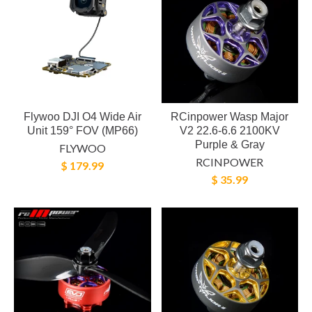
Flywoo DJI O4 Wide Air
RCinpower Wasp Major
Unit 159° FOV (MP66)
V2 22.6-6.6 2100KV
Purple & Gray
FLYWOO
RCINPOWER
$ 179.99
$ 35.99