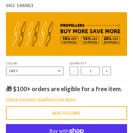
SKU: 14AN03
COLOR
QUANTITY
-
+
🎁 $100+ orders are eligible for a free item.
Check out every qualifying free items.
ADD TO CART