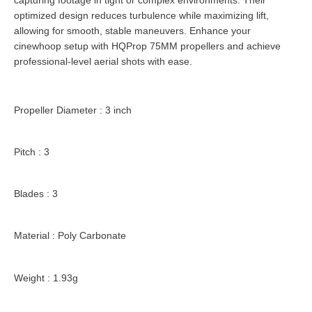
optimized design reduces turbulence while maximizing lift,
allowing for smooth, stable maneuvers. Enhance your
cinewhoop setup with HQProp 75MM propellers and achieve
professional-level aerial shots with ease.
Propeller Diameter : 3 inch
Pitch : 3
Blades : 3
Material : Poly Carbonate
Weight : 1.93g