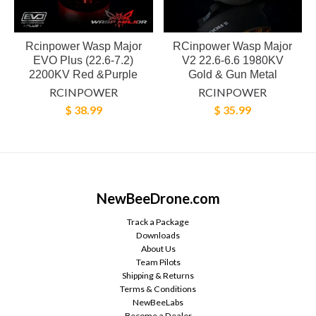
Rcinpower Wasp Major
RCinpower Wasp Major
EVO Plus (22.6-7.2)
V2 22.6-6.6 1980KV
2200KV Red &Purple
Gold & Gun Metal
RCINPOWER
RCINPOWER
$ 38.99
$ 35.99
NewBeeDrone.com
Track a Package
Downloads
About Us
Team Pilots
Shipping & Returns
Terms & Conditions
NewBeeLabs
Become a Dealer