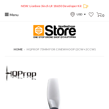
NEW: Lionbee 3inch LR 18650 Developer Kit
Menu
0
HOME
›
HQPROP 75MM FOR CINEWHOOP (2CW+2CCW)