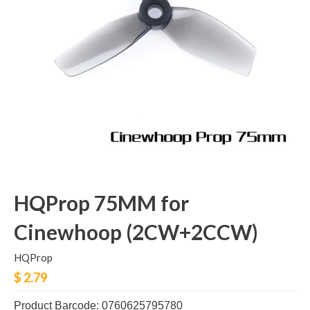
HQProp 75MM for
Cinewhoop (2CW+2CCW)
HQProp
$ 2.79
Product Barcode: 0760625795780