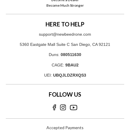
Become Much Stronger
HERE TO HELP
support@newbeedrone.com
5360 Eastgate Mall Suite C San Diego, CA 92121
Duns:
080511630
CAGE:
9BAU2
UEI:
UBQJLDZRXQS3
FOLLOW US
Accepted Payments