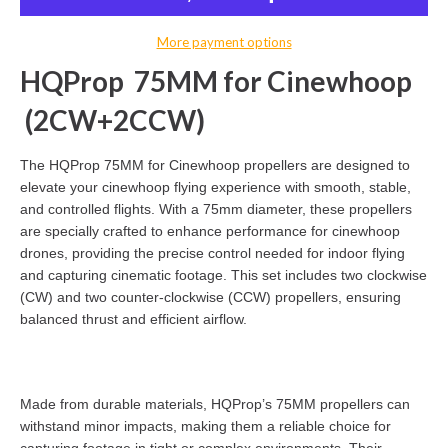
More payment options
HQProp 75MM for Cinewhoop
(2CW+2CCW)
The HQProp 75MM for Cinewhoop propellers are designed to
elevate your cinewhoop flying experience with smooth, stable,
and controlled flights. With a 75mm diameter, these propellers
are specially crafted to enhance performance for cinewhoop
drones, providing the precise control needed for indoor flying
and capturing cinematic footage. This set includes two clockwise
(CW) and two counter-clockwise (CCW) propellers, ensuring
balanced thrust and efficient airflow.
Made from durable materials, HQProp’s 75MM propellers can
withstand minor impacts, making them a reliable choice for
capturing footage in tight or complex environments. Their