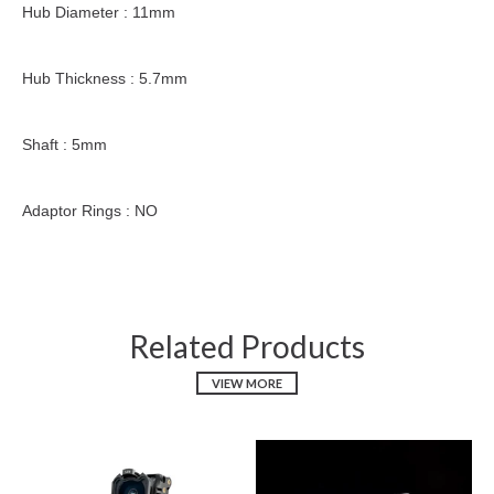
Hub Diameter : 11mm
Hub Thickness : 5.7mm
Shaft : 5mm
Adaptor Rings : NO
Related Products
VIEW MORE