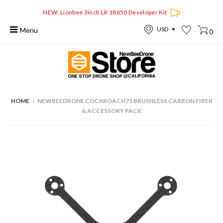
NEW: Lionbee 3inch LR 18650 Developer Kit
Menu
0
HOME
›
NEWBEEDRONE COCKROACH75 BRUSHLESS CARBON FIBER
& ACCESSORY PACK