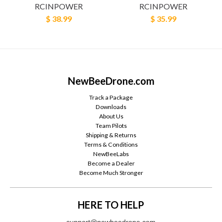
RCINPOWER
RCINPOWER
$ 38.99
$ 35.99
NewBeeDrone.com
Track a Package
Downloads
About Us
Team Pilots
Shipping & Returns
Terms & Conditions
NewBeeLabs
Become a Dealer
Become Much Stronger
HERE TO HELP