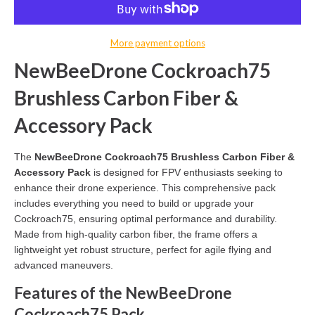
More payment options
NewBeeDrone Cockroach75
Brushless Carbon Fiber &
Accessory Pack
The
NewBeeDrone Cockroach75 Brushless Carbon Fiber &
Accessory Pack
is designed for FPV enthusiasts seeking to
enhance their drone experience. This comprehensive pack
includes everything you need to build or upgrade your
Cockroach75, ensuring optimal performance and durability.
Made from high-quality carbon fiber, the frame offers a
lightweight yet robust structure, perfect for agile flying and
advanced maneuvers.
Features of the NewBeeDrone
Cockroach75 Pack