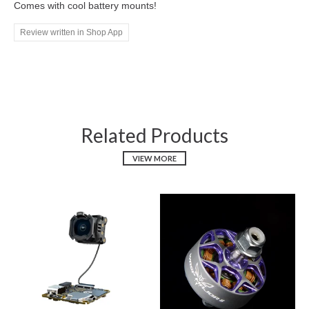
Comes with cool battery mounts!
Review written in Shop App
Related Products
VIEW MORE