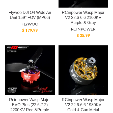
Flywoo DJI O4 Wide Air
RCinpower Wasp Major
Unit 159° FOV (MP66)
V2 22.6-6.6 2100KV
Purple & Gray
FLYWOO
RCINPOWER
$ 179.99
$ 35.99
Rcinpower Wasp Major
RCinpower Wasp Major
EVO Plus (22.6-7.2)
V2 22.6-6.6 1980KV
2200KV Red &Purple
Gold & Gun Metal