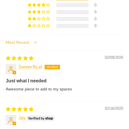
0
0
0
0
Sort by
02/09/2026
Server.fly.af
Just what I needed
Awesome piece to add to my spares
02/16/2025
Jay