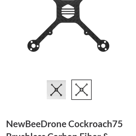
NewBeeDrone Cockroach75