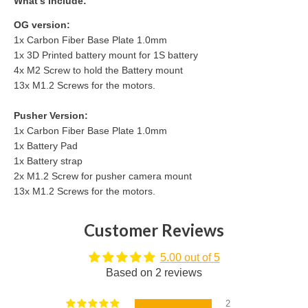
What's include:
OG version:
1x Carbon Fiber Base Plate 1.0mm
1x 3D Printed battery mount for 1S battery
4x M2 Screw to hold the Battery mount
13x M1.2 Screws for the motors.
Pusher Version:
1x
Carbon Fiber Base Plate 1.0mm
1x Battery Pad
1x Battery strap
2x M1.2 Screw for pusher camera mount
13x M1.2 Screws for the motors.
Customer Reviews
5.00 out of 5
Based on 2 reviews
2