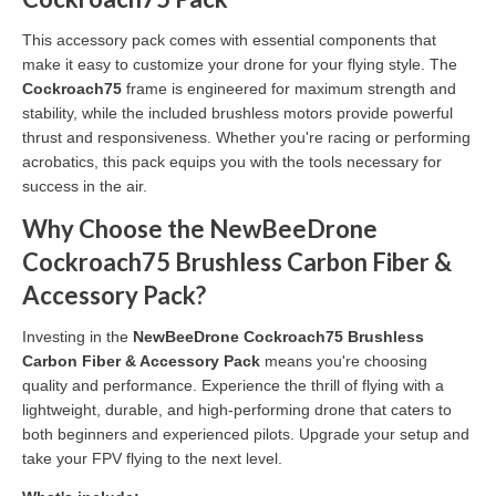
This accessory pack comes with essential components that
make it easy to customize your drone for your flying style. The
Cockroach75
frame is engineered for maximum strength and
stability, while the included brushless motors provide powerful
thrust and responsiveness. Whether you're racing or performing
acrobatics, this pack equips you with the tools necessary for
success in the air.
Why Choose the NewBeeDrone
Cockroach75 Brushless Carbon Fiber &
Accessory Pack?
Investing in the
NewBeeDrone Cockroach75 Brushless
Carbon Fiber & Accessory Pack
means you're choosing
quality and performance. Experience the thrill of flying with a
lightweight, durable, and high-performing drone that caters to
both beginners and experienced pilots. Upgrade your setup and
take your FPV flying to the next level.