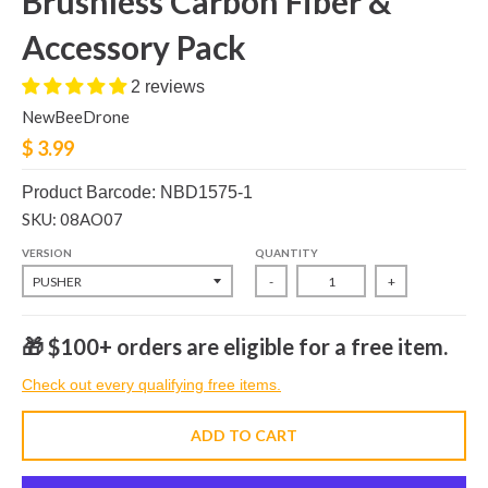
Brushless Carbon Fiber &
Accessory Pack
2 reviews
NewBeeDrone
$ 3.99
Product Barcode: NBD1575-1
SKU: 08AO07
VERSION
QUANTITY
-
+
🎁 $100+ orders are eligible for a free item.
Check out every qualifying free items.
ADD TO CART