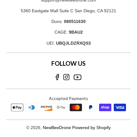
support@newbeedrone.com
5360 Eastgate Mall Suite C San Diego, CA 92121
Duns:
080511630
CAGE:
9BAU2
UEI:
UBQJLDZRXQS3
FOLLOW US
Accepted Payments
© 2026,
NewBeeDrone
Powered by Shopify