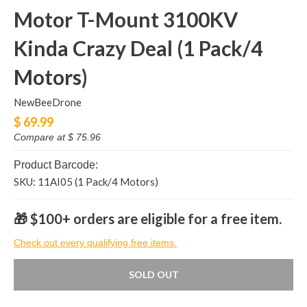
Motor T-Mount 3100KV
Kinda Crazy Deal (1 Pack/4
Motors)
NewBeeDrone
$ 69.99
Compare at
$ 75.96
Product Barcode:
SKU: 11AI05 (1 Pack/4 Motors)
🎁 $100+ orders are eligible for a free item.
Check out every qualifying free items.
SOLD OUT