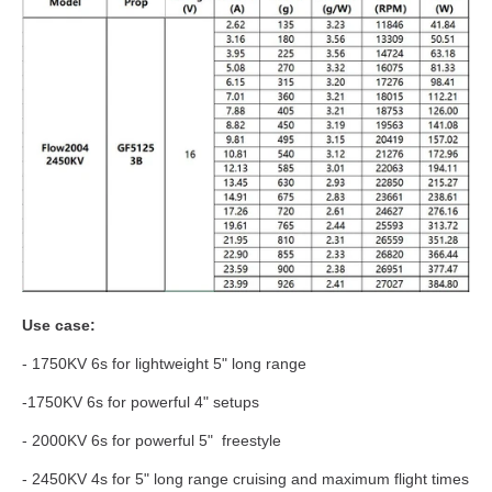
Use case:
- 1750KV 6s for lightweight 5" long range
-1750KV 6s for powerful 4" setups
- 2000KV 6s for powerful 5" freestyle
- 2450KV 4s for 5" long range cruising and maximum flight times