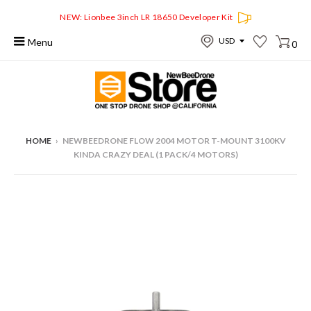
NEW: Lionbee 3inch LR 18650 Developer Kit
Menu
0
HOME
›
NEWBEEDRONE FLOW 2004 MOTOR T-MOUNT 3100KV
KINDA CRAZY DEAL (1 PACK/4 MOTORS)