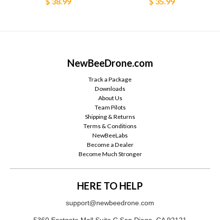
$ 38.99
$ 35.99
NewBeeDrone.com
Track a Package
Downloads
About Us
Team Pilots
Shipping & Returns
Terms & Conditions
NewBeeLabs
Become a Dealer
Become Much Stronger
HERE TO HELP
support@newbeedrone.com