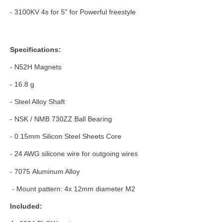
- 3100KV 4s for 5" for Powerful freestyle
Specifications:
- N52H Magnets
- 16.8 g
- Steel Alloy Shaft
- NSK / NMB 730ZZ Ball Bearing
- 0.15mm Silicon Steel Sheets Core
- 24 AWG silicone wire for outgoing wires
- 7075 Aluminum Alloy
- Mount pattern: 4x 12mm diameter M2
Included: