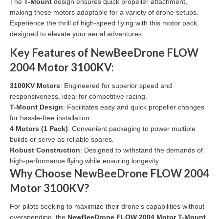
The
T-Mount
design ensures quick propeller attachment,
making these motors adaptable for a variety of drone setups.
Experience the thrill of high-speed flying with this motor pack,
designed to elevate your aerial adventures.
Key Features of NewBeeDrone FLOW
2004 Motor 3100KV:
3100KV Motors
: Engineered for superior speed and
responsiveness, ideal for competitive racing.
T-Mount Design
: Facilitates easy and quick propeller changes
for hassle-free installation.
4 Motors (1 Pack)
: Convenient packaging to power multiple
builds or serve as reliable spares.
Robust Construction
: Designed to withstand the demands of
high-performance flying while ensuring longevity.
Why Choose NewBeeDrone FLOW 2004
Motor 3100KV?
For pilots seeking to maximize their drone's capabilities without
overspending, the
NewBeeDrone FLOW 2004 Motor T-Mount