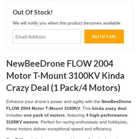
Out Of Stock!
We will notify you when this product becomes available.
NewBeeDrone FLOW 2004
Motor T-Mount 3100KV Kinda
Crazy Deal (1 Pack/4 Motors)
Enhance your drone's power and agility with the
NewBeeDrone
FLOW 2004 Motor T-Mount 3100KV
. This
kinda crazy deal
includes
one pack of motors
, featuring
4 high-performance
3100KV motors
. Perfect for racing enthusiasts and hobbyists,
these motors deliver exceptional speed and efficiency.