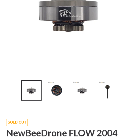
SOLD OUT
NewBeeDrone FLOW 2004