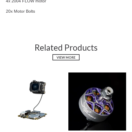
4x 2004 FLOW motor
20x Motor Bolts
Related Products
VIEW MORE