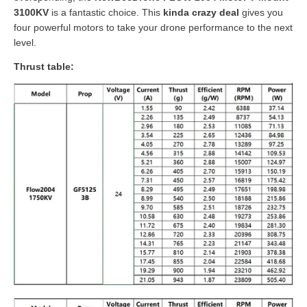
3100KV
is a fantastic choice. This
kinda crazy deal
gives you
four powerful motors to take your drone performance to the next
level.
Thrust table: