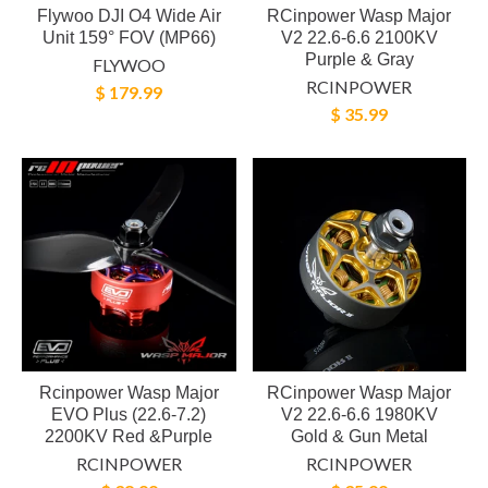
Flywoo DJI O4 Wide Air
RCinpower Wasp Major
Unit 159° FOV (MP66)
V2 22.6-6.6 2100KV
Purple & Gray
FLYWOO
RCINPOWER
$ 179.99
$ 35.99
Rcinpower Wasp Major
RCinpower Wasp Major
EVO Plus (22.6-7.2)
V2 22.6-6.6 1980KV
2200KV Red &Purple
Gold & Gun Metal
RCINPOWER
RCINPOWER