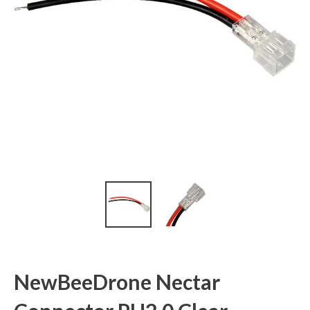
NewBeeDrone Nectar