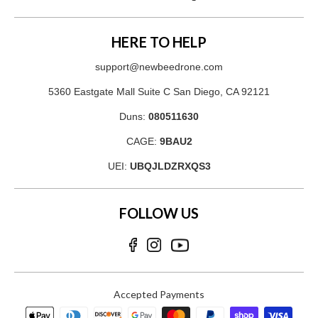
HERE TO HELP
support@newbeedrone.com
5360 Eastgate Mall Suite C San Diego, CA 92121
Duns:
080511630
CAGE:
9BAU2
UEI:
UBQJLDZRXQS3
FOLLOW US
Accepted Payments