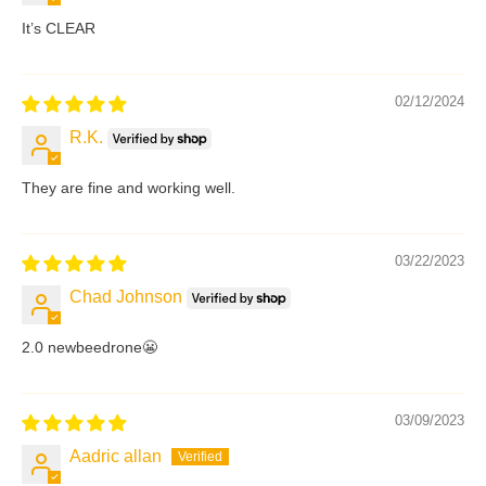
It’s CLEAR
02/12/2024
R.K.
They are fine and working well.
03/22/2023
Chad Johnson
2.0 newbeedrone😬
03/09/2023
Aadric allan