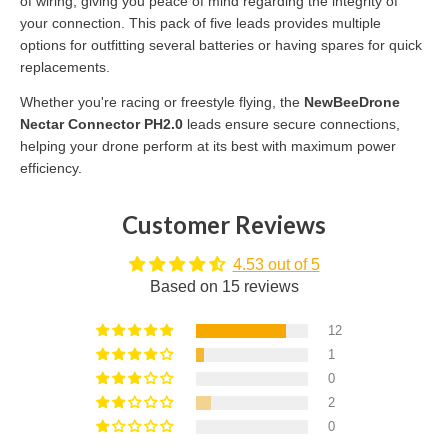
of wiring, giving you peace of mind regarding the integrity of
your connection. This pack of five leads provides multiple
options for outfitting several batteries or having spares for quick
replacements.
Whether you're racing or freestyle flying, the
NewBeeDrone
Nectar Connector PH2.0
leads ensure secure connections,
helping your drone perform at its best with maximum power
efficiency.
Customer Reviews
4.53 out of 5
Based on 15 reviews
12
1
0
2
0