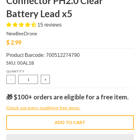
Connector PH2.0 Clear
Battery Lead x5
15 reviews
NewBeeDrone
$ 2.99
Product Barcode: 700512274790
SKU: 00AL18
QUANTITY
-
+
🎁 $100+ orders are eligible for a free item.
Check out every qualifying free items.
ADD TO CART