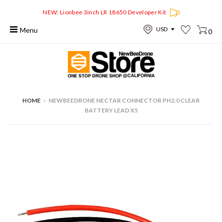
NEW: Lionbee 3inch LR 18650 Developer Kit
Menu
0
HOME
›
NEWBEEDRONE NECTAR CONNECTOR PH2.0 CLEAR
BATTERY LEAD X5