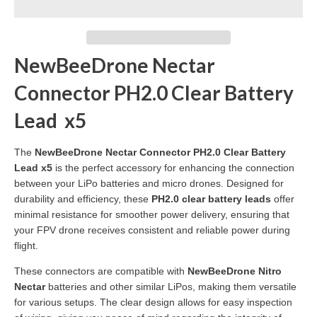
NewBeeDrone Nectar
Connector PH2.0 Clear Battery
Lead x5
The
NewBeeDrone Nectar Connector PH2.0 Clear Battery
Lead x5
is the perfect accessory for enhancing the connection
between your LiPo batteries and micro drones. Designed for
durability and efficiency, these
PH2.0 clear battery leads
offer
minimal resistance for smoother power delivery, ensuring that
your FPV drone receives consistent and reliable power during
flight.
These connectors are compatible with
NewBeeDrone Nitro
Nectar
batteries and other similar LiPos, making them versatile
for various setups. The clear design allows for easy inspection