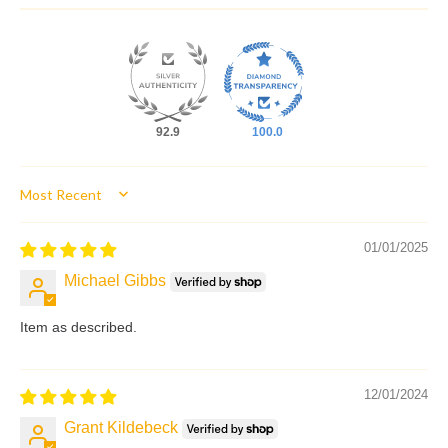
92.9
100.0
Sort by
01/01/2025
Michael Gibbs
Item as described.
12/01/2024
Grant Kildebeck