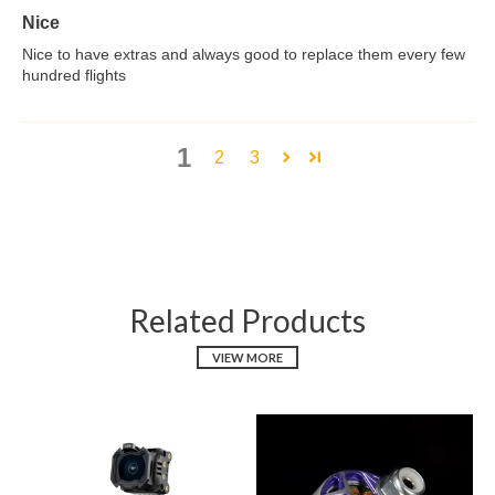
Nice
Nice to have extras and always good to replace them every few
hundred flights
1
2
3
Related Products
VIEW MORE