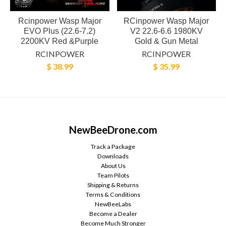
Rcinpower Wasp Major
RCinpower Wasp Major
EVO Plus (22.6-7.2)
V2 22.6-6.6 1980KV
2200KV Red &Purple
Gold & Gun Metal
RCINPOWER
RCINPOWER
$ 38.99
$ 35.99
NewBeeDrone.com
Track a Package
Downloads
About Us
Team Pilots
Shipping & Returns
Terms & Conditions
NewBeeLabs
Become a Dealer
Become Much Stronger