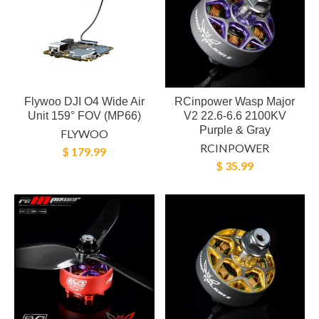
Flywoo DJI O4 Wide Air
RCinpower Wasp Major
Unit 159° FOV (MP66)
V2 22.6-6.6 2100KV
Purple & Gray
FLYWOO
RCINPOWER
$ 179.99
$ 35.99