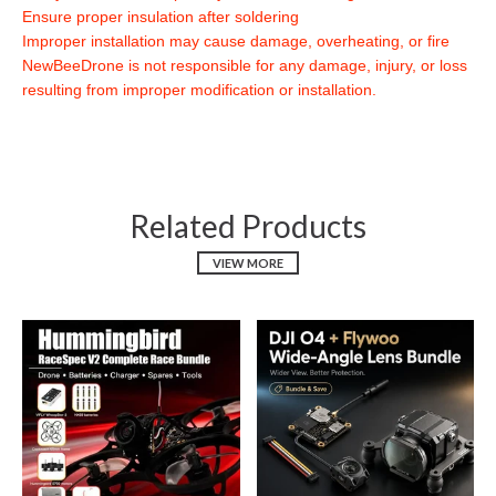
Ensure proper insulation after soldering
Improper installation may cause damage, overheating, or fire
NewBeeDrone is not responsible for any damage, injury, or loss
resulting from improper modification or installation.
Related Products
VIEW MORE