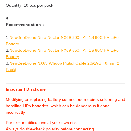
Quantity: 10 pcs per pack
⬇️
Recommendation：
1.
NewBeeDrone Nitro Nectar NX69 300mAh 1S 80C HV LiPo
Battery
2.
NewBeeDrone Nitro Nectar NX69 550mAh 1S 80C HV LiPo
Battery
3.
NewBeeDrone NX69 Whoop Pigtail Cable 20AWG 40mm (2
Pack)
Important Disclaimer
Modifying or replacing battery connectors requires soldering and
handling LiPo batteries, which can be dangerous if done
incorrectly.
Perform modifications at your own risk
Always double-check polarity before connecting