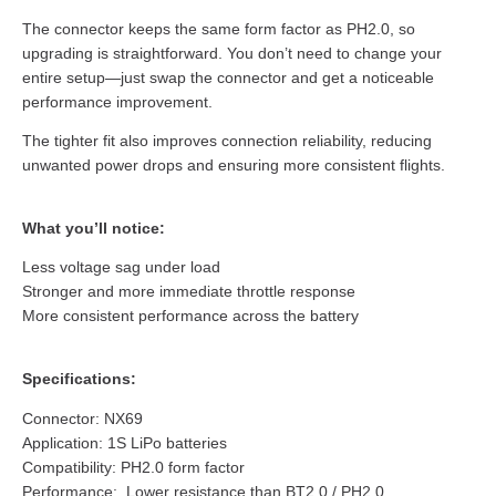
The connector keeps the same form factor as PH2.0, so
upgrading is straightforward. You don’t need to change your
entire setup—just swap the connector and get a noticeable
performance improvement.
The tighter fit also improves connection reliability, reducing
unwanted power drops and ensuring more consistent flights.
What you’ll notice:
Less voltage sag under load
Stronger and more immediate throttle response
More consistent performance across the battery
Specifications:
Connector: NX69
Application: 1S LiPo batteries
Compatibility: PH2.0 form factor
Performance: Lower resistance than BT2.0 / PH2.0