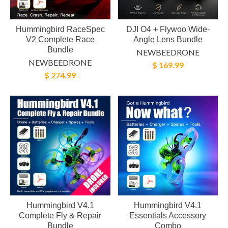
Hummingbird RaceSpec
DJI O4 + Flywoo Wide-
V2 Complete Race
Angle Lens Bundle
Bundle
NEWBEEDRONE
NEWBEEDRONE
$ 169.99
$ 274.99
Hummingbird V4.1
Hummingbird V4.1
Complete Fly & Repair
Essentials Accessory
Bundle
Combo