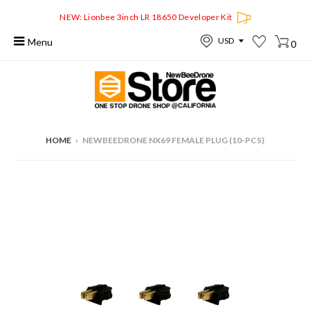
NEW: Lionbee 3inch LR 18650 Developer Kit
Menu
0
HOME
›
NEWBEEDRONE NX69 FEMALE PLUG (10-PCS)