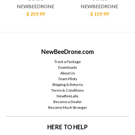
NEWBEEDRONE
NEWBEEDRONE
$ 259.99
$ 159.99
NewBeeDrone.com
Track a Package
Downloads
About Us
Team Pilots
Shipping & Returns
Terms & Conditions
NewBeeLabs
Become a Dealer
Become Much Stronger
HERE TO HELP