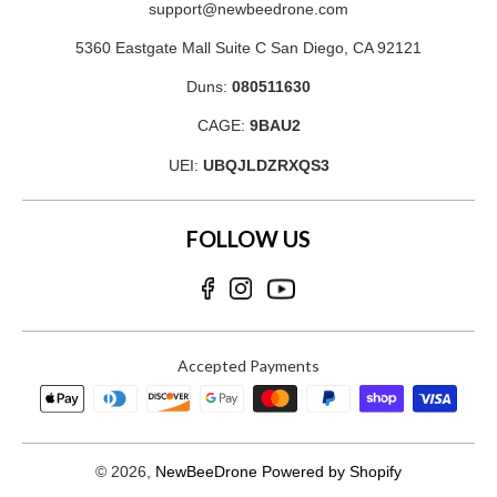
support@newbeedrone.com
5360 Eastgate Mall Suite C San Diego, CA 92121
Duns:
080511630
CAGE:
9BAU2
UEI:
UBQJLDZRXQS3
FOLLOW US
Accepted Payments
© 2026,
NewBeeDrone
Powered by Shopify