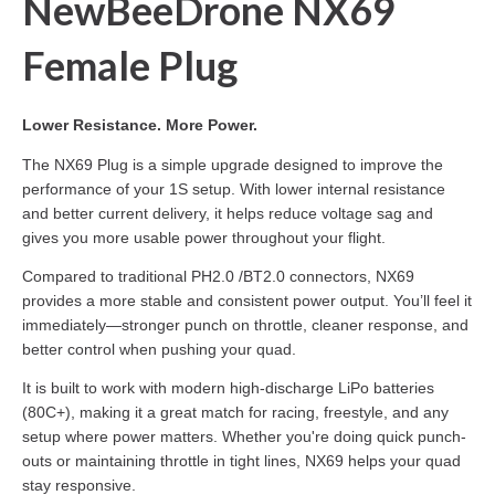
NewBeeDrone NX69
Female Plug
Lower Resistance. More Power.
The NX69 Plug is a simple upgrade designed to improve the
performance of your 1S setup. With lower internal resistance
and better current delivery, it helps reduce voltage sag and
gives you more usable power throughout your flight.
Compared to traditional PH2.0 /BT2.0 connectors, NX69
provides a more stable and consistent power output. You’ll feel it
immediately—stronger punch on throttle, cleaner response, and
better control when pushing your quad.
It is built to work with modern high-discharge LiPo batteries
(80C+), making it a great match for racing, freestyle, and any
setup where power matters. Whether you're doing quick punch-
outs or maintaining throttle in tight lines, NX69 helps your quad
stay responsive.