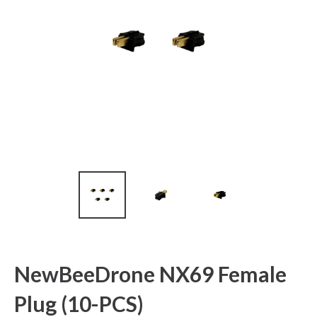
NewBeeDrone NX69 Female
Plug (10-PCS)