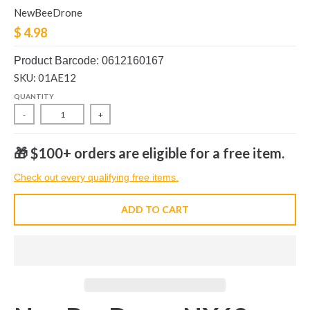
NewBeeDrone
$ 4.98
Product Barcode: 0612160167
SKU: 01AE12
QUANTITY
-
+
🎁 $100+ orders are eligible for a free item.
Check out every qualifying free items.
ADD TO CART