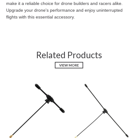
make it a reliable choice for drone builders and racers alike.
Upgrade your drone's performance and enjoy uninterrupted
flights with this essential accessory.
Related Products
VIEW MORE