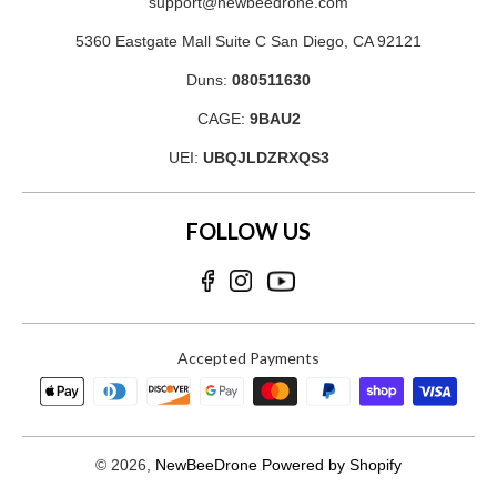
support@newbeedrone.com
5360 Eastgate Mall Suite C San Diego, CA 92121
Duns:
080511630
CAGE:
9BAU2
UEI:
UBQJLDZRXQS3
FOLLOW US
Accepted Payments
© 2026,
NewBeeDrone
Powered by Shopify