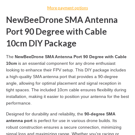
More payment options
NewBeeDrone SMA Antenna
Port 90 Degree with Cable
10cm DIY Package
The
NewBeeDrone SMA Antenna Port 90 Degree with Cable
10cm
is an essential component for any drone enthusiast
looking to enhance their FPV setup. This DIY package includes
a high-quality SMA antenna port that provides a 90-degree
angle, allowing for optimal placement and signal reception in
tight spaces. The included 10cm cable ensures flexibility during
installation, making it easier to position your antenna for the best
performance.
Designed for durability and reliability, the
90-degree SMA
antenna port
is perfect for use in various drone builds. Its
robust construction ensures a secure connection, minimizing
signal loss and maximizing range. Whether you're racing or