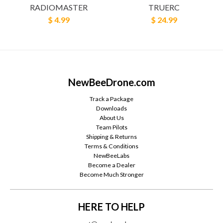
RADIOMASTER
TRUERC
$ 4.99
$ 24.99
NewBeeDrone.com
Track a Package
Downloads
About Us
Team Pilots
Shipping & Returns
Terms & Conditions
NewBeeLabs
Become a Dealer
Become Much Stronger
HERE TO HELP