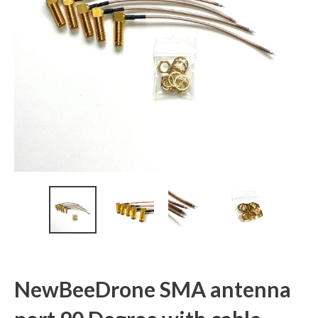
NewBeeDrone SMA antenna