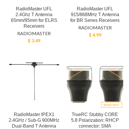
RadioMaster UFL
RadioMaster UFL
2.4Ghz T Antenna
915/868MHz T Antenna
65mm/95mm for ELRS
for BR Series Receivers
Receivers
RADIOMASTER
RADIOMASTER
$ 4.99
$ 3.49
SOLD OUT
RadioMaster IPEX1
TrueRC Stubby CORE
2.4GHz / Sub-G 900MHz
5.8 Polarization: RHCP
Dual-Band T Antenna
connector: SMA