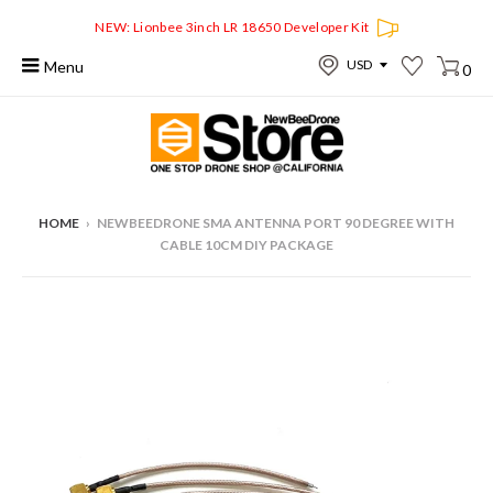
NEW: Lionbee 3inch LR 18650 Developer Kit
Menu
0
HOME
›
NEWBEEDRONE SMA ANTENNA PORT 90 DEGREE WITH
CABLE 10CM DIY PACKAGE