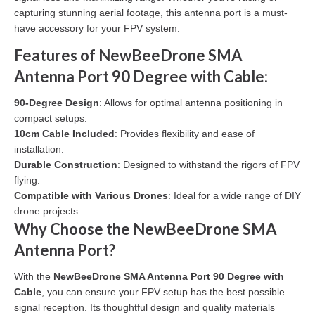
capturing stunning aerial footage, this antenna port is a must-
have accessory for your FPV system.
Features of NewBeeDrone SMA
Antenna Port 90 Degree with Cable:
90-Degree Design
: Allows for optimal antenna positioning in
compact setups.
10cm Cable Included
: Provides flexibility and ease of
installation.
Durable Construction
: Designed to withstand the rigors of FPV
flying.
Compatible with Various Drones
: Ideal for a wide range of DIY
drone projects.
Why Choose the NewBeeDrone SMA
Antenna Port?
With the
NewBeeDrone SMA Antenna Port 90 Degree with
Cable
, you can ensure your FPV setup has the best possible
signal reception. Its thoughtful design and quality materials