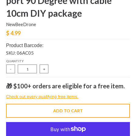
port 90 Degree with cable
10cm DIY package
NewBeeDrone
$ 4.99
Product Barcode:
SKU: 06AC05
QUANTITY
-
+
🎁 $100+ orders are eligible for a free item.
Check out every qualifying free items.
ADD TO CART