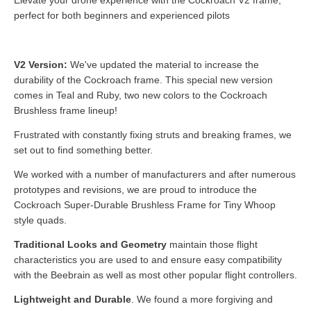
Elevate your drone experience with the Cockroach V2 frame,
perfect for both beginners and experienced pilots
V2 Version:
We've updated the material to increase the
durability of the Cockroach frame. This special new version
comes in Teal and Ruby, two new colors to the Cockroach
Brushless frame lineup!
Frustrated with constantly fixing struts and breaking frames, we
set out to find something better.
We worked with a number of manufacturers and after numerous
prototypes and revisions, we are proud to introduce the
Cockroach Super-Durable Brushless Frame for Tiny Whoop
style quads.
Traditional Looks and Geometry
maintain those flight
characteristics you are used to and ensure easy compatibility
with the Beebrain as well as most other popular flight controllers.
Lightweight and Durable
. We found a more forgiving and