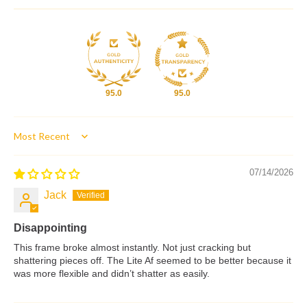
95.0
95.0
Sort by
07/14/2026
Jack
Disappointing
This frame broke almost instantly. Not just cracking but
shattering pieces off. The Lite Af seemed to be better because it
was more flexible and didn’t shatter as easily.