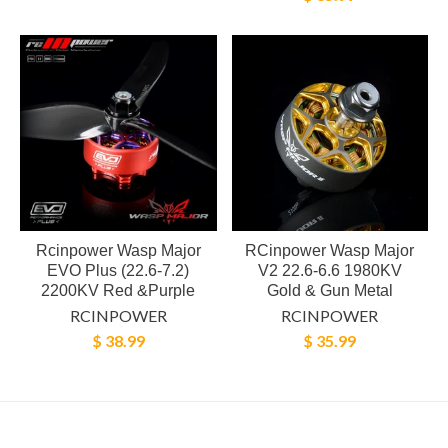
Rcinpower Wasp Major
RCinpower Wasp Major
EVO Plus (22.6-7.2)
V2 22.6-6.6 1980KV
2200KV Red &Purple
Gold & Gun Metal
RCINPOWER
RCINPOWER
$ 38.99
$ 35.99