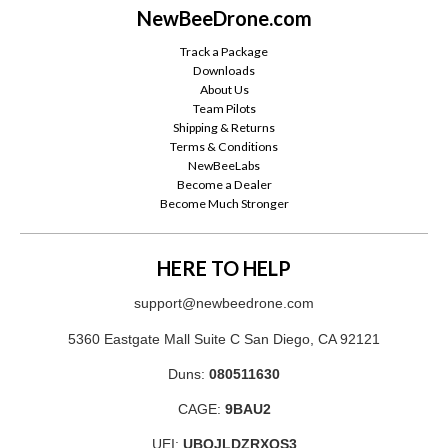
NewBeeDrone.com
Track a Package
Downloads
About Us
Team Pilots
Shipping & Returns
Terms & Conditions
NewBeeLabs
Become a Dealer
Become Much Stronger
HERE TO HELP
support@newbeedrone.com
5360 Eastgate Mall Suite C San Diego, CA 92121
Duns:
080511630
CAGE:
9BAU2
UEI:
UBQJLDZRXQS3