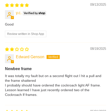
09/13/2025
y.c.
Good
Review written in Shop App
08/19/2025
Edward Genson
Newbee frame
It was totally my fault but on a second flight out I hit a pull and
the frame shattered
I probably should have ordered the cockroach light AF frame.
Lesson learned I have just recently ordered two of the
Cockroach lf frames.