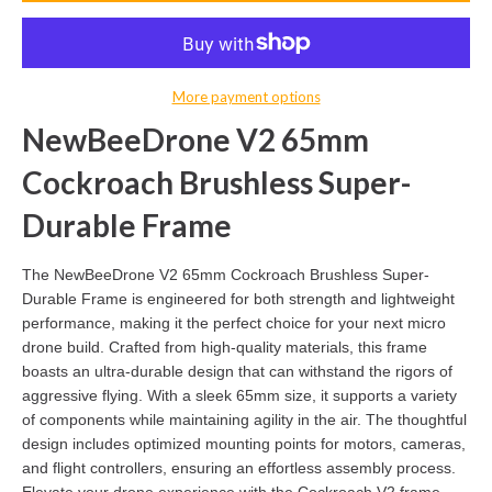
More payment options
NewBeeDrone V2 65mm
Cockroach Brushless Super-
Durable Frame
The NewBeeDrone V2 65mm Cockroach Brushless Super-
Durable Frame is engineered for both strength and lightweight
performance, making it the perfect choice for your next micro
drone build. Crafted from high-quality materials, this frame
boasts an ultra-durable design that can withstand the rigors of
aggressive flying. With a sleek 65mm size, it supports a variety
of components while maintaining agility in the air. The thoughtful
design includes optimized mounting points for motors, cameras,
and flight controllers, ensuring an effortless assembly process.