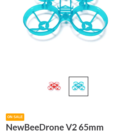
ON SALE
NewBeeDrone V2 65mm