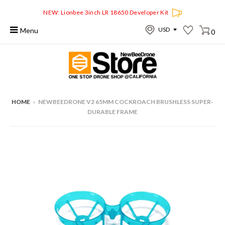
NEW: Lionbee 3inch LR 18650 Developer Kit
Menu
0
HOME
›
NEWBEEDRONE V2 65MM COCKROACH BRUSHLESS SUPER-
DURABLE FRAME