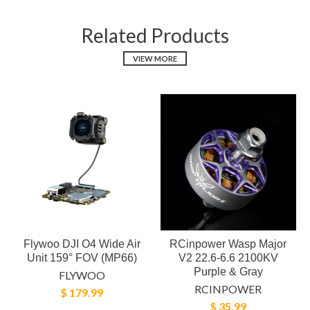
Related Products
VIEW MORE
Flywoo DJI O4 Wide Air
RCinpower Wasp Major
Unit 159° FOV (MP66)
V2 22.6-6.6 2100KV
Purple & Gray
FLYWOO
RCINPOWER
$ 179.99
$ 35.99