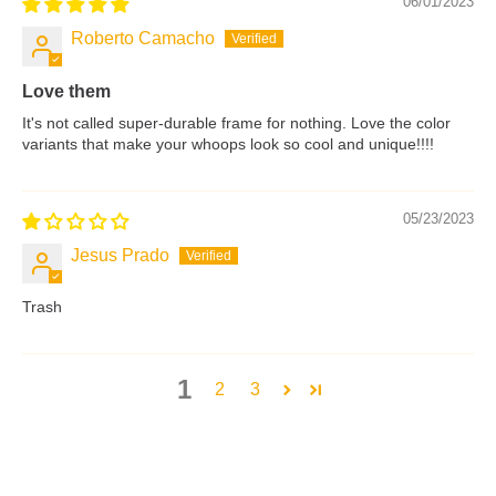
06/01/2023
Roberto Camacho
Love them
It's not called super-durable frame for nothing. Love the color
variants that make your whoops look so cool and unique!!!!
05/23/2023
Jesus Prado
Trash
1
2
3