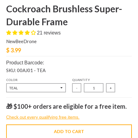
Cockroach Brushless Super-
Durable Frame
21 reviews
NewBeeDrone
$ 3.99
Product Barcode:
SKU: 00AJ01 - TEA
COLOR
QUANTITY
-
+
🎁 $100+ orders are eligible for a free item.
Check out every qualifying free items.
ADD TO CART