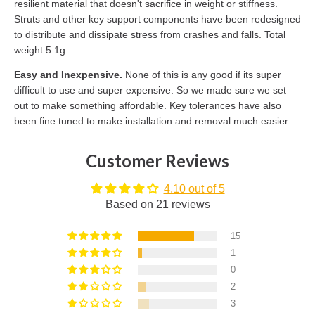
resilient material that doesn't sacrifice in weight or stiffness.
Struts and other key support components have been redesigned
to distribute and dissipate stress from crashes and falls. Total
weight 5.1g
Easy and Inexpensive.
None of this is any good if its super
difficult to use and super expensive. So we made sure we set
out to make something affordable. Key tolerances have also
been fine tuned to make installation and removal much easier.
Customer Reviews
4.10 out of 5
Based on 21 reviews
15
1
0
2
3