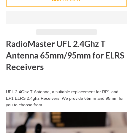
RadioMaster UFL 2.4Ghz T
Antenna 65mm/95mm for ELRS
Receivers
UFL 2.4Ghz T Antenna, a suitable replacement for RP1 and
EP1 ELRS 2.4ghz Receivers. We provide 65mm and 95mm for
you to choose from.