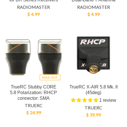
RADIOMASTER
RADIOMASTER
$ 4.99
$ 4.99
SOLD OUT
TrueRC Stubby CORE
TrueRC X-AIR 5.8 Mk. II
5.8 Polarization: RHCP
(45deg)
connector: SMA
1 review
TRUERC
TRUERC
$ 24.99
$ 39.99