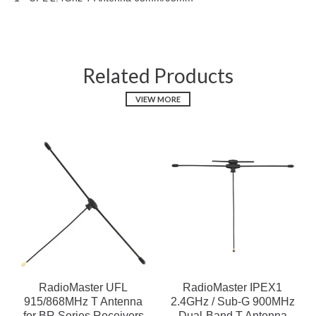
Related Products
VIEW MORE
RadioMaster UFL
RadioMaster IPEX1
915/868MHz T Antenna
2.4GHz / Sub-G 900MHz
for BR Series Receivers
Dual-Band T Antenna