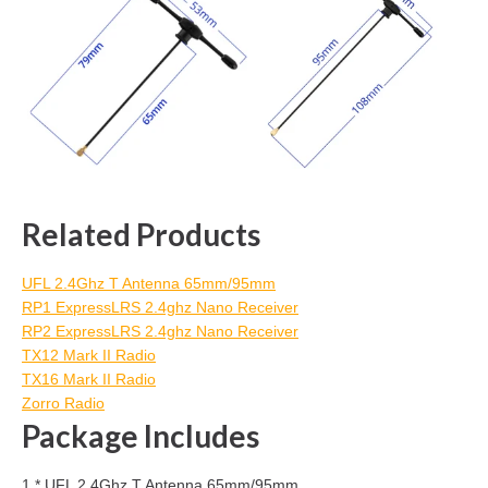
Related Products
UFL 2.4Ghz T Antenna 65mm/95mm
RP1 ExpressLRS 2.4ghz Nano Receiver
RP2 ExpressLRS 2.4ghz Nano Receiver
TX12 Mark II Radio
TX16 Mark II Radio
Zorro Radio
Package Includes
1 * UFL 2.4Ghz T Antenna 65mm/95mm