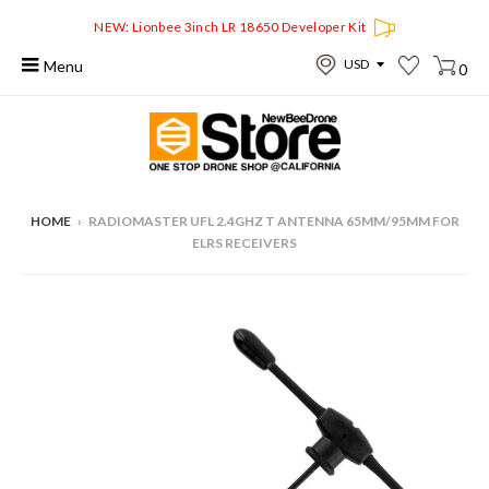
NEW: Lionbee 3inch LR 18650 Developer Kit
Menu
0
HOME
›
RADIOMASTER UFL 2.4GHZ T ANTENNA 65MM/95MM FOR
ELRS RECEIVERS