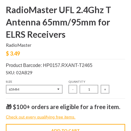
RadioMaster UFL 2.4Ghz T
Antenna 65mm/95mm for
ELRS Receivers
RadioMaster
$ 3.49
Product Barcode: HP0157.RXANT-T2465
SKU: 02AB29
SIZE
QUANTITY
-
+
🎁 $100+ orders are eligible for a free item.
Check out every qualifying free items.
ADD TO CART