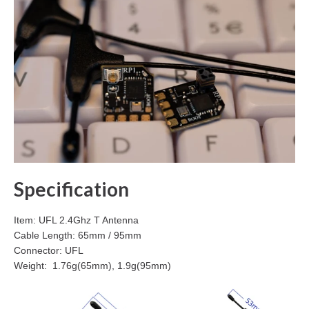
Specification
Item: UFL 2.4Ghz T Antenna
Cable Length: 65mm / 95mm
Connector: UFL
Weight: 1.76g(65mm), 1.9g(95mm)