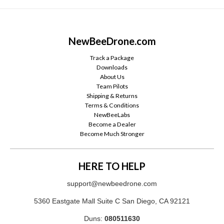
NewBeeDrone.com
Track a Package
Downloads
About Us
Team Pilots
Shipping & Returns
Terms & Conditions
NewBeeLabs
Become a Dealer
Become Much Stronger
HERE TO HELP
support@newbeedrone.com
5360 Eastgate Mall Suite C San Diego, CA 92121
Duns:
080511630