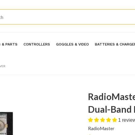
 & PARTS
CONTROLLERS
GOGGLES & VIDEO
BATTERIES & CHARGE
VER
RadioMaste
Dual-Band 
1 revie
RadioMaster