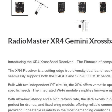
RadioMaster XR4 Gemini Xrossb
Introducing the XR4 XrossBand Receiver – The Pinnacle of com
The XR4 Receiver is a cutting-edge true diversity dual-band rec
seamlessly supports both the 2.4GHz and Sub-G 900MHz bands, and 
Built with two independent RF circuits, the XR4 offers versatile
specific needs. The integrated Wi-Fi module simplifies firmware u
With ultra-low latency and a high refresh rate, the XR4 excels in 
perfect for drones, and fixed-wing models, offering reliable conne
providing unbeatable reliability in the most demanding conditions.