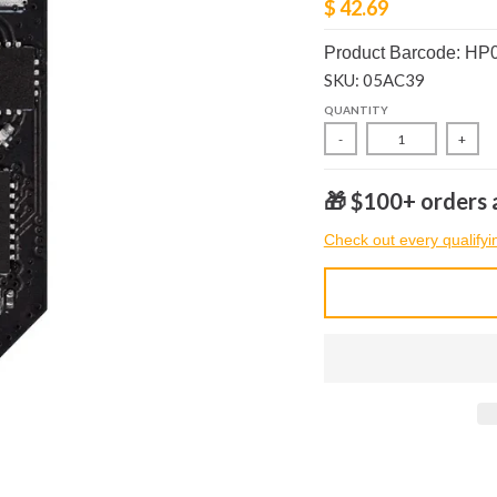
$ 42.69
Product Barcode: HP
SKU: 05AC39
QUANTITY
-
+
🎁 $100+ orders a
Check out every qualifyi