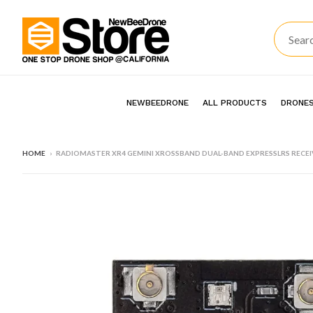
NEWBEEDRONE
ALL PRODUCTS
DRONES
HOME
›
RADIOMASTER XR4 GEMINI XROSSBAND DUAL-BAND EXPRESSLRS RECEI