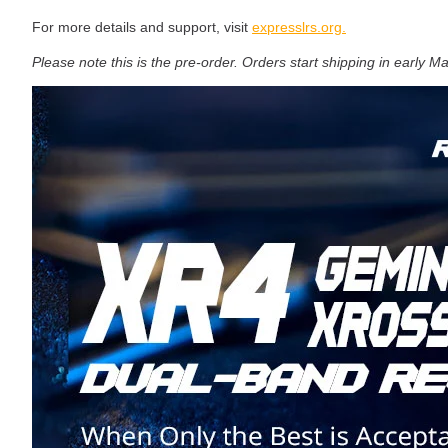
For more details and support, visit
expresslrs.org.
Please note this is the pre-order. Orders start shipping in early M