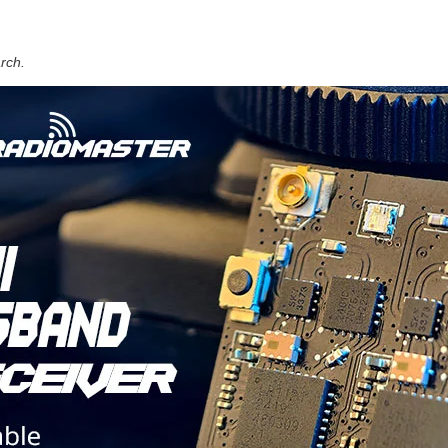
arch.