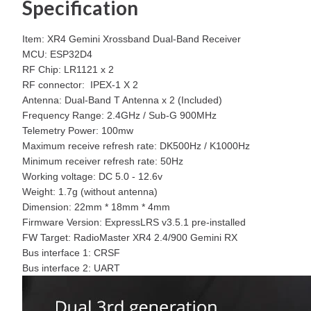
Specification
Item: XR4 Gemini Xrossband Dual-Band Receiver
MCU: ESP32D4
RF Chip: LR1121 x 2
RF connector: IPEX-1 X 2
Antenna: Dual-Band T Antenna x 2 (Included)
Frequency Range: 2.4GHz / Sub-G 900MHz
Telemetry Power: 100mw
Maximum receive refresh rate: DK500Hz / K1000Hz
Minimum receiver refresh rate: 50Hz
Working voltage: DC 5.0 - 12.6v
Weight: 1.7g (without antenna)
Dimension: 22mm * 18mm * 4mm
Firmware Version: ExpressLRS v3.5.1 pre-installed
FW Target: RadioMaster XR4 2.4/900 Gemini RX
Bus interface 1: CRSF
Bus interface 2: UART