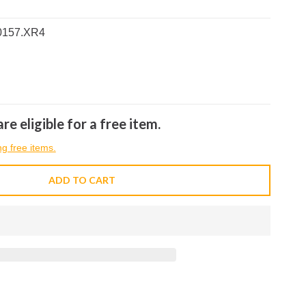
0157.XR4
re eligible for a free item.
ng free items.
ADD TO CART