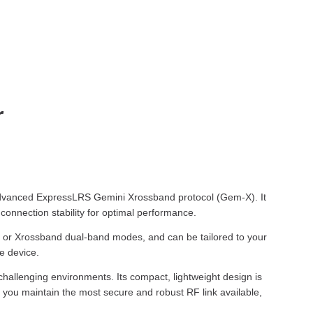
r
e advanced ExpressLRS Gemini Xrossband protocol (Gem-X). It
onnection stability for optimal performance.
cy or Xrossband dual-band modes, and can be tailored to your
e device.
 challenging environments. Its compact, lightweight design is
es you maintain the most secure and robust RF link available,