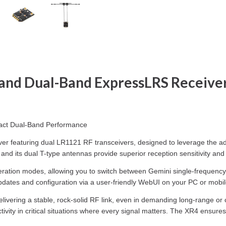
and Dual-Band ExpressLRS Receive
pact Dual-Band Performance
eiver featuring dual LR1121 RF transceivers, designed to leverage th
its dual T-type antennas provide superior reception sensitivity and c
 operation modes, allowing you to switch between Gemini single-frequen
pdates and configuration via a user-friendly WebUI on your PC or mobil
delivering a stable, rock-solid RF link, even in demanding long-range or
ctivity in critical situations where every signal matters. The XR4 ensur