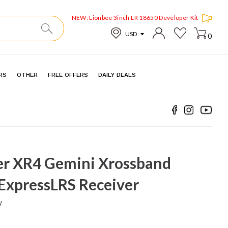
NEW: Lionbee 3inch LR 18650 Developer Kit
0
RS
OTHER
FREE OFFERS
DAILY DEALS
r XR4 Gemini Xrossband
ExpressLRS Receiver
w