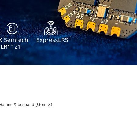
Gemini Xrossband (Gem-X)