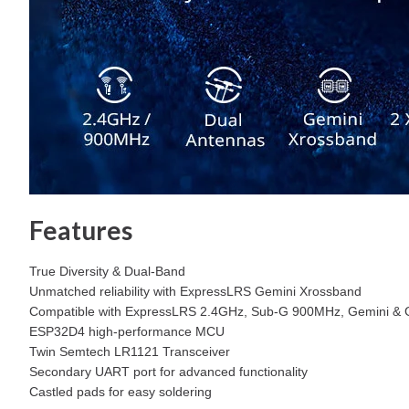
Features
True Diversity & Dual-Band
Unmatched reliability with ExpressLRS Gemini Xrossband
Compatible with ExpressLRS 2.4GHz, Sub-G 900MHz, Gemini & 
ESP32D4 high-performance MCU
Twin Semtech LR1121 Transceiver
Secondary UART port for advanced functionality
Castled pads for easy soldering